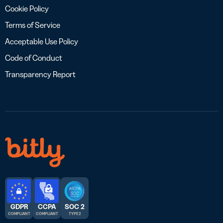
Cookie Policy
Terms of Service
Acceptable Use Policy
Code of Conduct
Transparency Report
GDPR
CCPA
SOC 2
COMPLIANT
COMPLIANT
TYPE 2