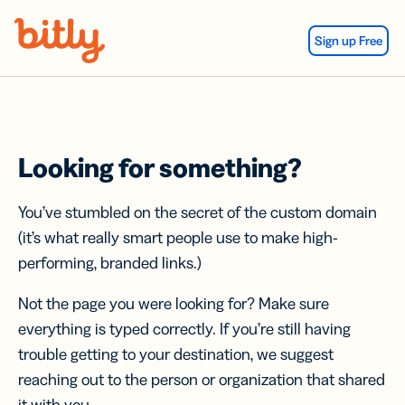
Skip Navigation
Sign up Free
Looking for something?
You’ve stumbled on the secret of the custom domain
(it’s what really smart people use to make high-
performing, branded links.)
Not the page you were looking for? Make sure
everything is typed correctly. If you’re still having
trouble getting to your destination, we suggest
reaching out to the person or organization that shared