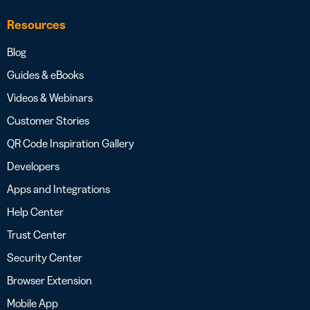
Resources
Blog
Guides & eBooks
Videos & Webinars
Customer Stories
QR Code Inspiration Gallery
Developers
Apps and Integrations
Help Center
Trust Center
Security Center
Browser Extension
Mobile App