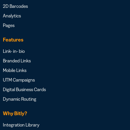
2D Barcodes
Analytics
Pages
Features
Link- in- bio
Branded Links
Mobile Links
UTM Campaigns
Digital Business Cards
Dynamic Routing
Why Bitly?
Integration Library