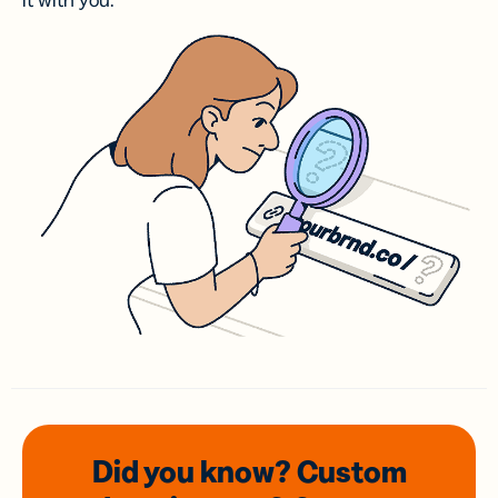
it with you.
Did you know? Custom