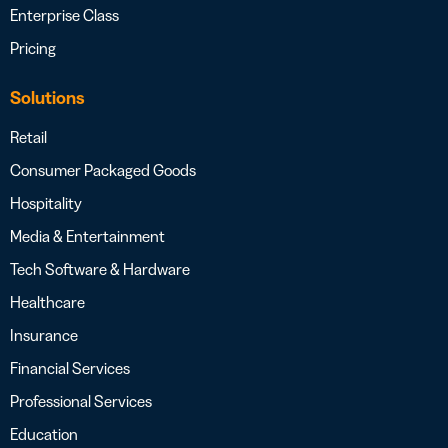
Enterprise Class
Pricing
Solutions
Retail
Consumer Packaged Goods
Hospitality
Media & Entertainment
Tech Software & Hardware
Healthcare
Insurance
Financial Services
Professional Services
Education