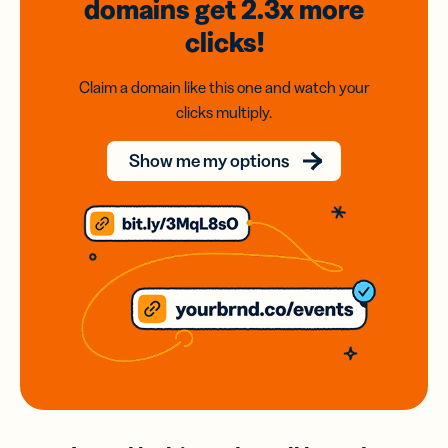
domains
get 2.3x
more
clicks!
Claim a domain like this one and watch your
clicks multiply.
Show me my options