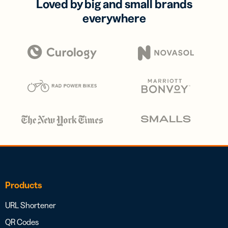
Loved by big and small brands
everywhere
Products
URL Shortener
QR Codes