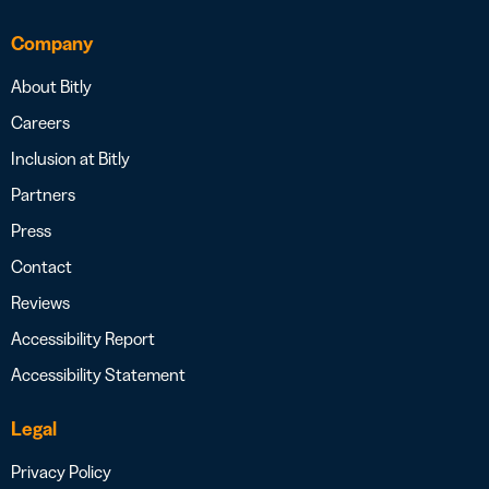
Company
About Bitly
Careers
Inclusion at Bitly
Partners
Press
Contact
Reviews
Accessibility Report
Accessibility Statement
Legal
Privacy Policy