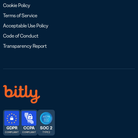
Cookie Policy
Terms of Service
Acceptable Use Policy
Code of Conduct
Transparency Report
GDPR
CCPA
SOC 2
COMPLIANT
COMPLIANT
TYPE 2