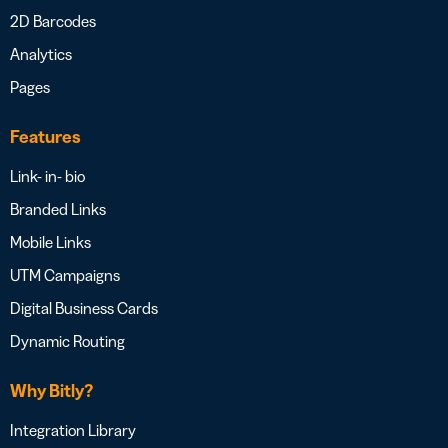
2D Barcodes
Analytics
Pages
Features
Link- in- bio
Branded Links
Mobile Links
UTM Campaigns
Digital Business Cards
Dynamic Routing
Why Bitly?
Integration Library