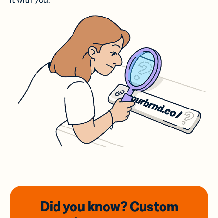
it with you.
Did you know? Custom