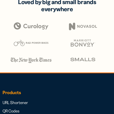
Loved by big and small brands
everywhere
Products
URL Shortener
QR Codes