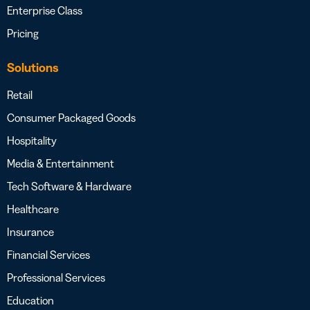
Enterprise Class
Pricing
Solutions
Retail
Consumer Packaged Goods
Hospitality
Media & Entertainment
Tech Software & Hardware
Healthcare
Insurance
Financial Services
Professional Services
Education