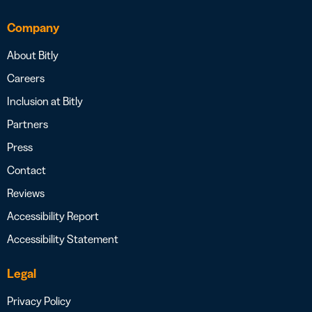
Company
About Bitly
Careers
Inclusion at Bitly
Partners
Press
Contact
Reviews
Accessibility Report
Accessibility Statement
Legal
Privacy Policy