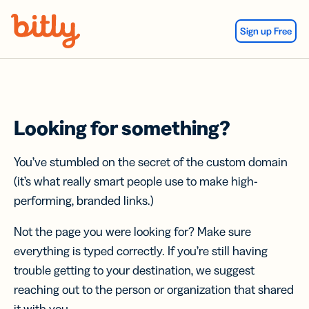
Skip Navigation
Sign up Free
Looking for something?
You’ve stumbled on the secret of the custom domain
(it’s what really smart people use to make high-
performing, branded links.)
Not the page you were looking for? Make sure
everything is typed correctly. If you’re still having
trouble getting to your destination, we suggest
reaching out to the person or organization that shared