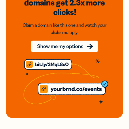
domains
get 2.3x
more
clicks!
Claim a domain like this one and watch your
clicks multiply.
Show me my options