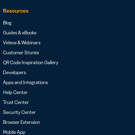
Resources
Blog
Guides & eBooks
Videos & Webinars
Customer Stories
QR Code Inspiration Gallery
Developers
Apps and Integrations
Help Center
Trust Center
Security Center
Browser Extension
Mobile App