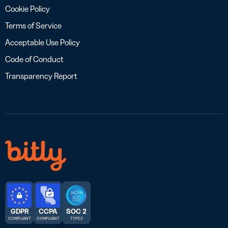
Cookie Policy
Terms of Service
Acceptable Use Policy
Code of Conduct
Transparency Report
GDPR
CCPA
SOC 2
COMPLIANT
COMPLIANT
TYPE 2