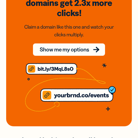
domains
get 2.3x
more
clicks!
Claim a domain like this one and watch your
clicks multiply.
Show me my options