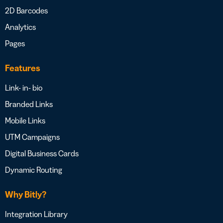
2D Barcodes
Analytics
Pages
Features
Link- in- bio
Branded Links
Mobile Links
UTM Campaigns
Digital Business Cards
Dynamic Routing
Why Bitly?
Integration Library