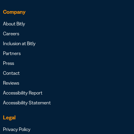
Company
About Bitly
Careers
Inclusion at Bitly
Partners
Press
Contact
Reviews
Accessibility Report
Accessibility Statement
Legal
Privacy Policy