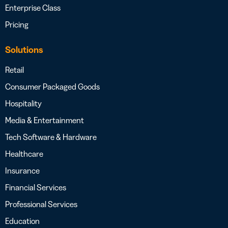
Enterprise Class
Pricing
Solutions
Retail
Consumer Packaged Goods
Hospitality
Media & Entertainment
Tech Software & Hardware
Healthcare
Insurance
Financial Services
Professional Services
Education