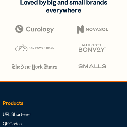
Loved by big and small brands
everywhere
Products
URL Shortener
QR Codes