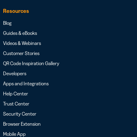
Resources
Blog
Guides & eBooks
Videos & Webinars
Customer Stories
QR Code Inspiration Gallery
Developers
Apps and Integrations
Help Center
Trust Center
Security Center
Browser Extension
Mobile App