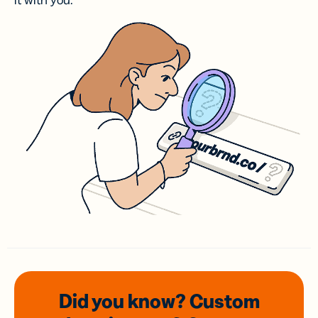
it with you.
Did you know? Custom