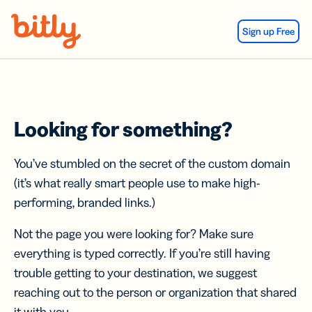
Skip Navigation
Sign up Free
Looking for something?
You’ve stumbled on the secret of the custom domain
(it’s what really smart people use to make high-
performing, branded links.)
Not the page you were looking for? Make sure
everything is typed correctly. If you’re still having
trouble getting to your destination, we suggest
reaching out to the person or organization that shared