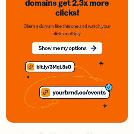
domains
get 2.3x
more
clicks!
Claim a domain like this one and watch your
clicks multiply.
Show me my options