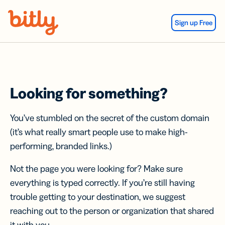
Skip Navigation
Sign up Free
Looking for something?
You’ve stumbled on the secret of the custom domain
(it’s what really smart people use to make high-
performing, branded links.)
Not the page you were looking for? Make sure
everything is typed correctly. If you’re still having
trouble getting to your destination, we suggest
reaching out to the person or organization that shared