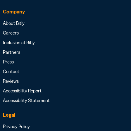
Company
About Bitly
Careers
Inclusion at Bitly
Partners
Press
Contact
Reviews
Accessibility Report
Accessibility Statement
Legal
Privacy Policy