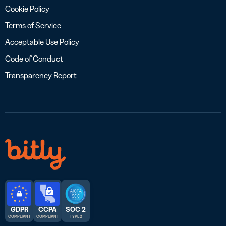
Cookie Policy
Terms of Service
Acceptable Use Policy
Code of Conduct
Transparency Report
GDPR
CCPA
SOC 2
COMPLIANT
COMPLIANT
TYPE 2