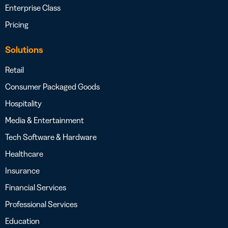
Enterprise Class
Pricing
Solutions
Retail
Consumer Packaged Goods
Hospitality
Media & Entertainment
Tech Software & Hardware
Healthcare
Insurance
Financial Services
Professional Services
Education