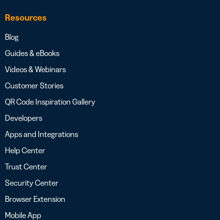
Resources
Blog
Guides & eBooks
Videos & Webinars
Customer Stories
QR Code Inspiration Gallery
Developers
Apps and Integrations
Help Center
Trust Center
Security Center
Browser Extension
Mobile App