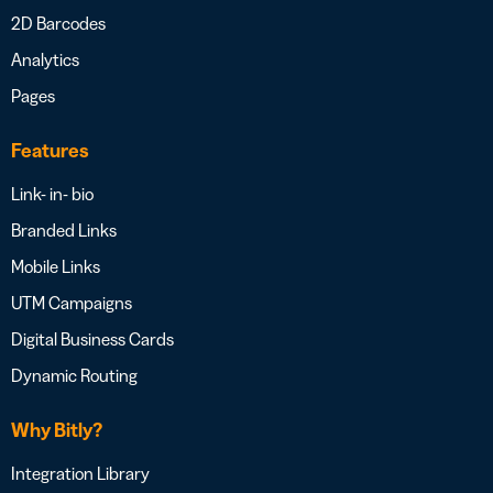
2D Barcodes
Analytics
Pages
Features
Link- in- bio
Branded Links
Mobile Links
UTM Campaigns
Digital Business Cards
Dynamic Routing
Why Bitly?
Integration Library