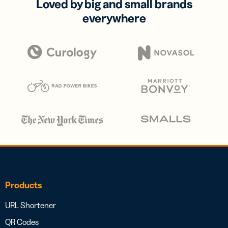
Loved by big and small brands
everywhere
Products
URL Shortener
QR Codes