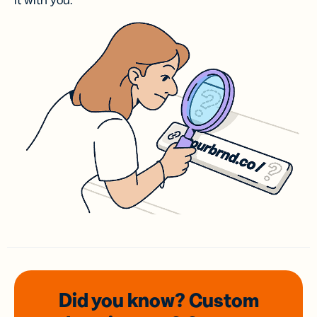
it with you.
Did you know? Custom