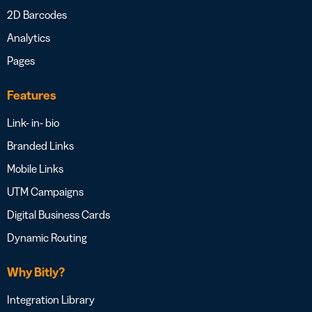
2D Barcodes
Analytics
Pages
Features
Link- in- bio
Branded Links
Mobile Links
UTM Campaigns
Digital Business Cards
Dynamic Routing
Why Bitly?
Integration Library