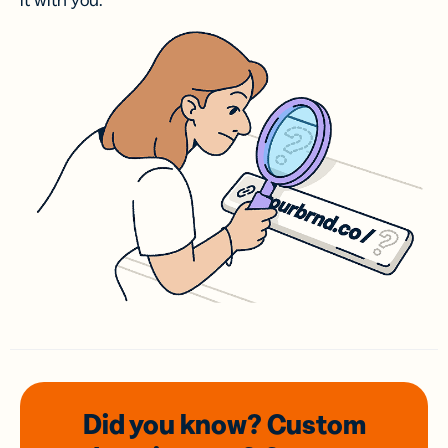
it with you.
Did you know? Custom