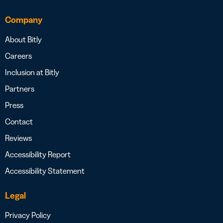
Company
About Bitly
Careers
Inclusion at Bitly
Partners
Press
Contact
Reviews
Accessibility Report
Accessibility Statement
Legal
Privacy Policy