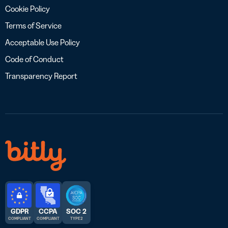
Cookie Policy
Terms of Service
Acceptable Use Policy
Code of Conduct
Transparency Report
GDPR
CCPA
SOC 2
COMPLIANT
COMPLIANT
TYPE 2