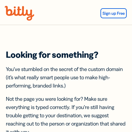
Skip Navigation
Sign up Free
Looking for something?
You’ve stumbled on the secret of the custom domain
(it’s what really smart people use to make high-
performing, branded links.)
Not the page you were looking for? Make sure
everything is typed correctly. If you’re still having
trouble getting to your destination, we suggest
reaching out to the person or organization that shared