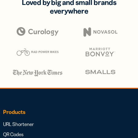
Loved by big and small brands
everywhere
Products
URL Shortener
QR Codes