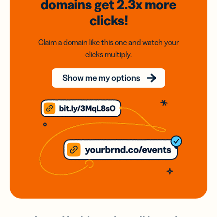
domains
get 2.3x
more
clicks!
Claim a domain like this one and watch your
clicks multiply.
Show me my options