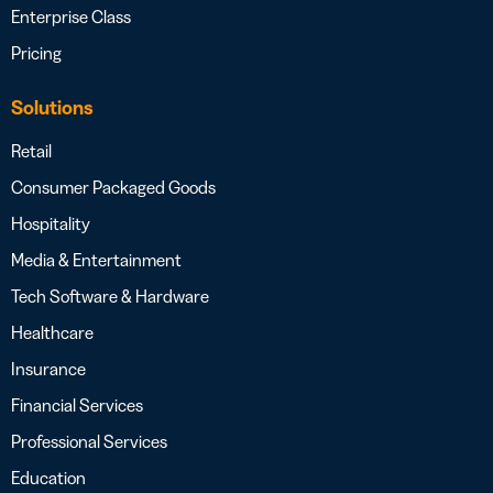
Enterprise Class
Pricing
Solutions
Retail
Consumer Packaged Goods
Hospitality
Media & Entertainment
Tech Software & Hardware
Healthcare
Insurance
Financial Services
Professional Services
Education