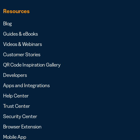
Resources
Blog
Guides & eBooks
Videos & Webinars
Customer Stories
QR Code Inspiration Gallery
Developers
Apps and Integrations
Help Center
Trust Center
Security Center
Browser Extension
Mobile App