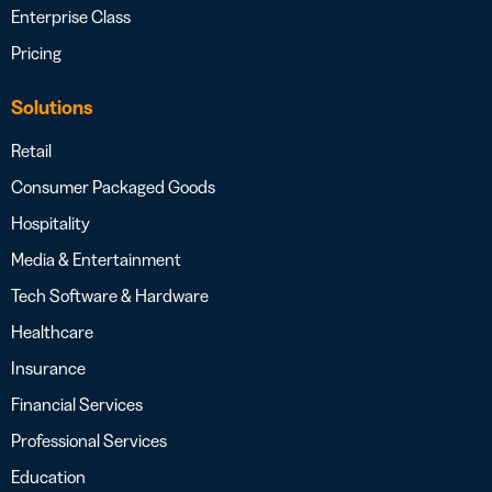
Enterprise Class
Pricing
Solutions
Retail
Consumer Packaged Goods
Hospitality
Media & Entertainment
Tech Software & Hardware
Healthcare
Insurance
Financial Services
Professional Services
Education