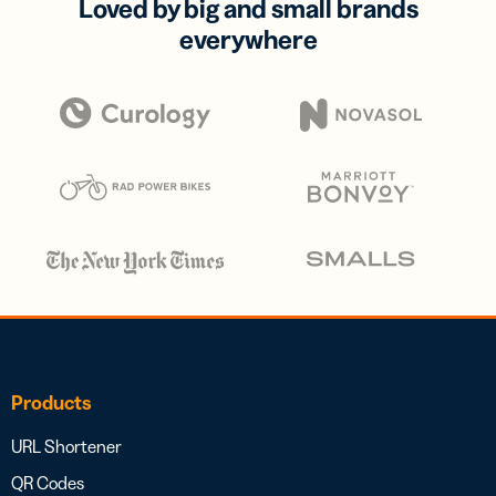
Loved by big and small brands
everywhere
Products
URL Shortener
QR Codes