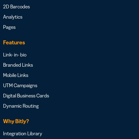
2D Barcodes
Analytics
Pages
Features
Link- in- bio
Branded Links
Mobile Links
UTM Campaigns
Digital Business Cards
Dynamic Routing
Why Bitly?
Integration Library