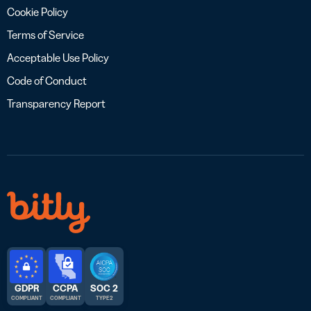
Cookie Policy
Terms of Service
Acceptable Use Policy
Code of Conduct
Transparency Report
GDPR
CCPA
SOC 2
COMPLIANT
COMPLIANT
TYPE 2