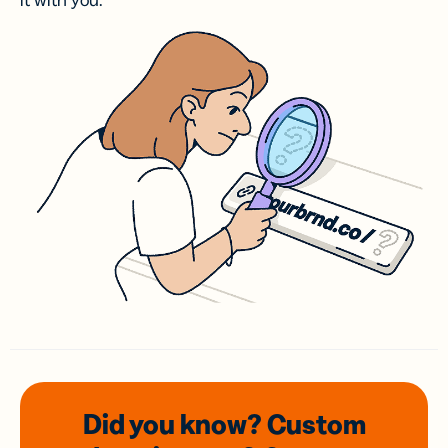
it with you.
Did you know? Custom