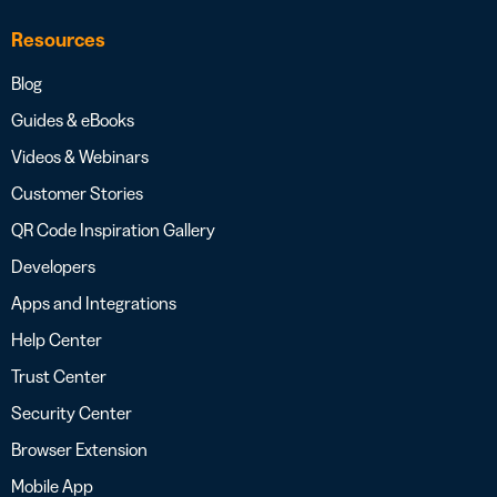
Resources
Blog
Guides & eBooks
Videos & Webinars
Customer Stories
QR Code Inspiration Gallery
Developers
Apps and Integrations
Help Center
Trust Center
Security Center
Browser Extension
Mobile App