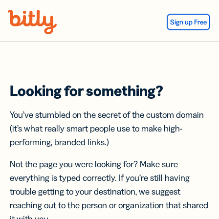
Skip Navigation
Sign up Free
Looking for something?
You’ve stumbled on the secret of the custom domain
(it’s what really smart people use to make high-
performing, branded links.)
Not the page you were looking for? Make sure
everything is typed correctly. If you’re still having
trouble getting to your destination, we suggest
reaching out to the person or organization that shared