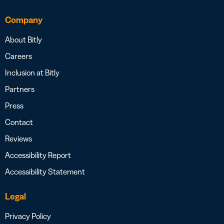
Company
About Bitly
Careers
Inclusion at Bitly
Partners
Press
Contact
Reviews
Accessibility Report
Accessibility Statement
Legal
Privacy Policy