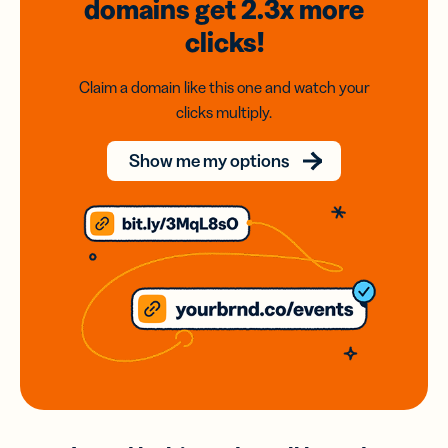
domains
get 2.3x
more
clicks!
Claim a domain like this one and watch your
clicks multiply.
Show me my options