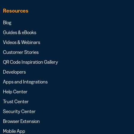
Resources
Blog
Guides & eBooks
Videos & Webinars
Customer Stories
QR Code Inspiration Gallery
Developers
Apps and Integrations
Help Center
Trust Center
Security Center
Browser Extension
Mobile App