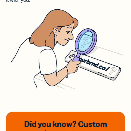
it with you.
Did you know? Custom