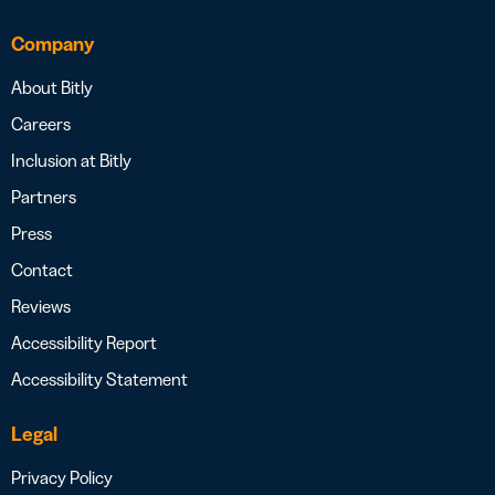
Company
About Bitly
Careers
Inclusion at Bitly
Partners
Press
Contact
Reviews
Accessibility Report
Accessibility Statement
Legal
Privacy Policy