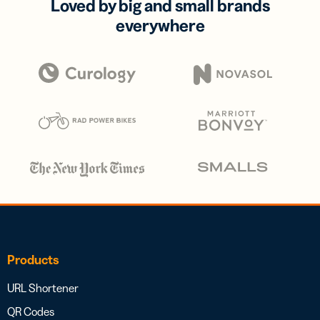
Loved by big and small brands
everywhere
Products
URL Shortener
QR Codes