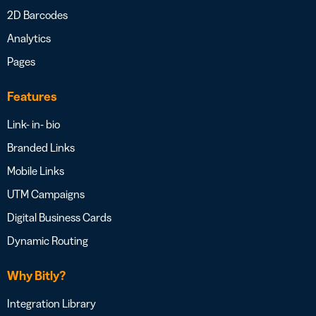
2D Barcodes
Analytics
Pages
Features
Link- in- bio
Branded Links
Mobile Links
UTM Campaigns
Digital Business Cards
Dynamic Routing
Why Bitly?
Integration Library