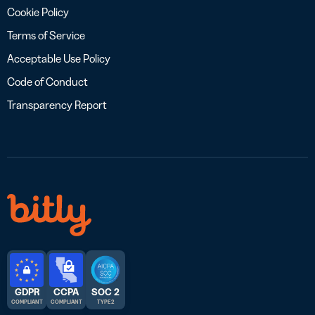
Cookie Policy
Terms of Service
Acceptable Use Policy
Code of Conduct
Transparency Report
GDPR
CCPA
SOC 2
COMPLIANT
COMPLIANT
TYPE 2