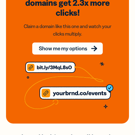
domains
get 2.3x
more
clicks!
Claim a domain like this one and watch your
clicks multiply.
Show me my options