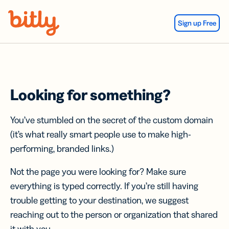
Skip Navigation
Sign up Free
Looking for something?
You’ve stumbled on the secret of the custom domain
(it’s what really smart people use to make high-
performing, branded links.)
Not the page you were looking for? Make sure
everything is typed correctly. If you’re still having
trouble getting to your destination, we suggest
reaching out to the person or organization that shared