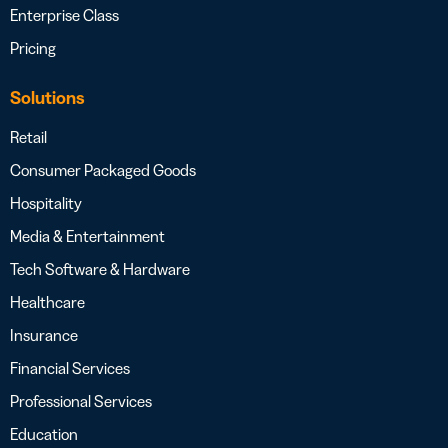
Enterprise Class
Pricing
Solutions
Retail
Consumer Packaged Goods
Hospitality
Media & Entertainment
Tech Software & Hardware
Healthcare
Insurance
Financial Services
Professional Services
Education