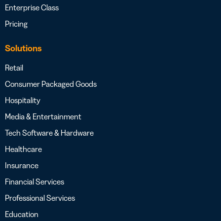
Enterprise Class
Pricing
Solutions
Retail
Consumer Packaged Goods
Hospitality
Media & Entertainment
Tech Software & Hardware
Healthcare
Insurance
Financial Services
Professional Services
Education