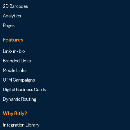
2D Barcodes
Analytics
Pages
Features
Link- in- bio
Branded Links
Mobile Links
UTM Campaigns
Digital Business Cards
Dynamic Routing
Why Bitly?
Integration Library