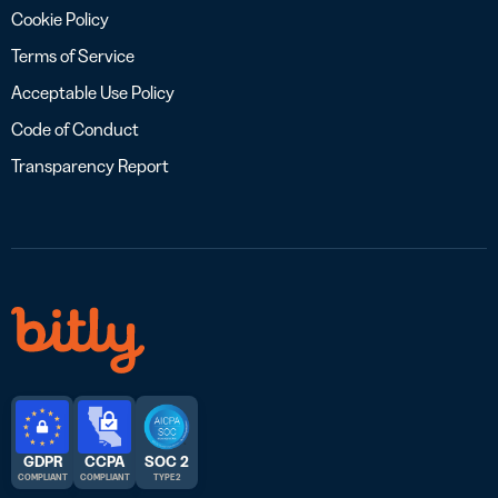
Cookie Policy
Terms of Service
Acceptable Use Policy
Code of Conduct
Transparency Report
GDPR
CCPA
SOC 2
COMPLIANT
COMPLIANT
TYPE 2