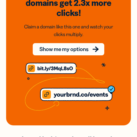
domains
get 2.3x
more
clicks!
Claim a domain like this one and watch your
clicks multiply.
Show me my options