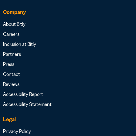
Company
About Bitly
Careers
Inclusion at Bitly
Partners
Press
Contact
Reviews
Accessibility Report
Accessibility Statement
Legal
Privacy Policy