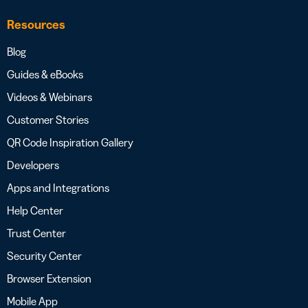
Resources
Blog
Guides & eBooks
Videos & Webinars
Customer Stories
QR Code Inspiration Gallery
Developers
Apps and Integrations
Help Center
Trust Center
Security Center
Browser Extension
Mobile App