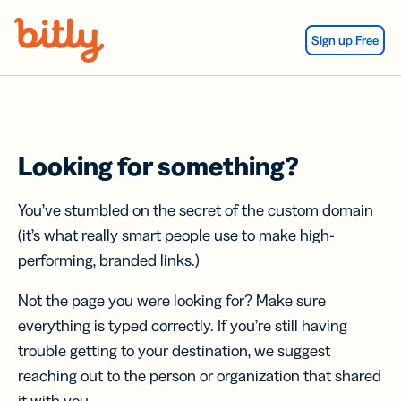
Skip Navigation
Sign up Free
Looking for something?
You’ve stumbled on the secret of the custom domain
(it’s what really smart people use to make high-
performing, branded links.)
Not the page you were looking for? Make sure
everything is typed correctly. If you’re still having
trouble getting to your destination, we suggest
reaching out to the person or organization that shared