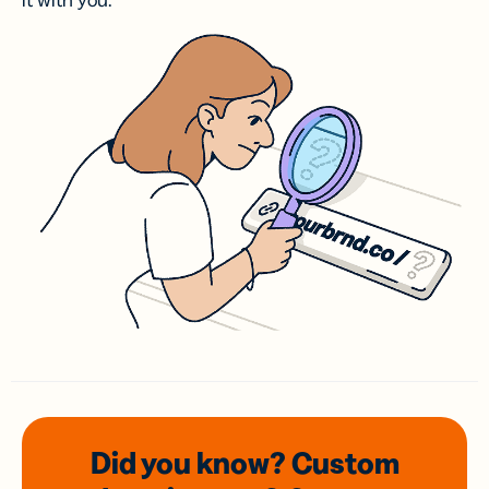
it with you.
Did you know? Custom