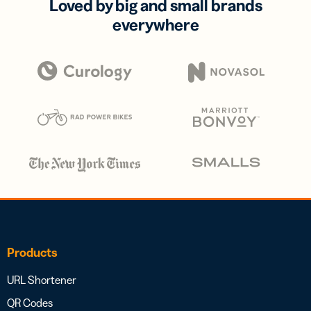
Loved by big and small brands
everywhere
Products
URL Shortener
QR Codes