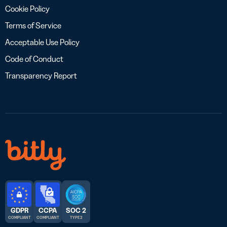
Cookie Policy
Terms of Service
Acceptable Use Policy
Code of Conduct
Transparency Report
GDPR
CCPA
SOC 2
COMPLIANT
COMPLIANT
TYPE 2