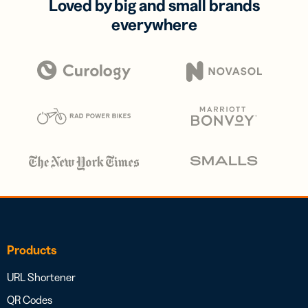
Loved by big and small brands
everywhere
Products
URL Shortener
QR Codes