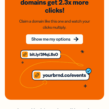
domains
get 2.3x
more
clicks!
Claim a domain like this one and watch your
clicks multiply.
Show me my options