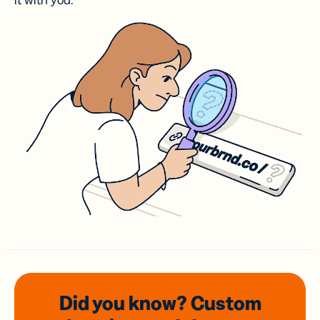
it with you.
Did you know? Custom