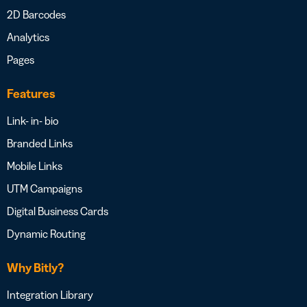
2D Barcodes
Analytics
Pages
Features
Link- in- bio
Branded Links
Mobile Links
UTM Campaigns
Digital Business Cards
Dynamic Routing
Why Bitly?
Integration Library