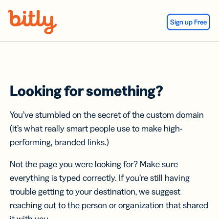
Skip Navigation
Sign up Free
Looking for something?
You’ve stumbled on the secret of the custom domain
(it’s what really smart people use to make high-
performing, branded links.)
Not the page you were looking for? Make sure
everything is typed correctly. If you’re still having
trouble getting to your destination, we suggest
reaching out to the person or organization that shared