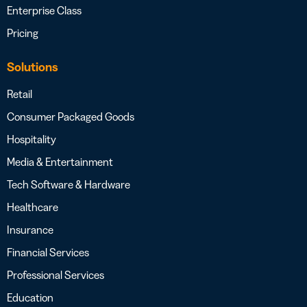
Enterprise Class
Pricing
Solutions
Retail
Consumer Packaged Goods
Hospitality
Media & Entertainment
Tech Software & Hardware
Healthcare
Insurance
Financial Services
Professional Services
Education