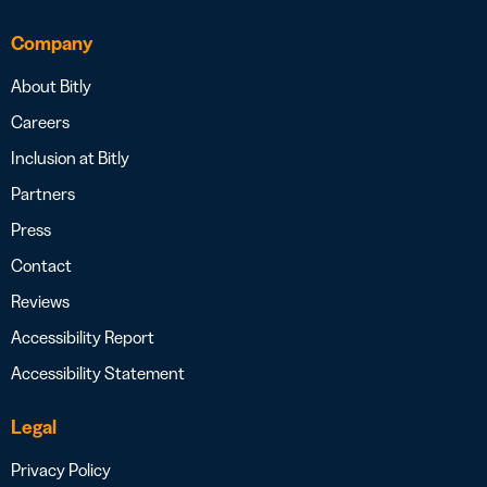
Company
About Bitly
Careers
Inclusion at Bitly
Partners
Press
Contact
Reviews
Accessibility Report
Accessibility Statement
Legal
Privacy Policy