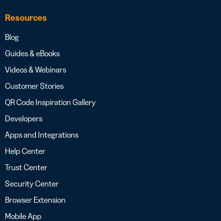
Resources
Blog
Guides & eBooks
Videos & Webinars
Customer Stories
QR Code Inspiration Gallery
Developers
Apps and Integrations
Help Center
Trust Center
Security Center
Browser Extension
Mobile App