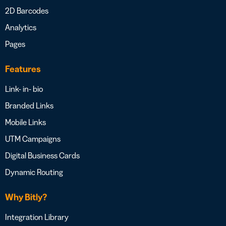
2D Barcodes
Analytics
Pages
Features
Link- in- bio
Branded Links
Mobile Links
UTM Campaigns
Digital Business Cards
Dynamic Routing
Why Bitly?
Integration Library