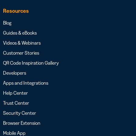
Resources
Blog
Guides & eBooks
Videos & Webinars
Customer Stories
QR Code Inspiration Gallery
Developers
Apps and Integrations
Help Center
Trust Center
Security Center
Browser Extension
Mobile App