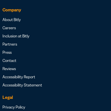
Company
About Bitly
Careers
Inclusion at Bitly
Partners
Press
Contact
Reviews
Accessibility Report
Accessibility Statement
Legal
Privacy Policy