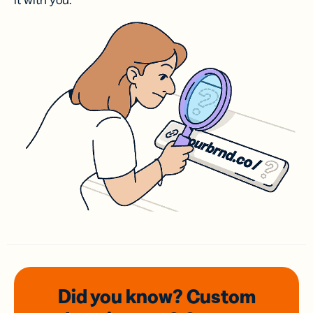
it with you.
Did you know? Custom