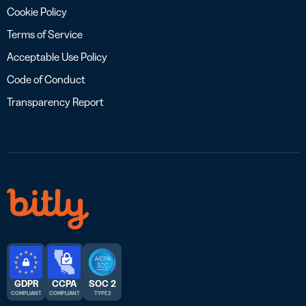
Cookie Policy
Terms of Service
Acceptable Use Policy
Code of Conduct
Transparency Report
GDPR
CCPA
SOC 2
COMPLIANT
COMPLIANT
TYPE 2