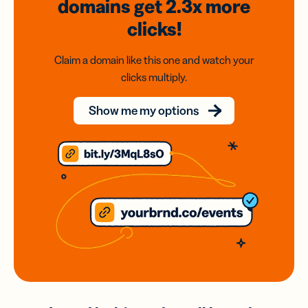
domains
get 2.3x
more
clicks!
Claim a domain like this one and watch your
clicks multiply.
Show me my options