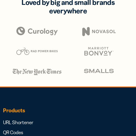
Loved by big and small brands
everywhere
Products
URL Shortener
QR Codes