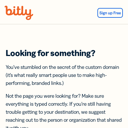
Skip Navigation
Sign up Free
Looking for something?
You’ve stumbled on the secret of the custom domain
(it’s what really smart people use to make high-
performing, branded links.)
Not the page you were looking for? Make sure
everything is typed correctly. If you’re still having
trouble getting to your destination, we suggest
reaching out to the person or organization that shared