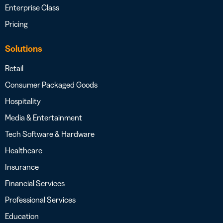
Enterprise Class
Pricing
Solutions
Retail
Consumer Packaged Goods
Hospitality
Media & Entertainment
Tech Software & Hardware
Healthcare
Insurance
Financial Services
Professional Services
Education