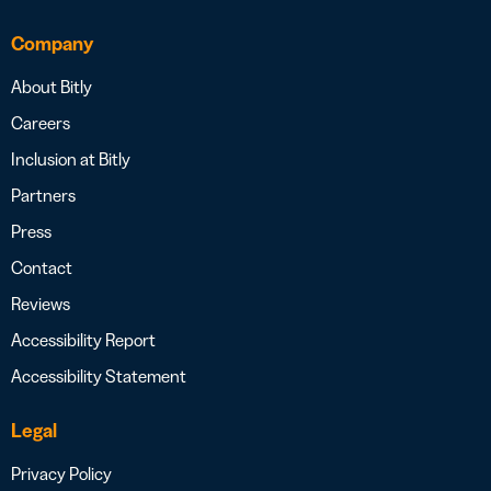
Company
About Bitly
Careers
Inclusion at Bitly
Partners
Press
Contact
Reviews
Accessibility Report
Accessibility Statement
Legal
Privacy Policy