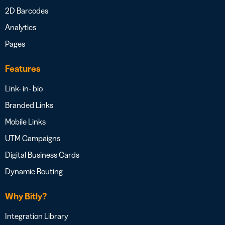
2D Barcodes
Analytics
Pages
Features
Link- in- bio
Branded Links
Mobile Links
UTM Campaigns
Digital Business Cards
Dynamic Routing
Why Bitly?
Integration Library