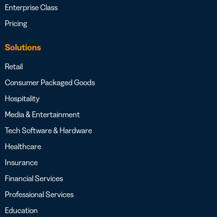
Enterprise Class
Pricing
Solutions
Retail
Consumer Packaged Goods
Hospitality
Media & Entertainment
Tech Software & Hardware
Healthcare
Insurance
Financial Services
Professional Services
Education