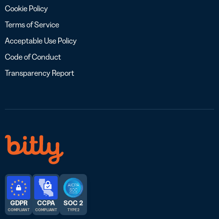
Cookie Policy
Terms of Service
Acceptable Use Policy
Code of Conduct
Transparency Report
GDPR
CCPA
SOC 2
COMPLIANT
COMPLIANT
TYPE 2