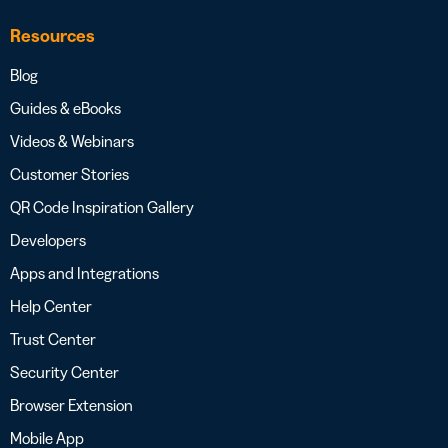
Resources
Blog
Guides & eBooks
Videos & Webinars
Customer Stories
QR Code Inspiration Gallery
Developers
Apps and Integrations
Help Center
Trust Center
Security Center
Browser Extension
Mobile App