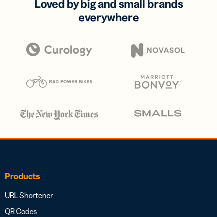
Loved by big and small brands
everywhere
Products
URL Shortener
QR Codes