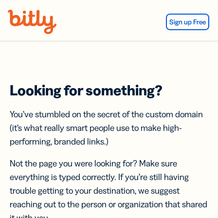
Skip Navigation
Sign up Free
Looking for something?
You’ve stumbled on the secret of the custom domain
(it’s what really smart people use to make high-
performing, branded links.)
Not the page you were looking for? Make sure
everything is typed correctly. If you’re still having
trouble getting to your destination, we suggest
reaching out to the person or organization that shared