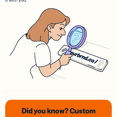
it with you.
Did you know? Custom