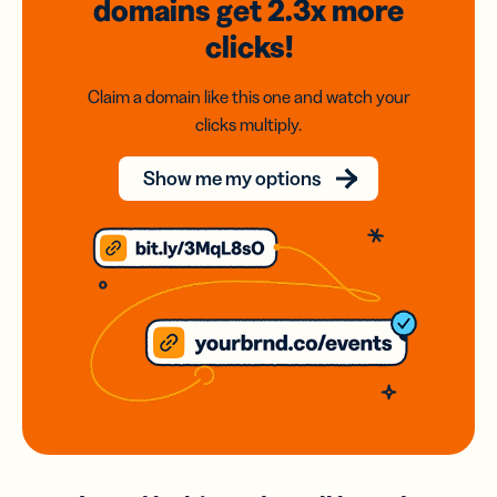
domains
get 2.3x
more
clicks!
Claim a domain like this one and watch your
clicks multiply.
Show me my options