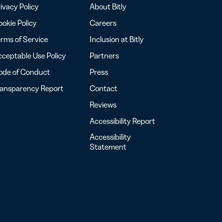
ivacy Policy
About Bitly
okie Policy
Careers
rms of Service
Inclusion at Bitly
ceptable Use Policy
Partners
ode of Conduct
Press
ransparency Report
Contact
Reviews
Accessibility Report
Accessibility
Statement