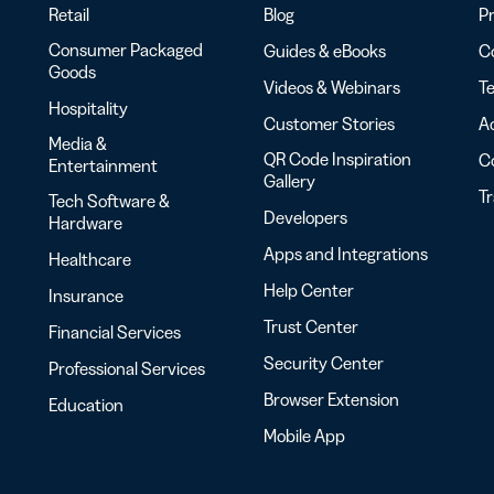
Retail
Blog
Pr
Consumer Packaged
Guides & eBooks
Co
Goods
Videos & Webinars
Te
Hospitality
Customer Stories
Ac
Media &
QR Code Inspiration
C
Entertainment
Gallery
T
Tech Software &
Developers
Hardware
Apps and Integrations
Healthcare
Help Center
Insurance
Trust Center
Financial Services
Security Center
Professional Services
Browser Extension
Education
Mobile App