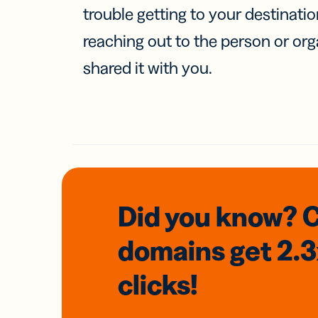
trouble getting to your destinati
reaching out to the person or org
shared it with you.
Did you know? 
domains
get 2.
clicks!