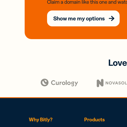
Claim a domain like this one and watc
Show me my options
Love
Why Bitly?
Products