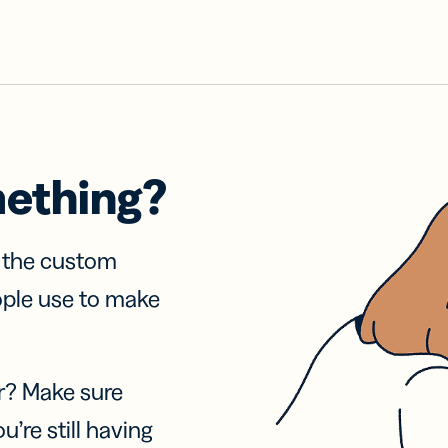
mething?
f the custom
ople use to make
r? Make sure
u’re still having