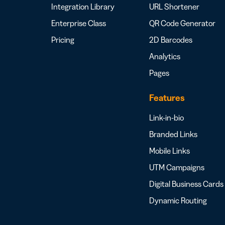
Integration Library
URL Shortener
Enterprise Class
QR Code Generator
Pricing
2D Barcodes
Analytics
Pages
Features
Link-in-bio
Branded Links
Mobile Links
UTM Campaigns
Digital Business Cards
Dynamic Routing