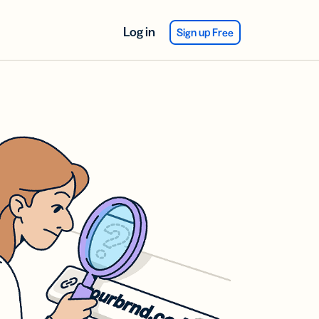
Log in
Sign up Free