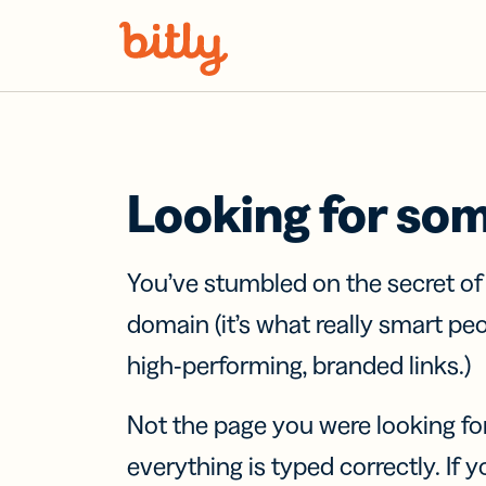
Skip Navigation
Looking for so
You’ve stumbled on the secret o
domain (it’s what really smart pe
high-performing, branded links.)
Not the page you were looking fo
everything is typed correctly. If yo