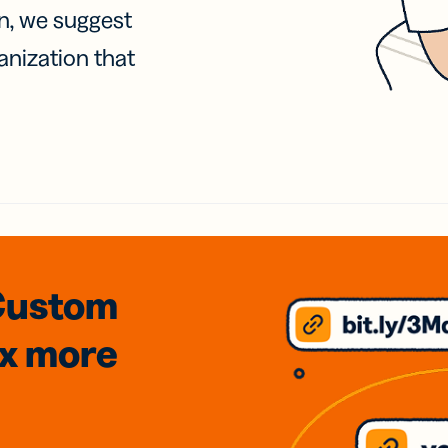
on, we suggest
anization that
Custom
3x
more