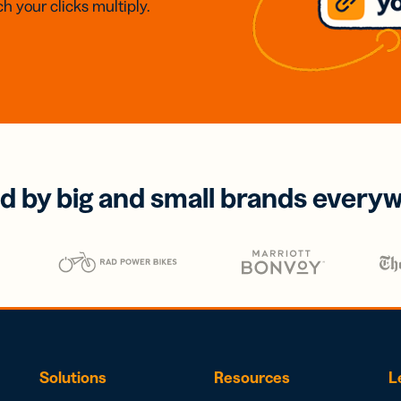
h your clicks multiply.
d by big and small brands every
Solutions
Resources
L