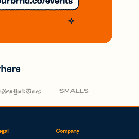
where
egal
Company