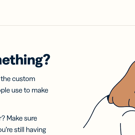
mething?
f the custom
ople use to make
r? Make sure
u’re still having