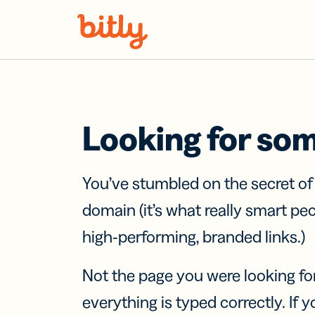
Skip Navigation
Looking for so
You’ve stumbled on the secret o
domain (it’s what really smart pe
high-performing, branded links.)
Not the page you were looking fo
everything is typed correctly. If yo