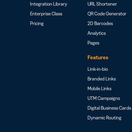
Integration Library
URL Shortener
Enterprise Class
QR Code Generator
Pricing
2D Barcodes
Analytics
Pages
Features
Link-in-bio
Branded Links
Mobile Links
UTM Campaigns
Digital Business Cards
Dynamic Routing