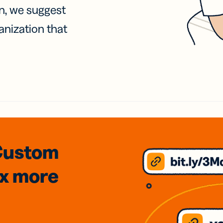
on, we suggest
anization that
Custom
3x
more