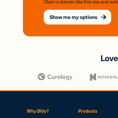
Claim a domain like this one and watc
Show me my options
Love
Why Bitly?
Products