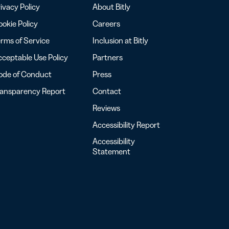
ivacy Policy
About Bitly
okie Policy
Careers
rms of Service
Inclusion at Bitly
ceptable Use Policy
Partners
ode of Conduct
Press
ransparency Report
Contact
Reviews
Accessibility Report
Accessibility
Statement