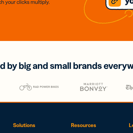
h your clicks multiply.
d by big and small brands every
Solutions
Resources
L