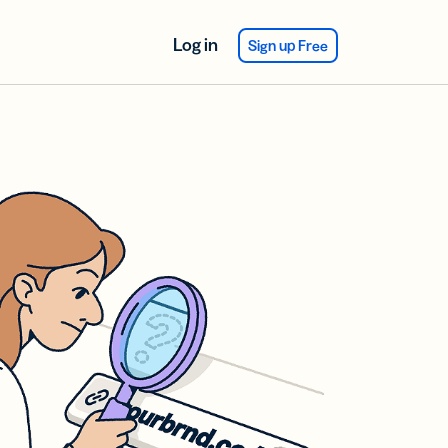
Log in
Sign up Free