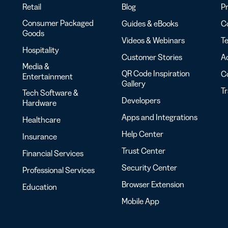
Retail
Blog
Pr
Consumer Packaged
Guides & eBooks
Co
Goods
Videos & Webinars
Te
Hospitality
Customer Stories
Ac
Media &
QR Code Inspiration
C
Entertainment
Gallery
T
Tech Software &
Developers
Hardware
Apps and Integrations
Healthcare
Help Center
Insurance
Trust Center
Financial Services
Security Center
Professional Services
Browser Extension
Education
Mobile App