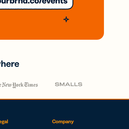
where
egal
Company