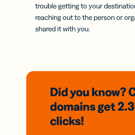
trouble getting to your destinati
reaching out to the person or org
shared it with you.
Did you know? 
domains
get 2.
clicks!