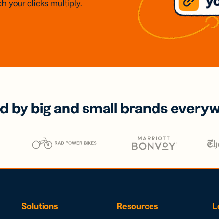
h your clicks multiply.
d by big and small brands every
Solutions
Resources
L