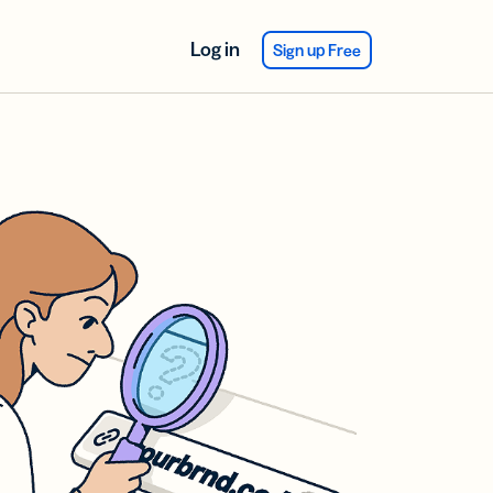
Log in
Sign up Free