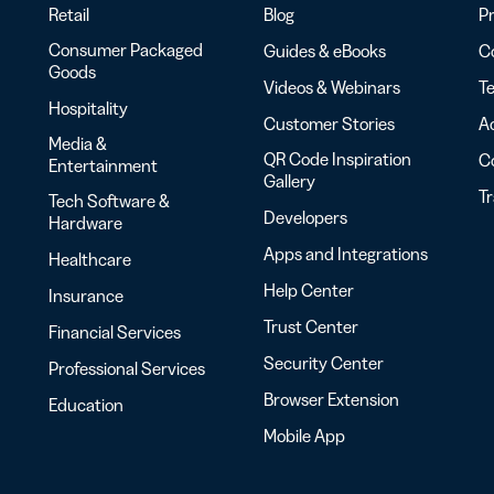
Retail
Blog
Pr
Consumer Packaged
Guides & eBooks
Co
Goods
Videos & Webinars
Te
Hospitality
Customer Stories
Ac
Media &
QR Code Inspiration
C
Entertainment
Gallery
T
Tech Software &
Developers
Hardware
Apps and Integrations
Healthcare
Help Center
Insurance
Trust Center
Financial Services
Security Center
Professional Services
Browser Extension
Education
Mobile App