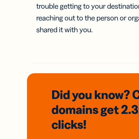
trouble getting to your destinati
reaching out to the person or org
shared it with you.
Did you know? 
domains
get 2.
clicks!