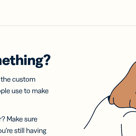
mething?
f the custom
ople use to make
r? Make sure
u’re still having