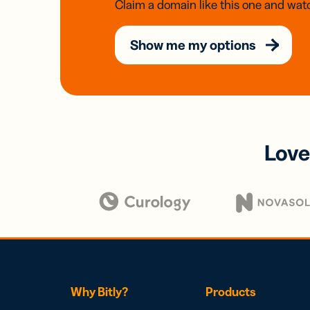
Claim a domain like this one and watc
Show me my options
Love
Why Bitly?
Products