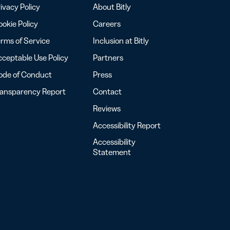
ivacy Policy
About Bitly
okie Policy
Careers
rms of Service
Inclusion at Bitly
ceptable Use Policy
Partners
ode of Conduct
Press
ransparency Report
Contact
Reviews
Accessibility Report
Accessibility
Statement