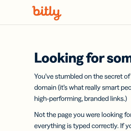
Skip Navigation
Looking for so
You’ve stumbled on the secret o
domain (it’s what really smart pe
high-performing, branded links.)
Not the page you were looking fo
everything is typed correctly. If yo