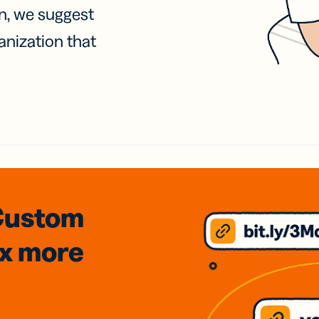
on, we suggest
anization that
Custom
3x
more