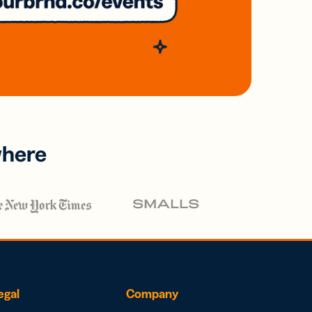
where
egal
Company