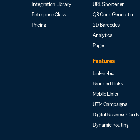
Integration Library
URL Shortener
Enterprise Class
QR Code Generator
Pricing
2D Barcodes
Analytics
Pages
Features
Link-in-bio
Branded Links
Mobile Links
UTM Campaigns
Digital Business Cards
Dynamic Routing