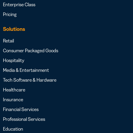
Enterprise Class
Pricing
Solutions
Retail
Consumer Packaged Goods
Hospitality
Media & Entertainment
Tech Software & Hardware
Healthcare
Insurance
Financial Services
Professional Services
Education