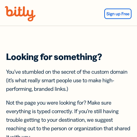
Skip Navigation
Sign up Free
Looking for something?
You’ve stumbled on the secret of the custom domain
(it’s what really smart people use to make high-
performing, branded links.)
Not the page you were looking for? Make sure
everything is typed correctly. If you’re still having
trouble getting to your destination, we suggest
reaching out to the person or organization that shared