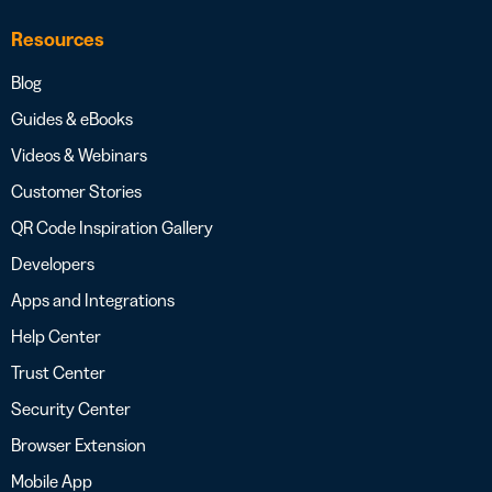
Resources
Blog
Guides & eBooks
Videos & Webinars
Customer Stories
QR Code Inspiration Gallery
Developers
Apps and Integrations
Help Center
Trust Center
Security Center
Browser Extension
Mobile App