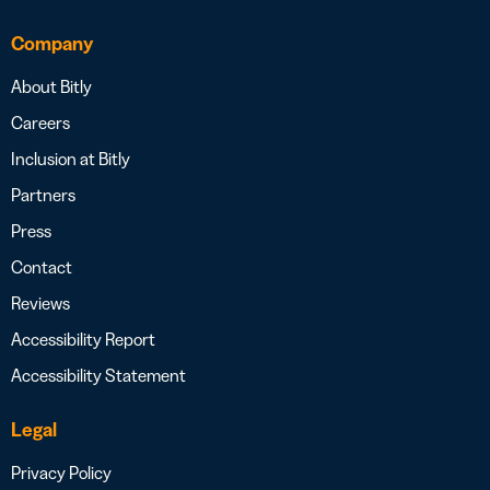
Company
About Bitly
Careers
Inclusion at Bitly
Partners
Press
Contact
Reviews
Accessibility Report
Accessibility Statement
Legal
Privacy Policy