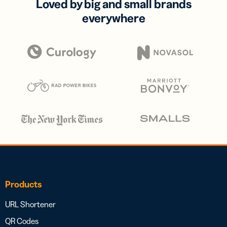
Loved by big and small brands
everywhere
Products
URL Shortener
QR Codes