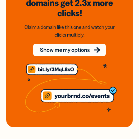
domains
get 2.3x
more
clicks!
Claim a domain like this one and watch your
clicks multiply.
Show me my options