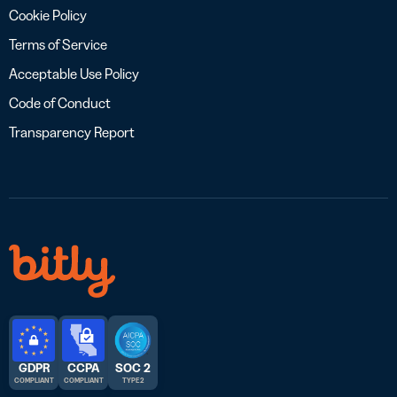
Cookie Policy
Terms of Service
Acceptable Use Policy
Code of Conduct
Transparency Report
GDPR
CCPA
SOC 2
COMPLIANT
COMPLIANT
TYPE 2