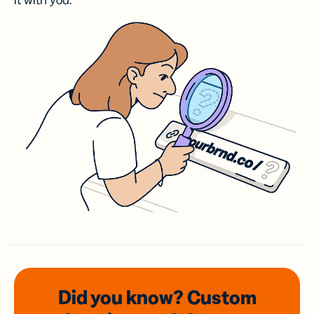
it with you.
Did you know? Custom