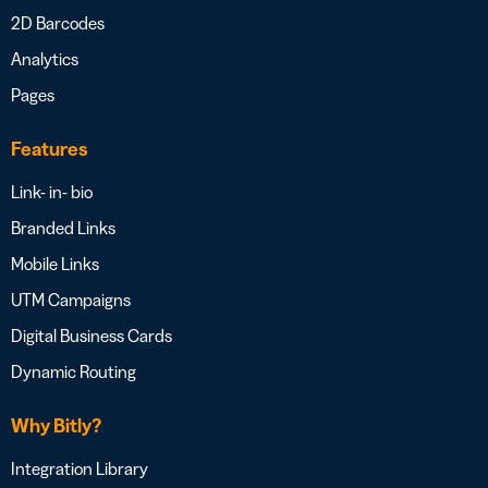
2D Barcodes
Analytics
Pages
Features
Link- in- bio
Branded Links
Mobile Links
UTM Campaigns
Digital Business Cards
Dynamic Routing
Why Bitly?
Integration Library