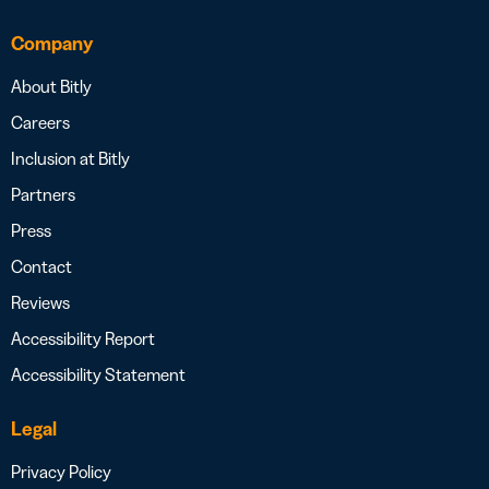
Company
About Bitly
Careers
Inclusion at Bitly
Partners
Press
Contact
Reviews
Accessibility Report
Accessibility Statement
Legal
Privacy Policy