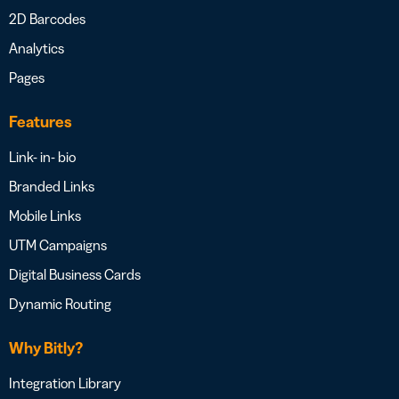
2D Barcodes
Analytics
Pages
Features
Link- in- bio
Branded Links
Mobile Links
UTM Campaigns
Digital Business Cards
Dynamic Routing
Why Bitly?
Integration Library