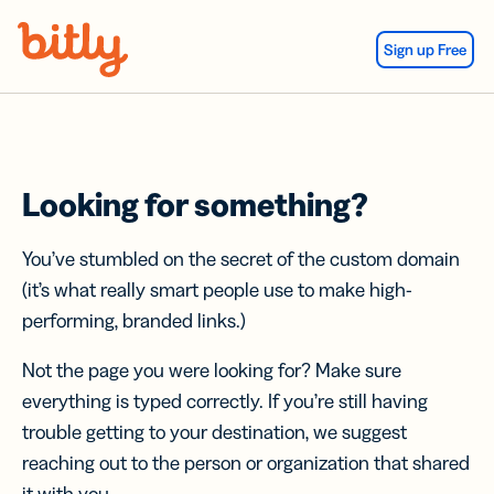
Skip Navigation
Sign up Free
Looking for something?
You’ve stumbled on the secret of the custom domain
(it’s what really smart people use to make high-
performing, branded links.)
Not the page you were looking for? Make sure
everything is typed correctly. If you’re still having
trouble getting to your destination, we suggest
reaching out to the person or organization that shared