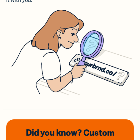
it with you.
Did you know? Custom