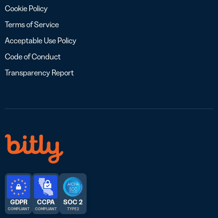
Cookie Policy
Terms of Service
Acceptable Use Policy
Code of Conduct
Transparency Report
GDPR
CCPA
SOC 2
COMPLIANT
COMPLIANT
TYPE 2