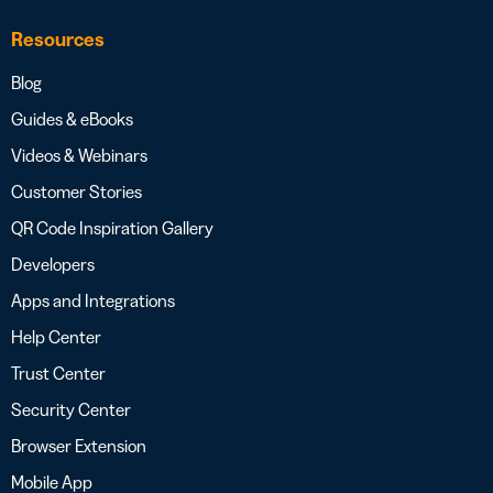
Resources
Blog
Guides & eBooks
Videos & Webinars
Customer Stories
QR Code Inspiration Gallery
Developers
Apps and Integrations
Help Center
Trust Center
Security Center
Browser Extension
Mobile App