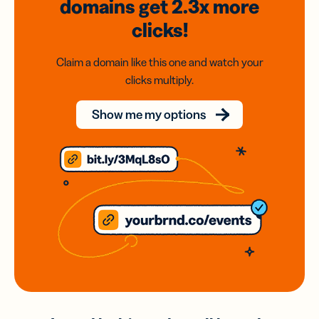
domains
get 2.3x
more
clicks!
Claim a domain like this one and watch your
clicks multiply.
Show me my options