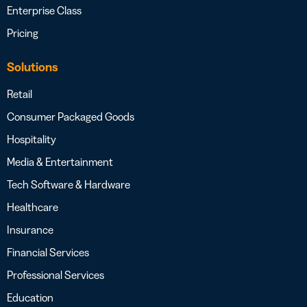
Enterprise Class
Pricing
Solutions
Retail
Consumer Packaged Goods
Hospitality
Media & Entertainment
Tech Software & Hardware
Healthcare
Insurance
Financial Services
Professional Services
Education