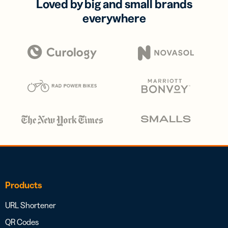
Loved by big and small brands
everywhere
Products
URL Shortener
QR Codes