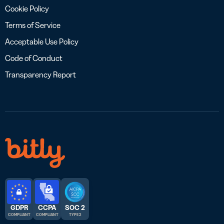
Cookie Policy
Terms of Service
Acceptable Use Policy
Code of Conduct
Transparency Report
GDPR
CCPA
SOC 2
COMPLIANT
COMPLIANT
TYPE 2