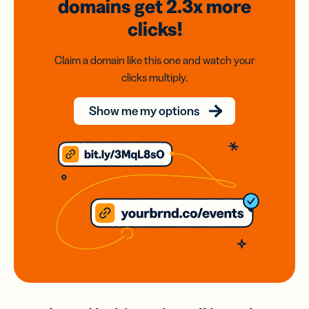
domains
get 2.3x
more
clicks!
Claim a domain like this one and watch your
clicks multiply.
Show me my options