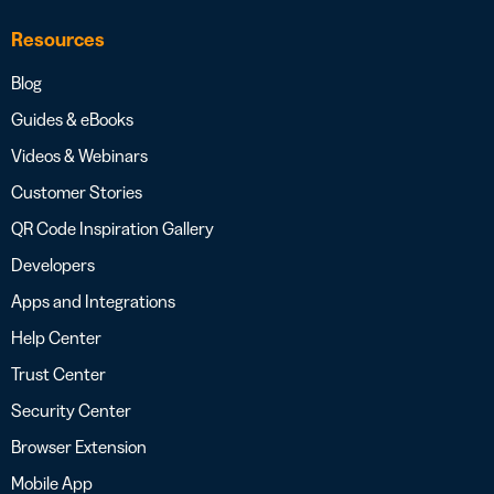
Resources
Blog
Guides & eBooks
Videos & Webinars
Customer Stories
QR Code Inspiration Gallery
Developers
Apps and Integrations
Help Center
Trust Center
Security Center
Browser Extension
Mobile App