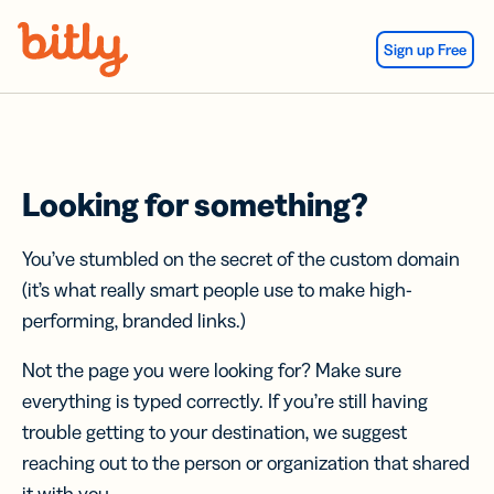
Skip Navigation
Sign up Free
Looking for something?
You’ve stumbled on the secret of the custom domain
(it’s what really smart people use to make high-
performing, branded links.)
Not the page you were looking for? Make sure
everything is typed correctly. If you’re still having
trouble getting to your destination, we suggest
reaching out to the person or organization that shared