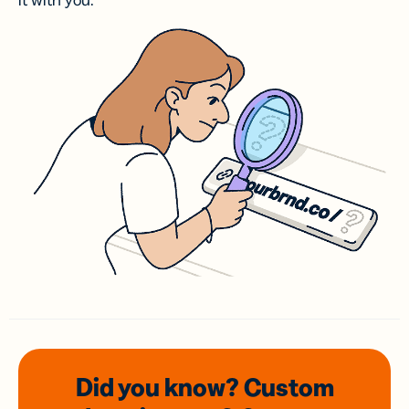
it with you.
Did you know? Custom