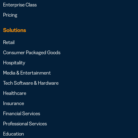
Enterprise Class
Pricing
Solutions
Retail
Consumer Packaged Goods
Hospitality
Media & Entertainment
Tech Software & Hardware
Healthcare
Insurance
Financial Services
Professional Services
Education