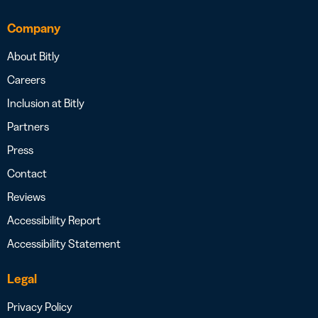
Company
About Bitly
Careers
Inclusion at Bitly
Partners
Press
Contact
Reviews
Accessibility Report
Accessibility Statement
Legal
Privacy Policy