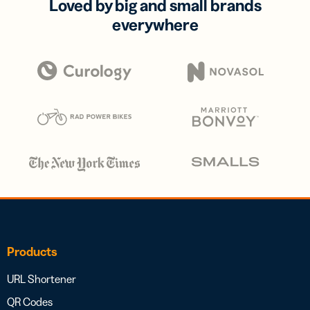
Loved by big and small brands
everywhere
Products
URL Shortener
QR Codes