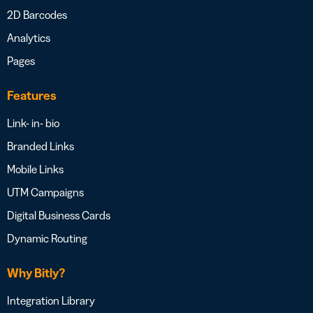
2D Barcodes
Analytics
Pages
Features
Link- in- bio
Branded Links
Mobile Links
UTM Campaigns
Digital Business Cards
Dynamic Routing
Why Bitly?
Integration Library