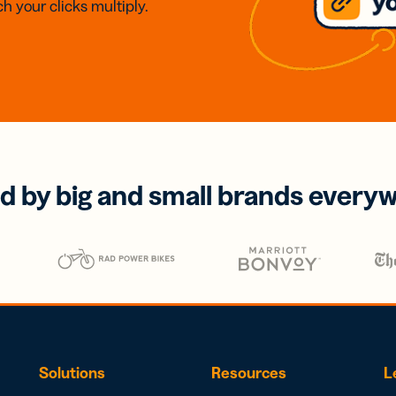
h your clicks multiply.
d by big and small brands every
Solutions
Resources
L