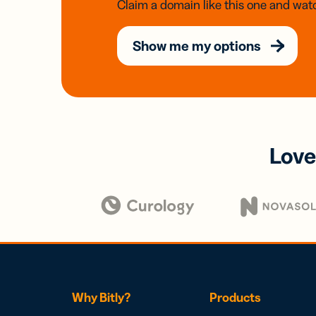
Claim a domain like this one and watc
Show me my options
Love
Why Bitly?
Products