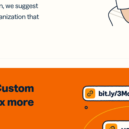
on, we suggest
anization that
Custom
3x
more