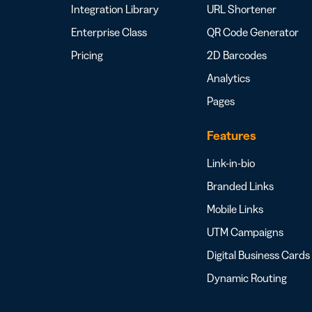
Integration Library
URL Shortener
Enterprise Class
QR Code Generator
Pricing
2D Barcodes
Analytics
Pages
Features
Link-in-bio
Branded Links
Mobile Links
UTM Campaigns
Digital Business Cards
Dynamic Routing