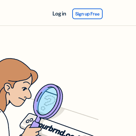
Log in
Sign up Free