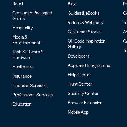
Retail
Blog
Pr
Consumer Packaged
Guides & eBooks
Co
Goods
Videos & Webinars
Te
Hospitality
Customer Stories
Ac
Media &
QR Code Inspiration
C
Entertainment
Gallery
T
Tech Software &
Developers
Hardware
Apps and Integrations
Healthcare
Help Center
Insurance
Trust Center
Financial Services
Security Center
Professional Services
Browser Extension
Education
Mobile App