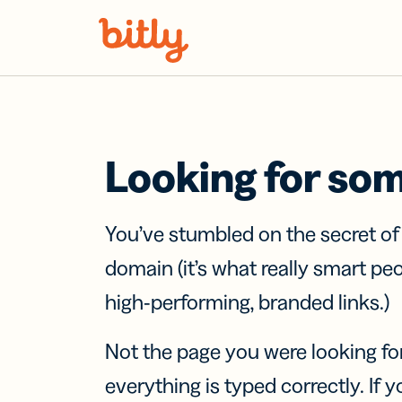
Skip Navigation
Looking for so
You’ve stumbled on the secret o
domain (it’s what really smart pe
high-performing, branded links.)
Not the page you were looking fo
everything is typed correctly. If yo