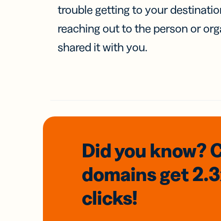
trouble getting to your destinati
reaching out to the person or org
shared it with you.
Did you know? 
domains
get 2.
clicks!