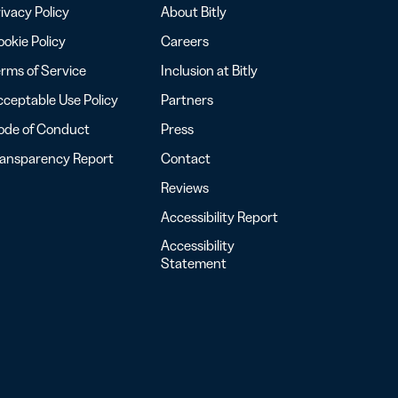
ivacy Policy
About Bitly
okie Policy
Careers
rms of Service
Inclusion at Bitly
ceptable Use Policy
Partners
ode of Conduct
Press
ransparency Report
Contact
Reviews
Accessibility Report
Accessibility
Statement