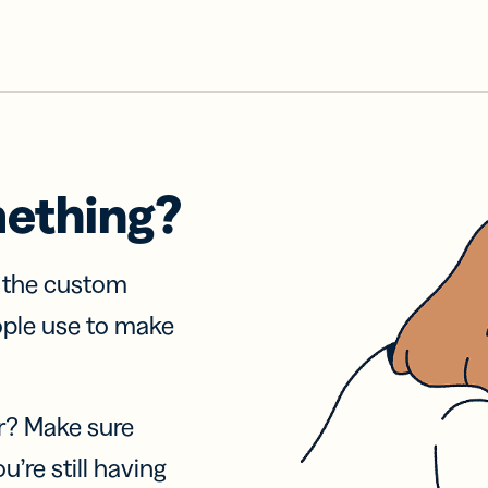
mething?
f the custom
ople use to make
r? Make sure
u’re still having