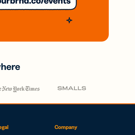
where
egal
Company