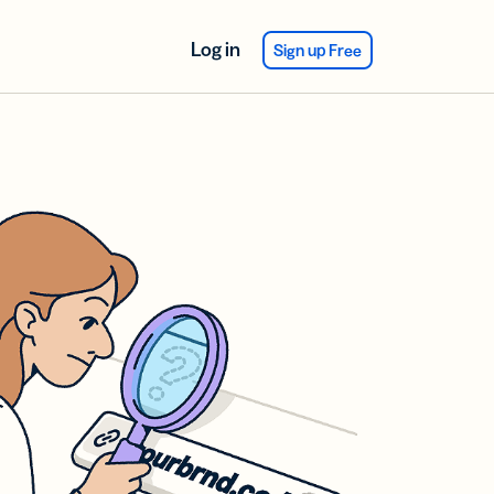
Log in
Sign up Free