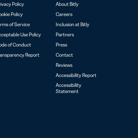
ivacy Policy
About Bitly
okie Policy
Careers
rms of Service
Inclusion at Bitly
ceptable Use Policy
Partners
ode of Conduct
Press
ransparency Report
Contact
Reviews
Accessibility Report
Accessibility
Statement