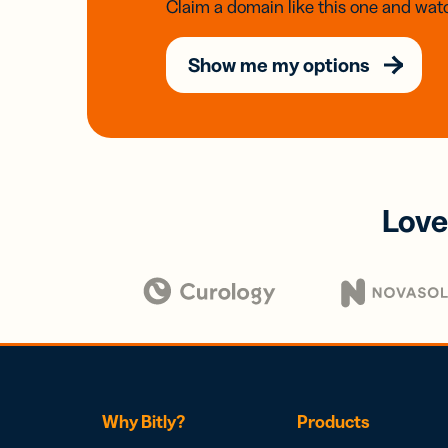
Claim a domain like this one and watc
Show me my options
Love
Why Bitly?
Products