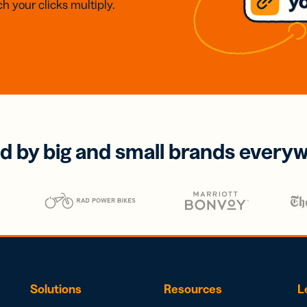
h your clicks multiply.
d by big and small brands every
Solutions
Resources
L