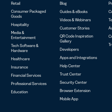
Retail
Blog
Pr
Consumer Packaged
Guides & eBooks
Co
Goods
Videos & Webinars
Te
Hospitality
Customer Stories
Ac
Media &
QR Code Inspiration
C
Entertainment
Gallery
T
Tech Software &
Developers
Hardware
Apps and Integrations
Healthcare
Help Center
Insurance
Trust Center
Financial Services
Security Center
Professional Services
Browser Extension
Education
Mobile App