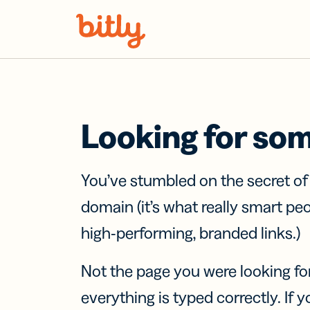
Skip Navigation
Looking for so
You’ve stumbled on the secret o
domain (it’s what really smart pe
high-performing, branded links.)
Not the page you were looking fo
everything is typed correctly. If yo