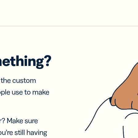
mething?
f the custom
ople use to make
r? Make sure
u’re still having