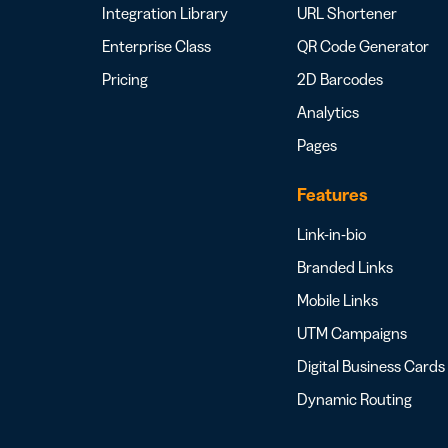
Integration Library
URL Shortener
Enterprise Class
QR Code Generator
Pricing
2D Barcodes
Analytics
Pages
Features
Link-in-bio
Branded Links
Mobile Links
UTM Campaigns
Digital Business Cards
Dynamic Routing