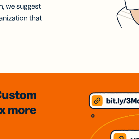
on, we suggest
anization that
Custom
3x
more