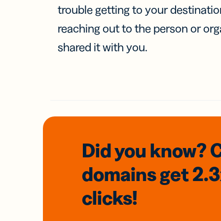
trouble getting to your destinati
reaching out to the person or org
shared it with you.
Did you know? 
domains
get 2.
clicks!