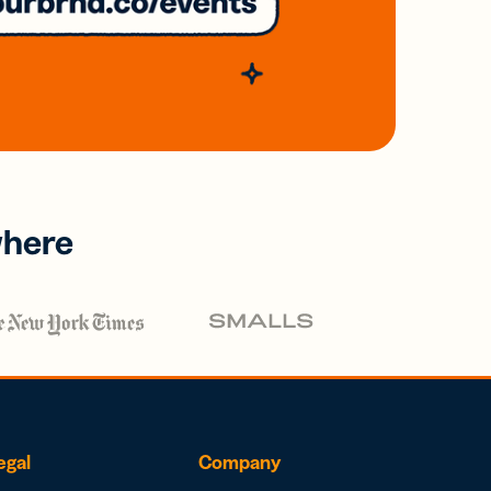
where
egal
Company