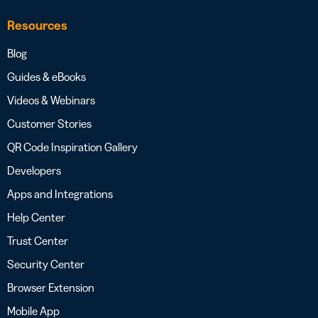
Resources
Blog
Guides & eBooks
Videos & Webinars
Customer Stories
QR Code Inspiration Gallery
Developers
Apps and Integrations
Help Center
Trust Center
Security Center
Browser Extension
Mobile App