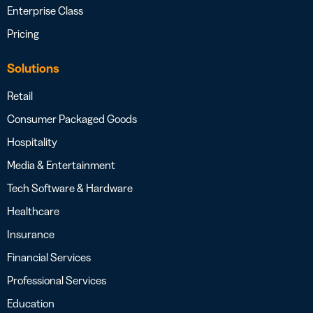
Enterprise Class
Pricing
Solutions
Retail
Consumer Packaged Goods
Hospitality
Media & Entertainment
Tech Software & Hardware
Healthcare
Insurance
Financial Services
Professional Services
Education