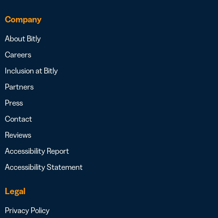
Company
About Bitly
Careers
Inclusion at Bitly
Partners
Press
Contact
Reviews
Accessibility Report
Accessibility Statement
Legal
Privacy Policy