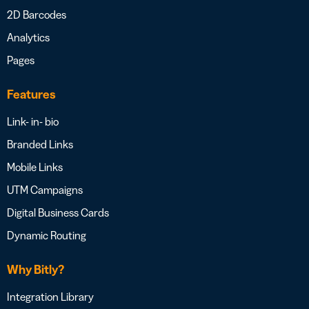
2D Barcodes
Analytics
Pages
Features
Link- in- bio
Branded Links
Mobile Links
UTM Campaigns
Digital Business Cards
Dynamic Routing
Why Bitly?
Integration Library