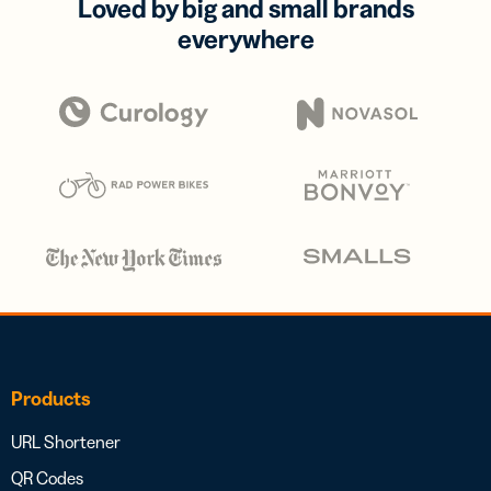
Loved by big and small brands
everywhere
Products
URL Shortener
QR Codes