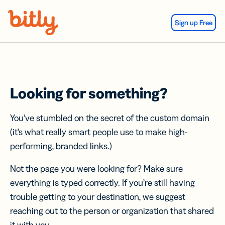
Skip Navigation
Sign up Free
Looking for something?
You’ve stumbled on the secret of the custom domain
(it’s what really smart people use to make high-
performing, branded links.)
Not the page you were looking for? Make sure
everything is typed correctly. If you’re still having
trouble getting to your destination, we suggest
reaching out to the person or organization that shared