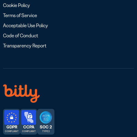
Cookie Policy
Terms of Service
Acceptable Use Policy
Code of Conduct
Transparency Report
GDPR
CCPA
SOC 2
COMPLIANT
COMPLIANT
TYPE 2