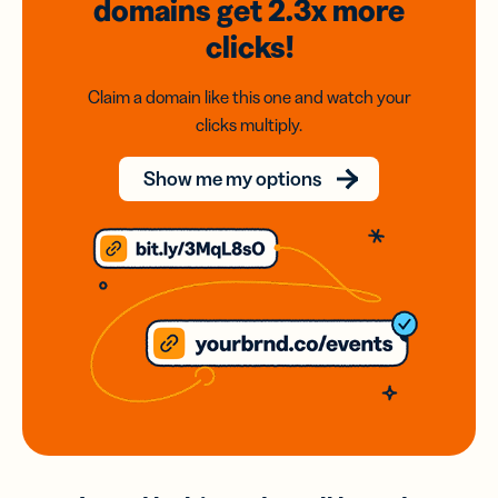
domains
get 2.3x
more
clicks!
Claim a domain like this one and watch your
clicks multiply.
Show me my options