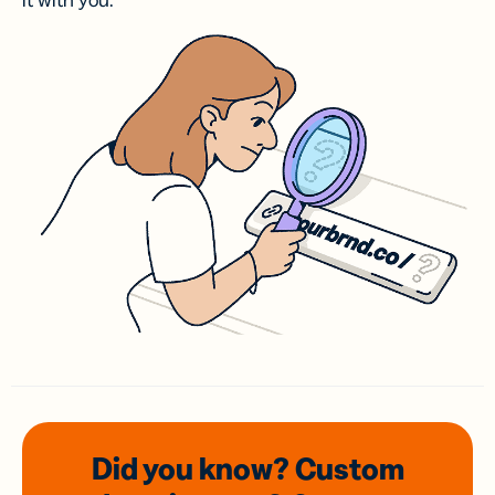
it with you.
Did you know? Custom