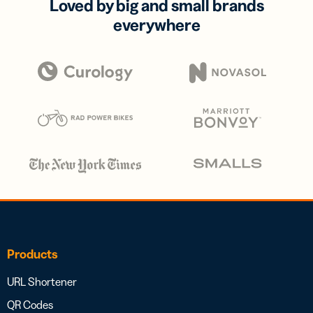
Loved by big and small brands
everywhere
Products
URL Shortener
QR Codes