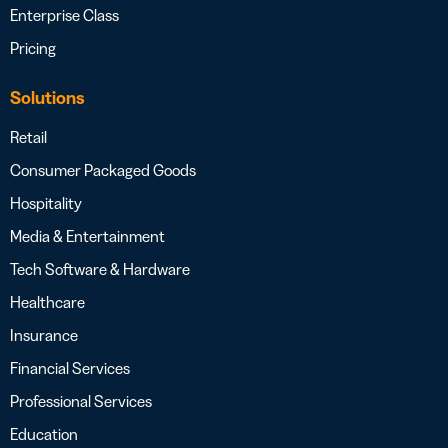
Enterprise Class
Pricing
Solutions
Retail
Consumer Packaged Goods
Hospitality
Media & Entertainment
Tech Software & Hardware
Healthcare
Insurance
Financial Services
Professional Services
Education