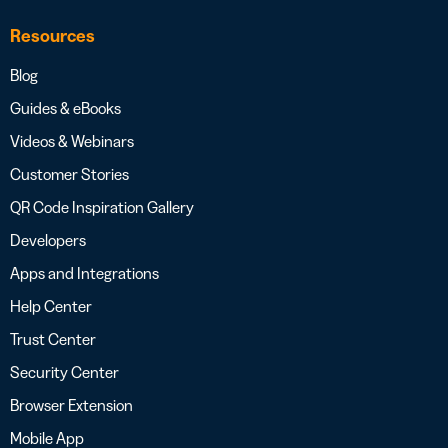
Resources
Blog
Guides & eBooks
Videos & Webinars
Customer Stories
QR Code Inspiration Gallery
Developers
Apps and Integrations
Help Center
Trust Center
Security Center
Browser Extension
Mobile App