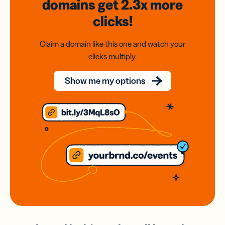
domains
get 2.3x
more
clicks!
Claim a domain like this one and watch your
clicks multiply.
Show me my options