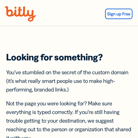
Skip Navigation
Sign up Free
Looking for something?
You’ve stumbled on the secret of the custom domain
(it’s what really smart people use to make high-
performing, branded links.)
Not the page you were looking for? Make sure
everything is typed correctly. If you’re still having
trouble getting to your destination, we suggest
reaching out to the person or organization that shared