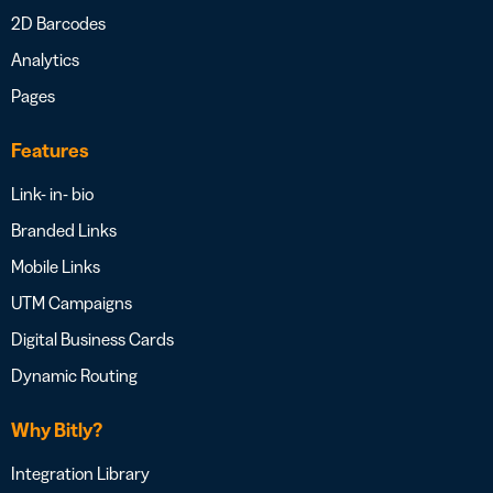
2D Barcodes
Analytics
Pages
Features
Link- in- bio
Branded Links
Mobile Links
UTM Campaigns
Digital Business Cards
Dynamic Routing
Why Bitly?
Integration Library