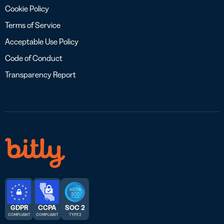
Cookie Policy
Terms of Service
Acceptable Use Policy
Code of Conduct
Transparency Report
GDPR
CCPA
SOC 2
COMPLIANT
COMPLIANT
TYPE 2