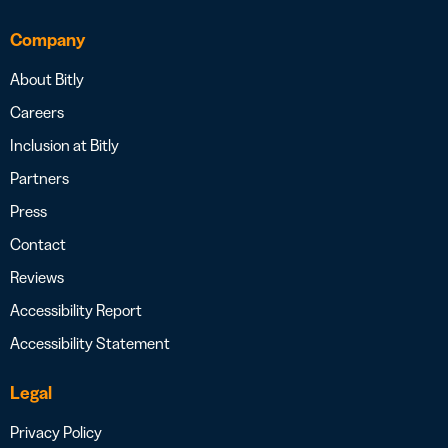
Company
About Bitly
Careers
Inclusion at Bitly
Partners
Press
Contact
Reviews
Accessibility Report
Accessibility Statement
Legal
Privacy Policy