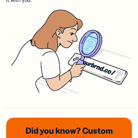
it with you.
Did you know? Custom