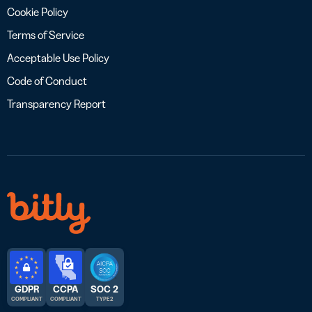
Cookie Policy
Terms of Service
Acceptable Use Policy
Code of Conduct
Transparency Report
GDPR
CCPA
SOC 2
COMPLIANT
COMPLIANT
TYPE 2