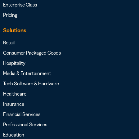
Enterprise Class
Pricing
Solutions
Retail
Consumer Packaged Goods
Hospitality
Media & Entertainment
Tech Software & Hardware
Healthcare
Insurance
Financial Services
Professional Services
Education