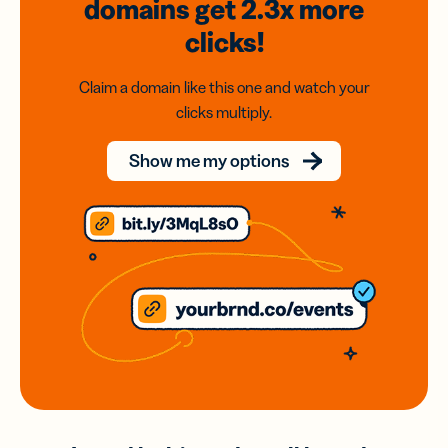
domains
get 2.3x
more
clicks!
Claim a domain like this one and watch your
clicks multiply.
Show me my options