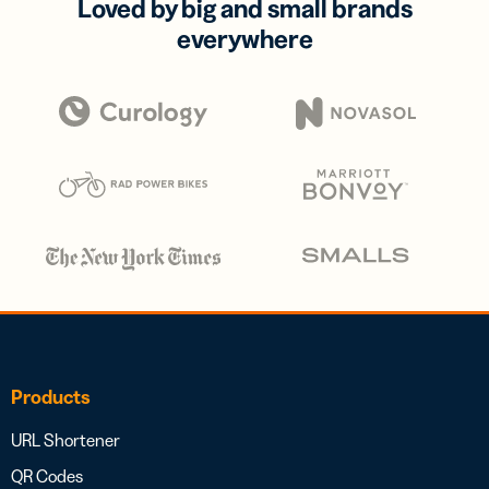
Loved by big and small brands
everywhere
Products
URL Shortener
QR Codes