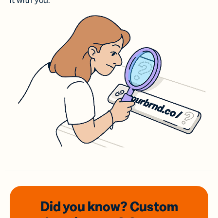
it with you.
Did you know? Custom