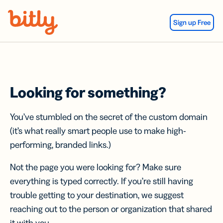
Skip Navigation
Sign up Free
Looking for something?
You’ve stumbled on the secret of the custom domain
(it’s what really smart people use to make high-
performing, branded links.)
Not the page you were looking for? Make sure
everything is typed correctly. If you’re still having
trouble getting to your destination, we suggest
reaching out to the person or organization that shared