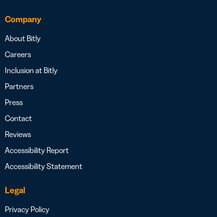
Company
About Bitly
Careers
Inclusion at Bitly
Partners
Press
Contact
Reviews
Accessibility Report
Accessibility Statement
Legal
Privacy Policy