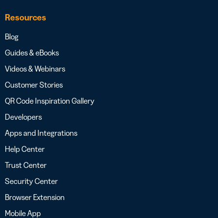
Resources
Blog
Guides & eBooks
Videos & Webinars
Customer Stories
QR Code Inspiration Gallery
Developers
Apps and Integrations
Help Center
Trust Center
Security Center
Browser Extension
Mobile App