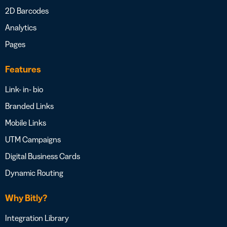
2D Barcodes
Analytics
Pages
Features
Link- in- bio
Branded Links
Mobile Links
UTM Campaigns
Digital Business Cards
Dynamic Routing
Why Bitly?
Integration Library