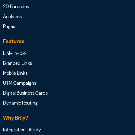
2D Barcodes
Analytics
Pages
Features
Link- in- bio
Branded Links
Mobile Links
UTM Campaigns
Digital Business Cards
Dynamic Routing
Why Bitly?
Integration Library