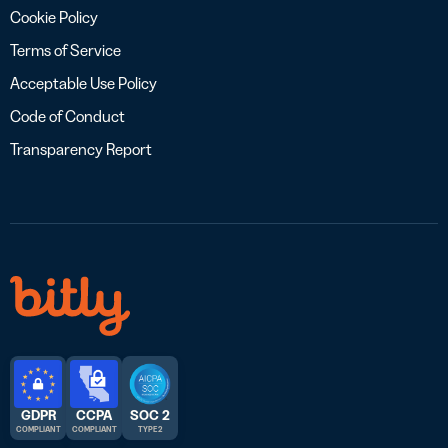
Cookie Policy
Terms of Service
Acceptable Use Policy
Code of Conduct
Transparency Report
GDPR
CCPA
SOC 2
COMPLIANT
COMPLIANT
TYPE 2