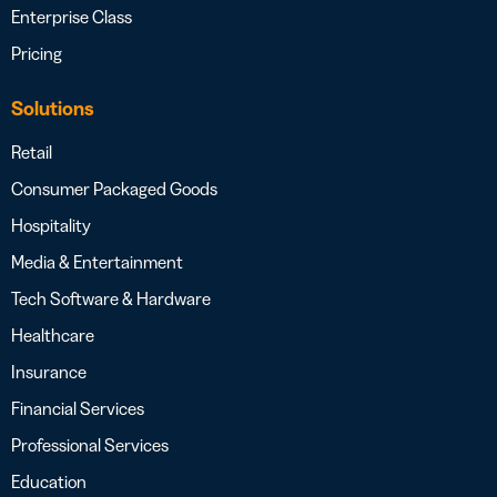
Enterprise Class
Pricing
Solutions
Retail
Consumer Packaged Goods
Hospitality
Media & Entertainment
Tech Software & Hardware
Healthcare
Insurance
Financial Services
Professional Services
Education