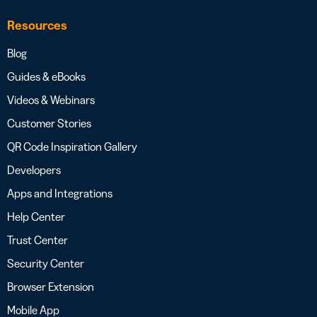
Resources
Blog
Guides & eBooks
Videos & Webinars
Customer Stories
QR Code Inspiration Gallery
Developers
Apps and Integrations
Help Center
Trust Center
Security Center
Browser Extension
Mobile App