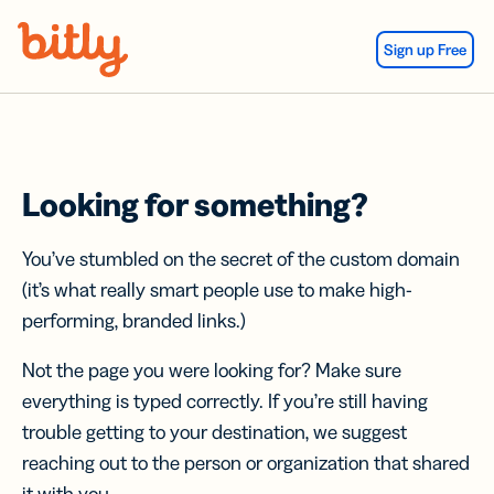
Skip Navigation
Sign up Free
Looking for something?
You’ve stumbled on the secret of the custom domain
(it’s what really smart people use to make high-
performing, branded links.)
Not the page you were looking for? Make sure
everything is typed correctly. If you’re still having
trouble getting to your destination, we suggest
reaching out to the person or organization that shared