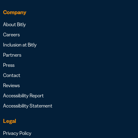
Company
About Bitly
Careers
Inclusion at Bitly
Partners
Press
Contact
Reviews
Accessibility Report
Accessibility Statement
Legal
Privacy Policy