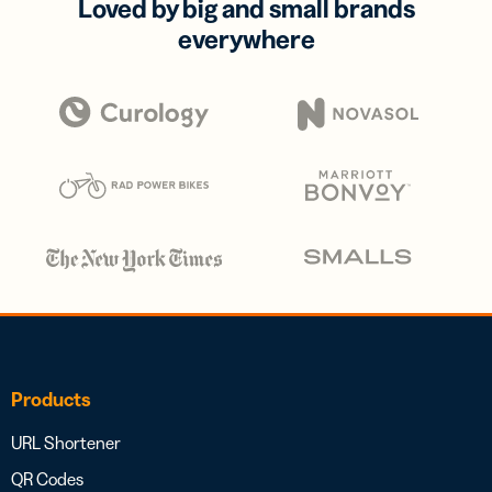
Loved by big and small brands
everywhere
Products
URL Shortener
QR Codes