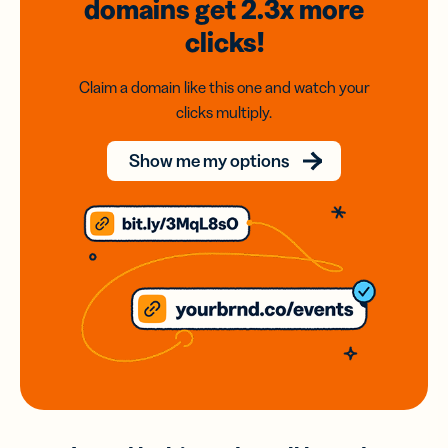
domains
get 2.3x
more
clicks!
Claim a domain like this one and watch your
clicks multiply.
Show me my options