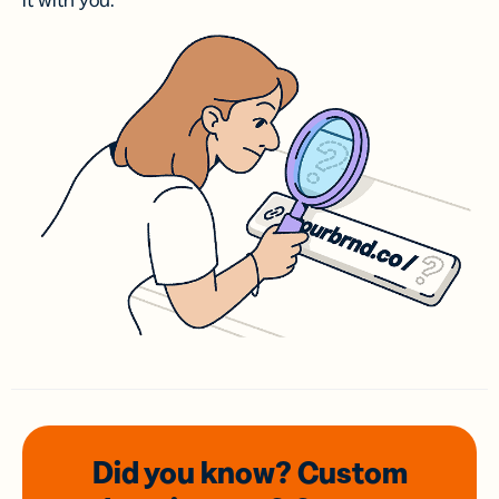
it with you.
Did you know? Custom