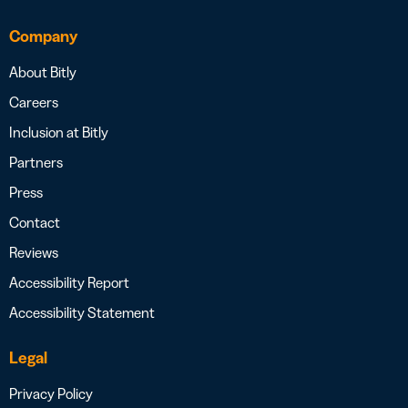
Company
About Bitly
Careers
Inclusion at Bitly
Partners
Press
Contact
Reviews
Accessibility Report
Accessibility Statement
Legal
Privacy Policy