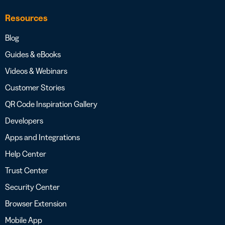
Resources
Blog
Guides & eBooks
Videos & Webinars
Customer Stories
QR Code Inspiration Gallery
Developers
Apps and Integrations
Help Center
Trust Center
Security Center
Browser Extension
Mobile App