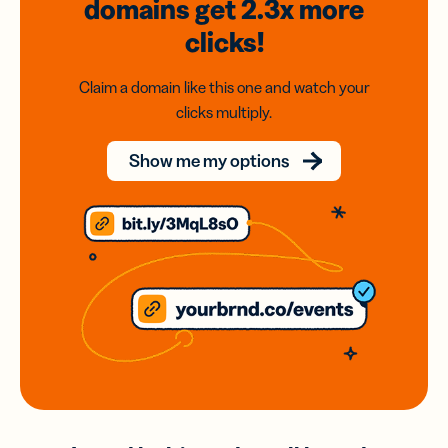
domains
get 2.3x
more
clicks!
Claim a domain like this one and watch your
clicks multiply.
Show me my options