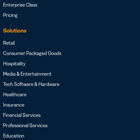
Enterprise Class
Pricing
Solutions
Retail
Consumer Packaged Goods
Hospitality
Media & Entertainment
Tech Software & Hardware
Healthcare
Insurance
Financial Services
Professional Services
Education