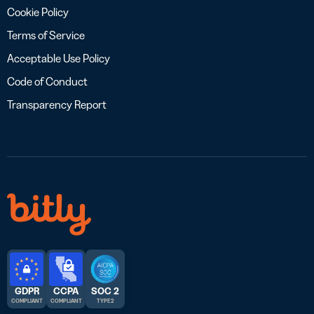
Cookie Policy
Terms of Service
Acceptable Use Policy
Code of Conduct
Transparency Report
GDPR
CCPA
SOC 2
COMPLIANT
COMPLIANT
TYPE 2