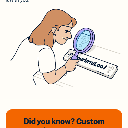
it with you.
Did you know? Custom