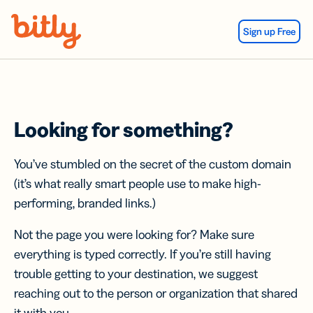
Skip Navigation
Sign up Free
Looking for something?
You’ve stumbled on the secret of the custom domain
(it’s what really smart people use to make high-
performing, branded links.)
Not the page you were looking for? Make sure
everything is typed correctly. If you’re still having
trouble getting to your destination, we suggest
reaching out to the person or organization that shared