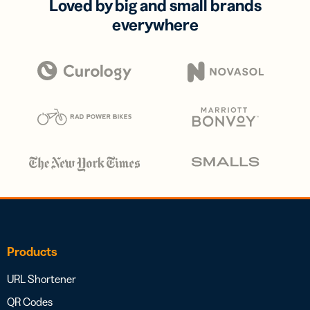
Loved by big and small brands
everywhere
Products
URL Shortener
QR Codes