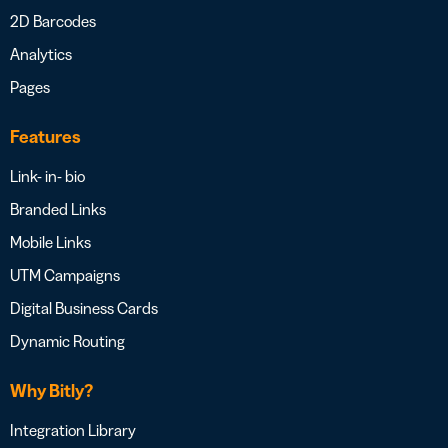
2D Barcodes
Analytics
Pages
Features
Link- in- bio
Branded Links
Mobile Links
UTM Campaigns
Digital Business Cards
Dynamic Routing
Why Bitly?
Integration Library