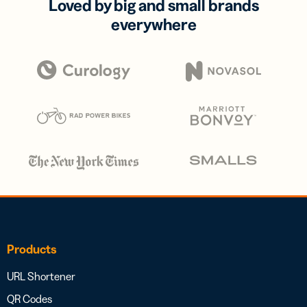
Loved by big and small brands
everywhere
Products
URL Shortener
QR Codes