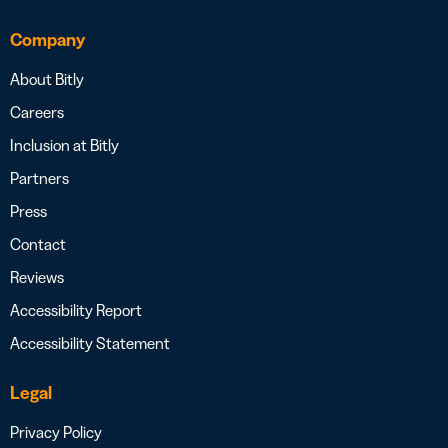
Company
About Bitly
Careers
Inclusion at Bitly
Partners
Press
Contact
Reviews
Accessibility Report
Accessibility Statement
Legal
Privacy Policy