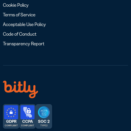
Cookie Policy
Terms of Service
Acceptable Use Policy
Code of Conduct
Transparency Report
GDPR
CCPA
SOC 2
COMPLIANT
COMPLIANT
TYPE 2