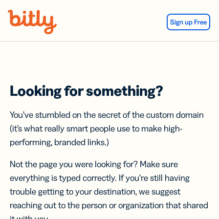
Skip Navigation
Sign up Free
Looking for something?
You’ve stumbled on the secret of the custom domain
(it’s what really smart people use to make high-
performing, branded links.)
Not the page you were looking for? Make sure
everything is typed correctly. If you’re still having
trouble getting to your destination, we suggest
reaching out to the person or organization that shared