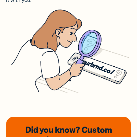
it with you.
Did you know? Custom