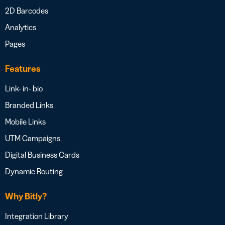
2D Barcodes
Analytics
Pages
Features
Link- in- bio
Branded Links
Mobile Links
UTM Campaigns
Digital Business Cards
Dynamic Routing
Why Bitly?
Integration Library