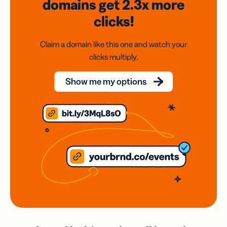
domains
get 2.3x
more
clicks!
Claim a domain like this one and watch your
clicks multiply.
Show me my options