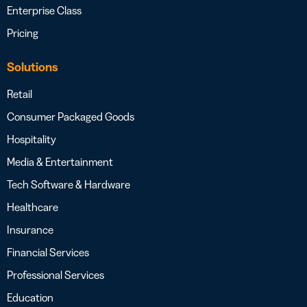
Enterprise Class
Pricing
Solutions
Retail
Consumer Packaged Goods
Hospitality
Media & Entertainment
Tech Software & Hardware
Healthcare
Insurance
Financial Services
Professional Services
Education