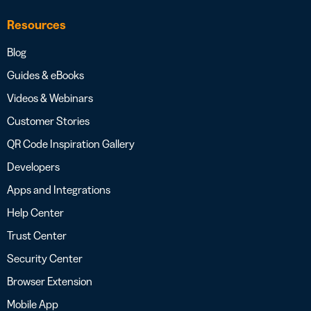
Resources
Blog
Guides & eBooks
Videos & Webinars
Customer Stories
QR Code Inspiration Gallery
Developers
Apps and Integrations
Help Center
Trust Center
Security Center
Browser Extension
Mobile App