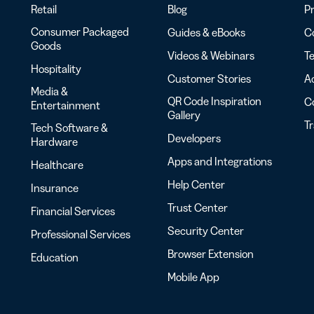
Retail
Blog
Pr
Consumer Packaged
Guides & eBooks
Co
Goods
Videos & Webinars
Te
Hospitality
Customer Stories
Ac
Media &
QR Code Inspiration
C
Entertainment
Gallery
T
Tech Software &
Developers
Hardware
Apps and Integrations
Healthcare
Help Center
Insurance
Trust Center
Financial Services
Security Center
Professional Services
Browser Extension
Education
Mobile App