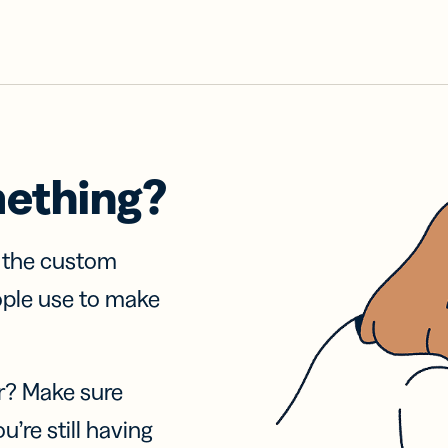
mething?
f the custom
ople use to make
r? Make sure
u’re still having