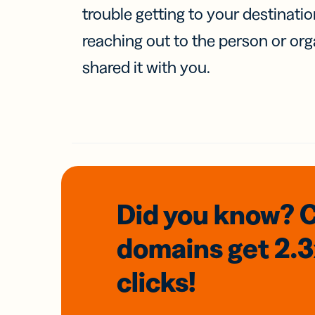
trouble getting to your destinati
reaching out to the person or org
shared it with you.
Did you know? 
domains
get 2.
clicks!