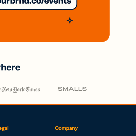
where
egal
Company