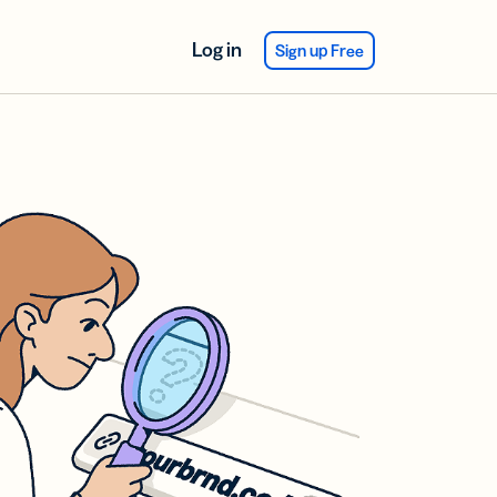
Log in
Sign up Free