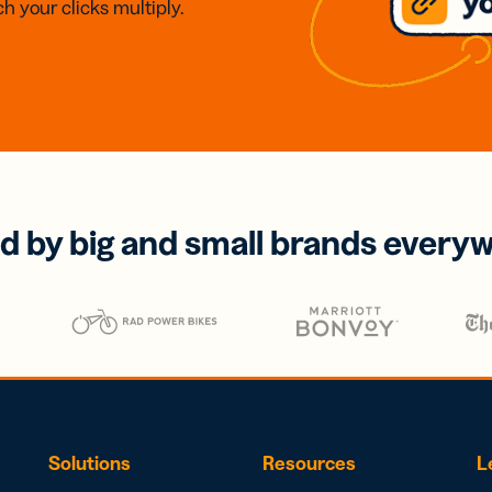
h your clicks multiply.
d by big and small brands every
Solutions
Resources
L