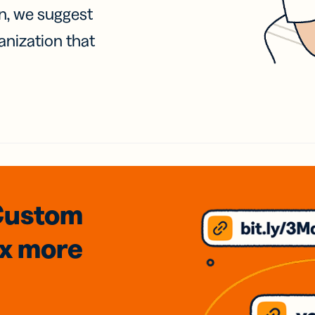
on, we suggest
anization that
Custom
3x
more