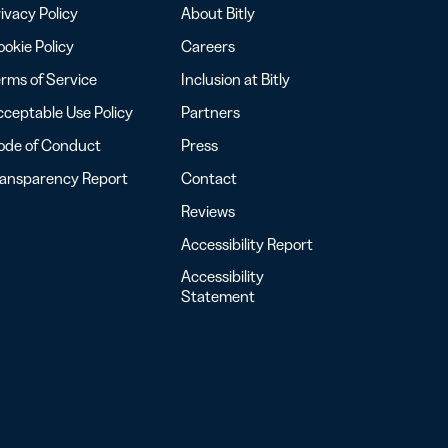
ivacy Policy
About Bitly
okie Policy
Careers
rms of Service
Inclusion at Bitly
ceptable Use Policy
Partners
ode of Conduct
Press
ransparency Report
Contact
Reviews
Accessibility Report
Accessibility
Statement