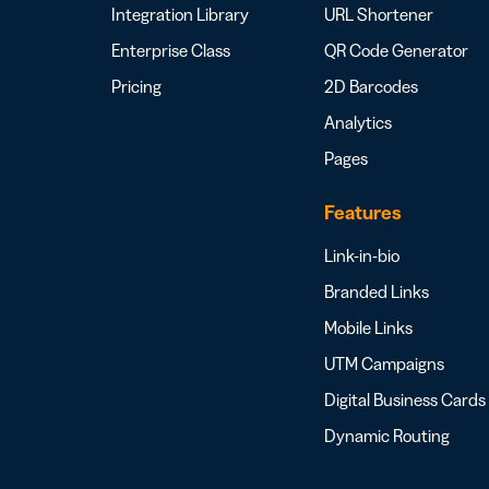
Integration Library
URL Shortener
Enterprise Class
QR Code Generator
Pricing
2D Barcodes
Analytics
Pages
Features
Link-in-bio
Branded Links
Mobile Links
UTM Campaigns
Digital Business Cards
Dynamic Routing