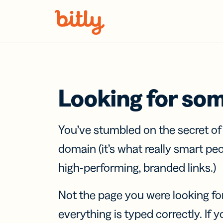
Skip Navigation
Looking for so
You’ve stumbled on the secret o
domain (it’s what really smart pe
high-performing, branded links.)
Not the page you were looking fo
everything is typed correctly. If yo