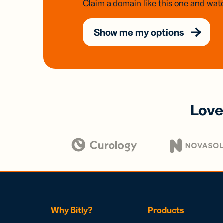
Claim a domain like this one and watc
Show me my options
Love
Why Bitly?
Products