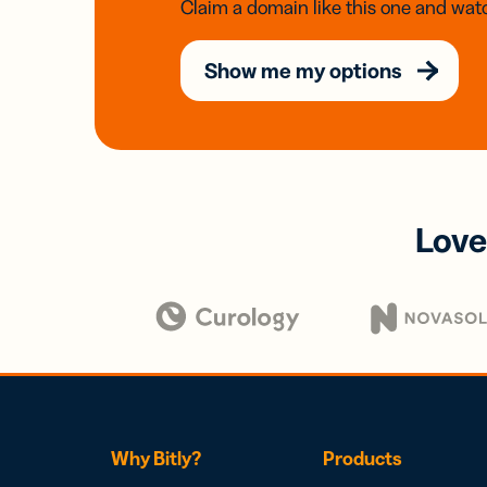
Claim a domain like this one and watc
Show me my options
Love
Why Bitly?
Products