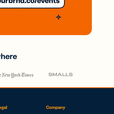
where
egal
Company