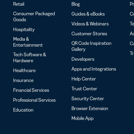
Retail
Blog
Pr
Consumer Packaged
Guides & eBooks
Co
Goods
Videos & Webinars
Te
Hospitality
Customer Stories
Ac
Media &
QR Code Inspiration
C
Entertainment
Gallery
T
Tech Software &
Developers
Hardware
Apps and Integrations
Healthcare
Help Center
Insurance
Trust Center
Financial Services
Security Center
Professional Services
Browser Extension
Education
Mobile App