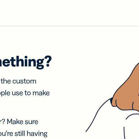
mething?
f the custom
ople use to make
r? Make sure
u’re still having