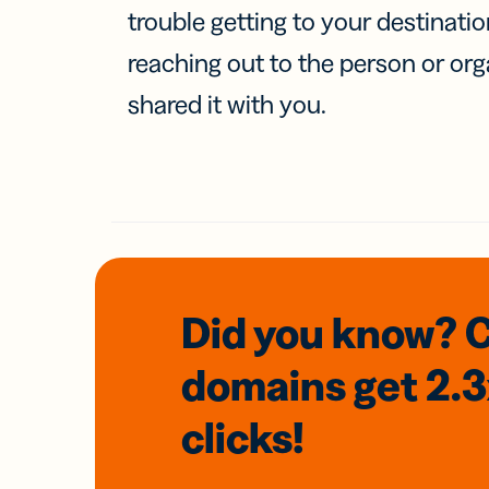
trouble getting to your destinati
reaching out to the person or org
shared it with you.
Did you know? 
domains
get 2.
clicks!