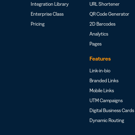
Integration Library
URL Shortener
Enterprise Class
QR Code Generator
Pricing
2D Barcodes
Analytics
Pages
Features
Link-in-bio
Branded Links
Mobile Links
UTM Campaigns
Digital Business Cards
Dynamic Routing