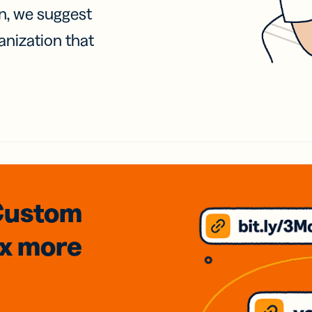
on, we suggest
anization that
Custom
3x
more