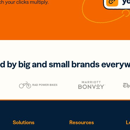
h your clicks multiply.
d by big and small brands every
Solutions
Resources
L