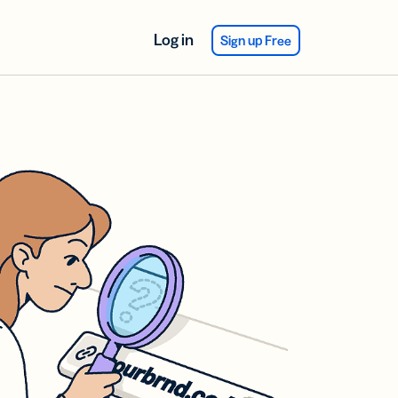
Log in
Sign up Free