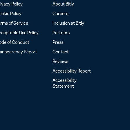
ivacy Policy
About Bitly
okie Policy
Careers
rms of Service
Inclusion at Bitly
ceptable Use Policy
Partners
ode of Conduct
Press
ransparency Report
Contact
Reviews
Accessibility Report
Accessibility
Statement