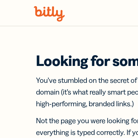
Skip Navigation
Looking for so
You’ve stumbled on the secret o
domain (it’s what really smart pe
high-performing, branded links.)
Not the page you were looking fo
everything is typed correctly. If yo