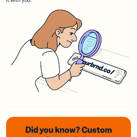
it with you.
Did you know? Custom