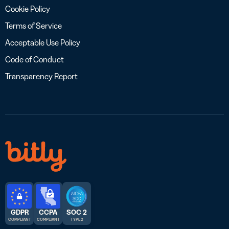
Cookie Policy
Terms of Service
Acceptable Use Policy
Code of Conduct
Transparency Report
GDPR
CCPA
SOC 2
COMPLIANT
COMPLIANT
TYPE 2