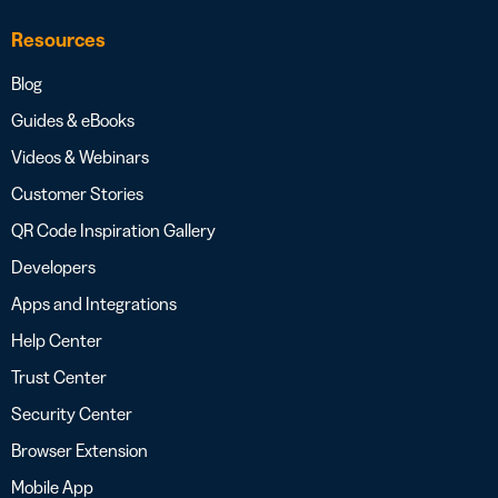
Resources
Blog
Guides & eBooks
Videos & Webinars
Customer Stories
QR Code Inspiration Gallery
Developers
Apps and Integrations
Help Center
Trust Center
Security Center
Browser Extension
Mobile App