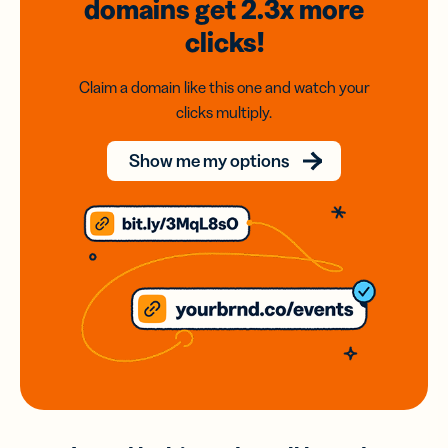
domains
get 2.3x
more
clicks!
Claim a domain like this one and watch your
clicks multiply.
Show me my options