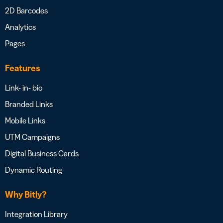
2D Barcodes
Analytics
Pages
Features
Link- in- bio
Branded Links
Mobile Links
UTM Campaigns
Digital Business Cards
Dynamic Routing
Why Bitly?
Integration Library