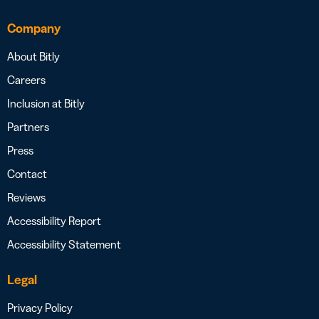
Company
About Bitly
Careers
Inclusion at Bitly
Partners
Press
Contact
Reviews
Accessibility Report
Accessibility Statement
Legal
Privacy Policy