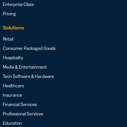
Enterprise Class
Pricing
Solutions
Retail
Consumer Packaged Goods
Hospitality
Media & Entertainment
Tech Software & Hardware
Healthcare
Insurance
Financial Services
Professional Services
Education