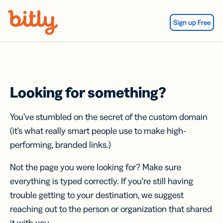
Skip Navigation
Sign up Free
Looking for something?
You’ve stumbled on the secret of the custom domain
(it’s what really smart people use to make high-
performing, branded links.)
Not the page you were looking for? Make sure
everything is typed correctly. If you’re still having
trouble getting to your destination, we suggest
reaching out to the person or organization that shared