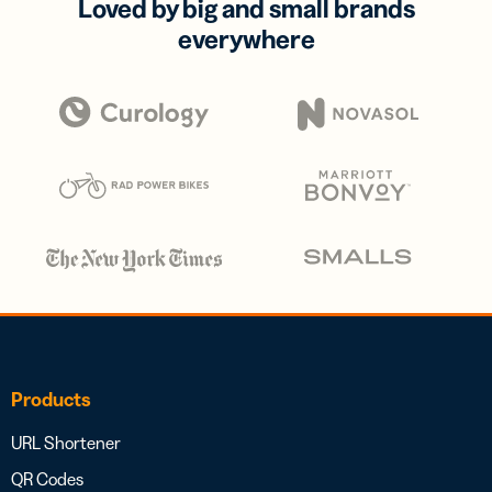
Loved by big and small brands
everywhere
Products
URL Shortener
QR Codes