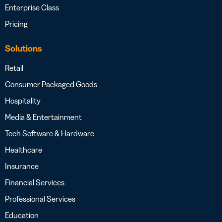
Enterprise Class
Pricing
Solutions
Retail
Consumer Packaged Goods
Hospitality
Media & Entertainment
Tech Software & Hardware
Healthcare
Insurance
Financial Services
Professional Services
Education