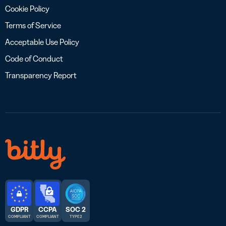
Cookie Policy
Terms of Service
Acceptable Use Policy
Code of Conduct
Transparency Report
GDPR
CCPA
SOC 2
COMPLIANT
COMPLIANT
TYPE 2