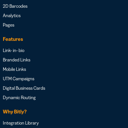
2D Barcodes
Analytics
Pages
Features
Link- in- bio
Branded Links
Mobile Links
UTM Campaigns
Digital Business Cards
Dynamic Routing
Why Bitly?
Integration Library