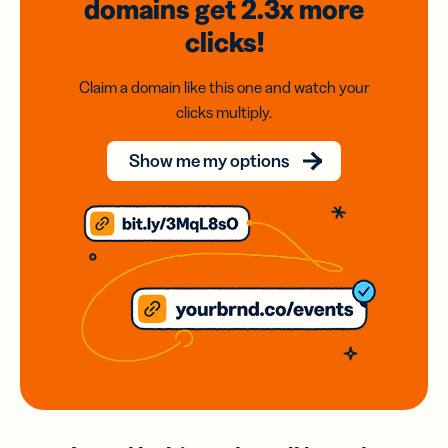
domains
get 2.3x
more
clicks!
Claim a domain like this one and watch your
clicks multiply.
Show me my options