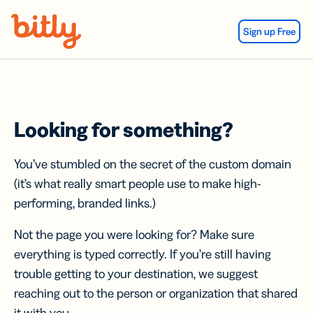
Skip Navigation
Sign up Free
Looking for something?
You’ve stumbled on the secret of the custom domain
(it’s what really smart people use to make high-
performing, branded links.)
Not the page you were looking for? Make sure
everything is typed correctly. If you’re still having
trouble getting to your destination, we suggest
reaching out to the person or organization that shared