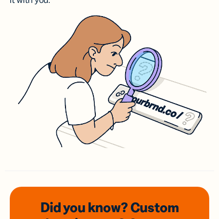
it with you.
Did you know? Custom