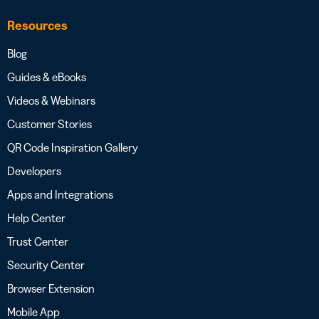
Resources
Blog
Guides & eBooks
Videos & Webinars
Customer Stories
QR Code Inspiration Gallery
Developers
Apps and Integrations
Help Center
Trust Center
Security Center
Browser Extension
Mobile App