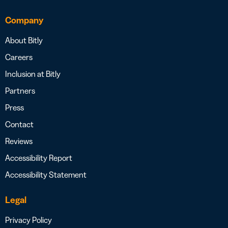
Company
About Bitly
Careers
Inclusion at Bitly
Partners
Press
Contact
Reviews
Accessibility Report
Accessibility Statement
Legal
Privacy Policy