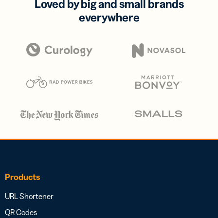
Loved by big and small brands
everywhere
Products
URL Shortener
QR Codes