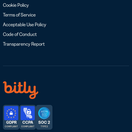
Cookie Policy
Terms of Service
Acceptable Use Policy
Code of Conduct
Transparency Report
GDPR
CCPA
SOC 2
COMPLIANT
COMPLIANT
TYPE 2