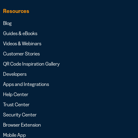
Resources
Blog
Guides & eBooks
Videos & Webinars
Customer Stories
QR Code Inspiration Gallery
Developers
Apps and Integrations
Help Center
Trust Center
Security Center
Browser Extension
Mobile App