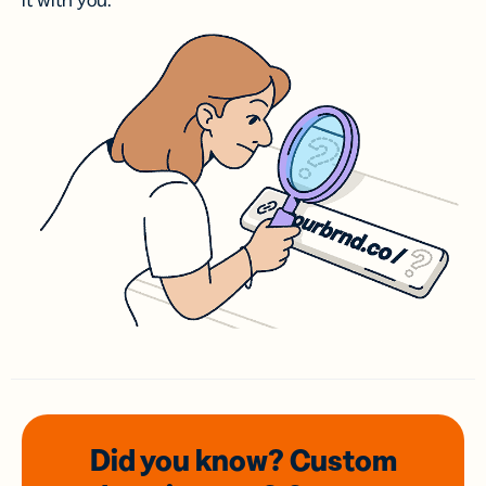
it with you.
Did you know? Custom