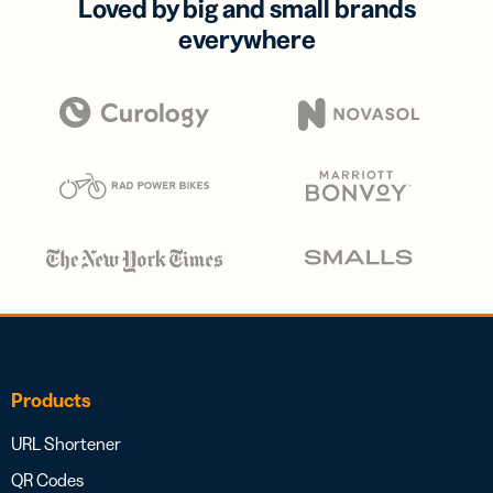
Loved by big and small brands
everywhere
Products
URL Shortener
QR Codes