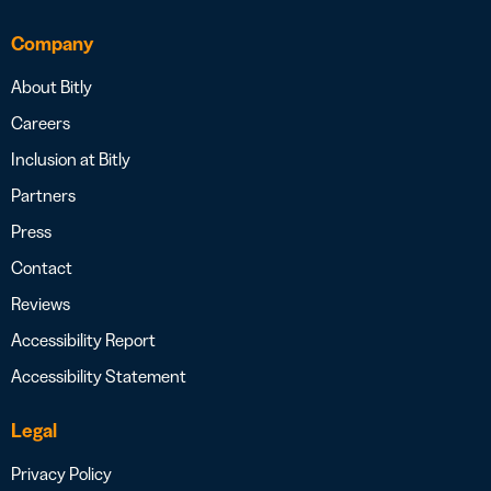
Company
About Bitly
Careers
Inclusion at Bitly
Partners
Press
Contact
Reviews
Accessibility Report
Accessibility Statement
Legal
Privacy Policy