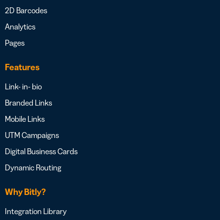
2D Barcodes
Analytics
Pages
Features
Link- in- bio
Branded Links
Mobile Links
UTM Campaigns
Digital Business Cards
Dynamic Routing
Why Bitly?
Integration Library