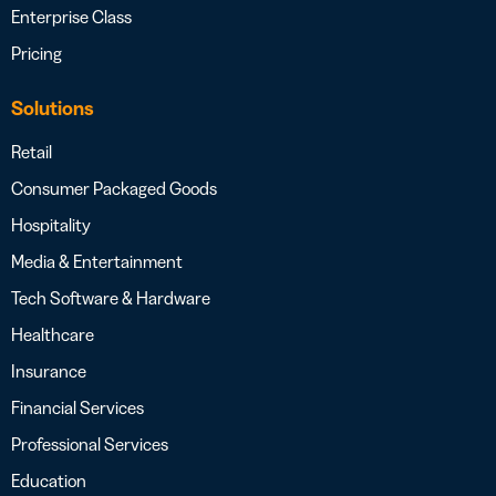
Enterprise Class
Pricing
Solutions
Retail
Consumer Packaged Goods
Hospitality
Media & Entertainment
Tech Software & Hardware
Healthcare
Insurance
Financial Services
Professional Services
Education