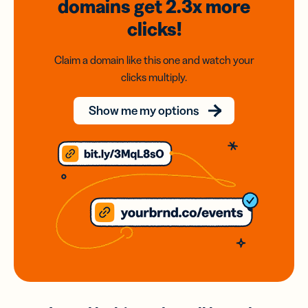
domains
get 2.3x
more
clicks!
Claim a domain like this one and watch your
clicks multiply.
Show me my options