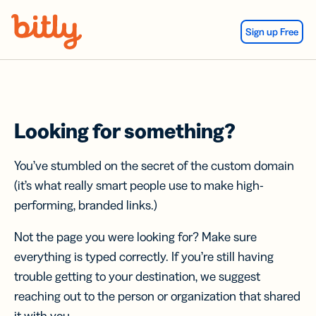
Skip Navigation
Sign up Free
Looking for something?
You’ve stumbled on the secret of the custom domain
(it’s what really smart people use to make high-
performing, branded links.)
Not the page you were looking for? Make sure
everything is typed correctly. If you’re still having
trouble getting to your destination, we suggest
reaching out to the person or organization that shared