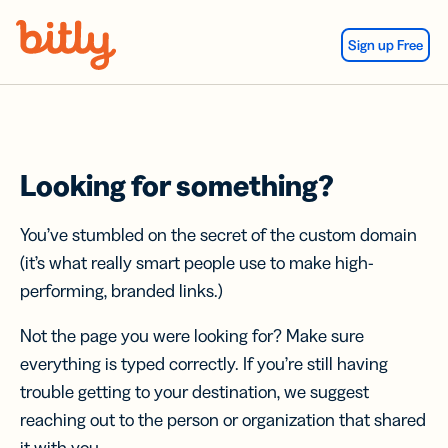
Skip Navigation
Sign up Free
Looking for something?
You’ve stumbled on the secret of the custom domain
(it’s what really smart people use to make high-
performing, branded links.)
Not the page you were looking for? Make sure
everything is typed correctly. If you’re still having
trouble getting to your destination, we suggest
reaching out to the person or organization that shared