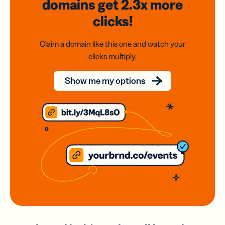
domains
get 2.3x
more
clicks!
Claim a domain like this one and watch your
clicks multiply.
Show me my options