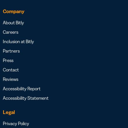
Company
About Bitly
Careers
Inclusion at Bitly
Partners
Press
Contact
Reviews
Accessibility Report
Accessibility Statement
Legal
Privacy Policy