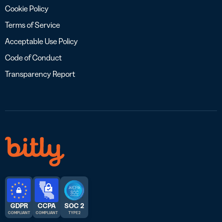
Cookie Policy
Terms of Service
Acceptable Use Policy
Code of Conduct
Transparency Report
GDPR
CCPA
SOC 2
COMPLIANT
COMPLIANT
TYPE 2