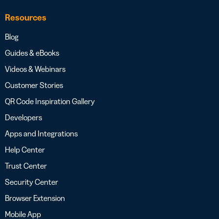
Resources
Blog
Guides & eBooks
Videos & Webinars
Customer Stories
QR Code Inspiration Gallery
Developers
Apps and Integrations
Help Center
Trust Center
Security Center
Browser Extension
Mobile App