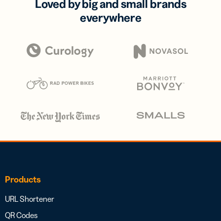
Loved by big and small brands
everywhere
Products
URL Shortener
QR Codes