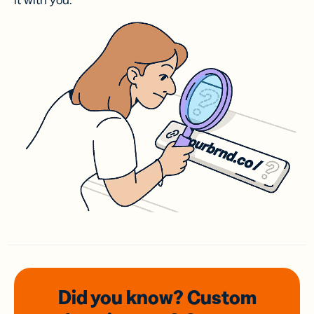
it with you.
Did you know? Custom