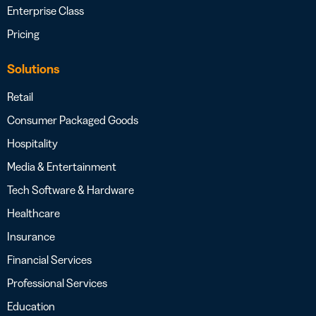
Enterprise Class
Pricing
Solutions
Retail
Consumer Packaged Goods
Hospitality
Media & Entertainment
Tech Software & Hardware
Healthcare
Insurance
Financial Services
Professional Services
Education