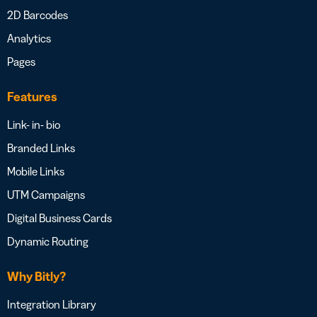
2D Barcodes
Analytics
Pages
Features
Link- in- bio
Branded Links
Mobile Links
UTM Campaigns
Digital Business Cards
Dynamic Routing
Why Bitly?
Integration Library