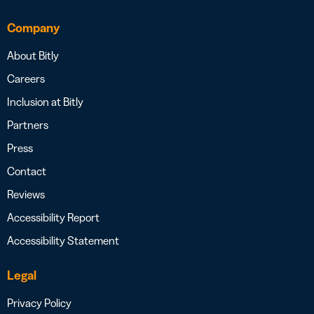
Company
About Bitly
Careers
Inclusion at Bitly
Partners
Press
Contact
Reviews
Accessibility Report
Accessibility Statement
Legal
Privacy Policy