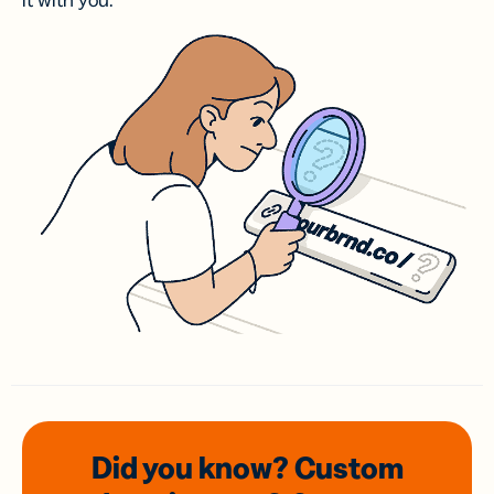
it with you.
Did you know? Custom