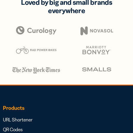
Loved by big and small brands
everywhere
Products
URL Shortener
QR Codes