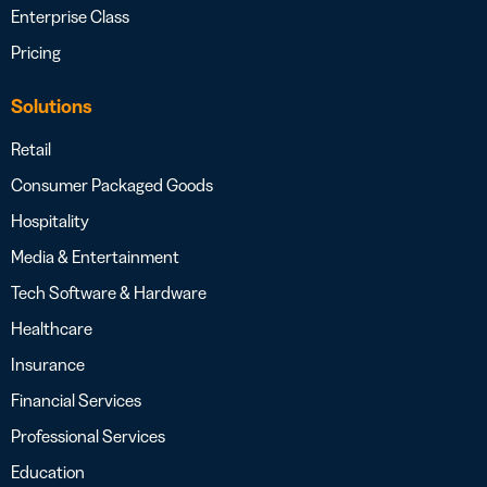
Enterprise Class
Pricing
Solutions
Retail
Consumer Packaged Goods
Hospitality
Media & Entertainment
Tech Software & Hardware
Healthcare
Insurance
Financial Services
Professional Services
Education