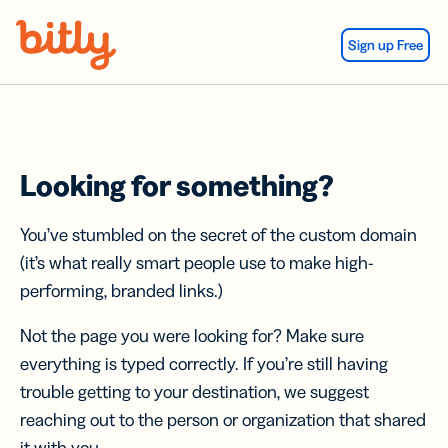
Skip Navigation
Sign up Free
Looking for something?
You’ve stumbled on the secret of the custom domain
(it’s what really smart people use to make high-
performing, branded links.)
Not the page you were looking for? Make sure
everything is typed correctly. If you’re still having
trouble getting to your destination, we suggest
reaching out to the person or organization that shared