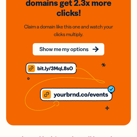
domains
get 2.3x
more
clicks!
Claim a domain like this one and watch your
clicks multiply.
Show me my options