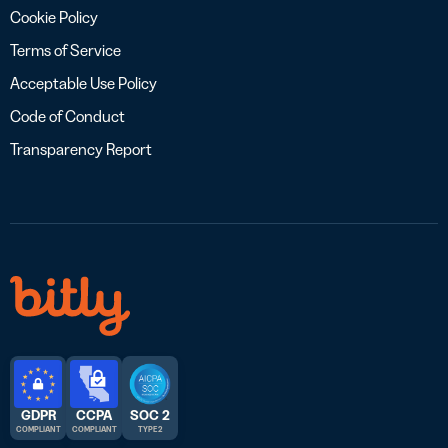
Cookie Policy
Terms of Service
Acceptable Use Policy
Code of Conduct
Transparency Report
GDPR
CCPA
SOC 2
COMPLIANT
COMPLIANT
TYPE 2