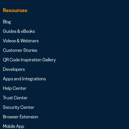
Resources
Blog
Guides & eBooks
Videos & Webinars
Customer Stories
QR Code Inspiration Gallery
Developers
Apps and Integrations
Help Center
Trust Center
Security Center
Browser Extension
Mobile App