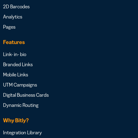
2D Barcodes
Analytics
Pages
Features
Link- in- bio
Branded Links
Mobile Links
UTM Campaigns
Digital Business Cards
Dynamic Routing
Why Bitly?
Integration Library