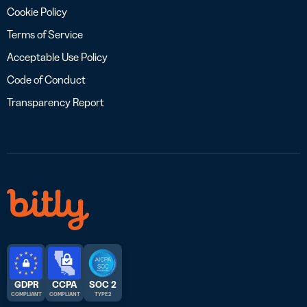
Cookie Policy
Terms of Service
Acceptable Use Policy
Code of Conduct
Transparency Report
GDPR
CCPA
SOC 2
COMPLIANT
COMPLIANT
TYPE 2