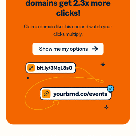
domains
get 2.3x
more
clicks!
Claim a domain like this one and watch your
clicks multiply.
Show me my options