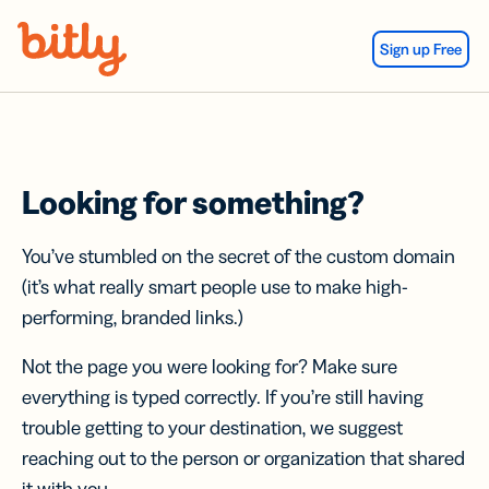
Skip Navigation
Sign up Free
Looking for something?
You’ve stumbled on the secret of the custom domain
(it’s what really smart people use to make high-
performing, branded links.)
Not the page you were looking for? Make sure
everything is typed correctly. If you’re still having
trouble getting to your destination, we suggest
reaching out to the person or organization that shared