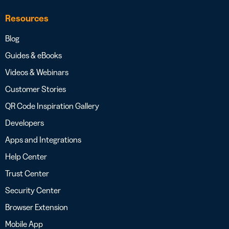
Resources
Blog
Guides & eBooks
Videos & Webinars
Customer Stories
QR Code Inspiration Gallery
Developers
Apps and Integrations
Help Center
Trust Center
Security Center
Browser Extension
Mobile App