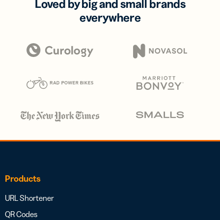
Loved by big and small brands
everywhere
Products
URL Shortener
QR Codes