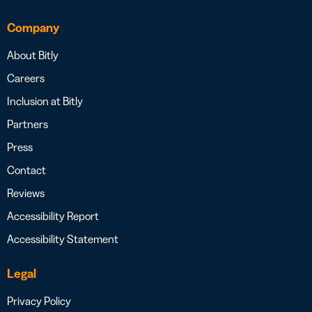
Company
About Bitly
Careers
Inclusion at Bitly
Partners
Press
Contact
Reviews
Accessibility Report
Accessibility Statement
Legal
Privacy Policy