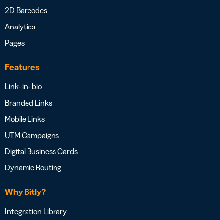
2D Barcodes
Analytics
Pages
Features
Link- in- bio
Branded Links
Mobile Links
UTM Campaigns
Digital Business Cards
Dynamic Routing
Why Bitly?
Integration Library