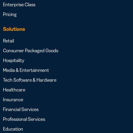
Enterprise Class
Pricing
Solutions
Retail
Consumer Packaged Goods
Hospitality
Media & Entertainment
Tech Software & Hardware
Healthcare
Insurance
Financial Services
Professional Services
Education