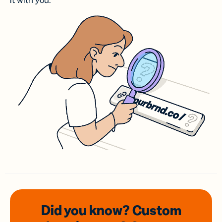
it with you.
Did you know? Custom