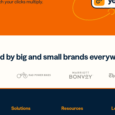
h your clicks multiply.
d by big and small brands every
Solutions
Resources
L