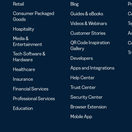
Retail
Blog
Pr
Consumer Packaged
Guides & eBooks
Co
Goods
Videos & Webinars
Te
Hospitality
Customer Stories
Ac
Media &
QR Code Inspiration
C
Entertainment
Gallery
T
Tech Software &
Developers
Hardware
Apps and Integrations
Healthcare
Help Center
Insurance
Trust Center
Financial Services
Security Center
Professional Services
Browser Extension
Education
Mobile App