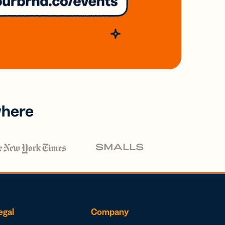
where
egal
Company