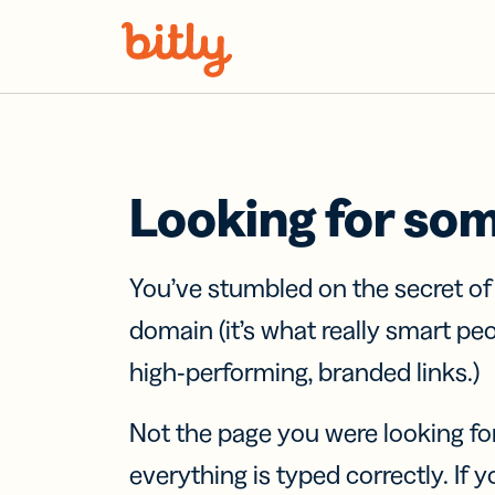
Skip Navigation
Looking for so
You’ve stumbled on the secret o
domain (it’s what really smart pe
high-performing, branded links.)
Not the page you were looking fo
everything is typed correctly. If yo