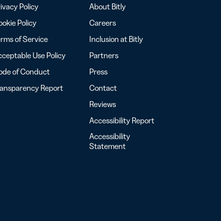
ivacy Policy
About Bitly
okie Policy
Careers
rms of Service
Inclusion at Bitly
ceptable Use Policy
Partners
ode of Conduct
Press
ransparency Report
Contact
Reviews
Accessibility Report
Accessibility
Statement