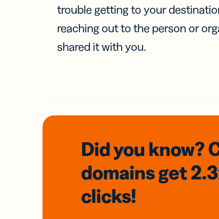
trouble getting to your destinati
reaching out to the person or org
shared it with you.
Did you know? 
domains
get 2.
clicks!