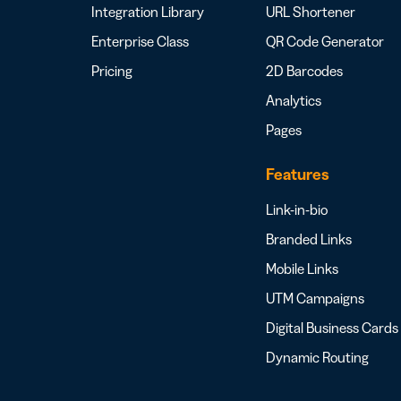
Integration Library
URL Shortener
Enterprise Class
QR Code Generator
Pricing
2D Barcodes
Analytics
Pages
Features
Link-in-bio
Branded Links
Mobile Links
UTM Campaigns
Digital Business Cards
Dynamic Routing