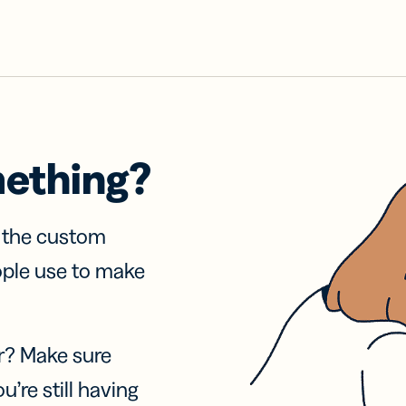
mething?
f the custom
ople use to make
r? Make sure
u’re still having