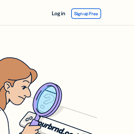
Log in
Sign up Free