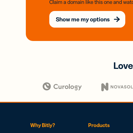
Claim a domain like this one and watc
Show me my options
Love
Why Bitly?
Products