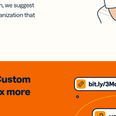
on, we suggest
anization that
Custom
3x
more