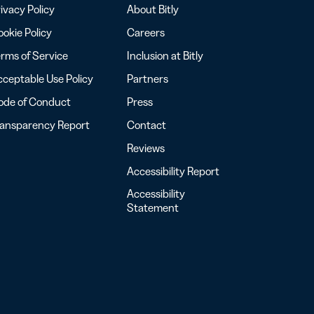
ivacy Policy
About Bitly
okie Policy
Careers
rms of Service
Inclusion at Bitly
ceptable Use Policy
Partners
ode of Conduct
Press
ransparency Report
Contact
Reviews
Accessibility Report
Accessibility
Statement