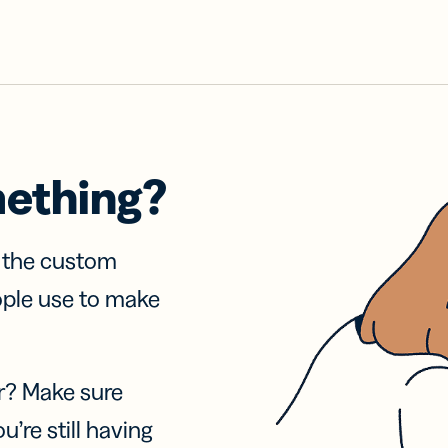
mething?
f the custom
ople use to make
r? Make sure
u’re still having