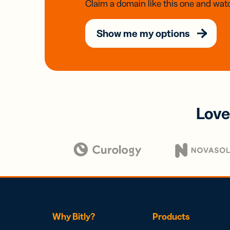
Claim a domain like this one and watc
Show me my options
Love
Why Bitly?
Products