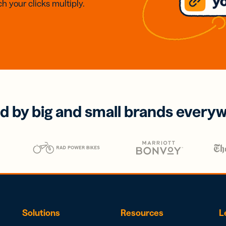
h your clicks multiply.
d by big and small brands every
Solutions
Resources
L