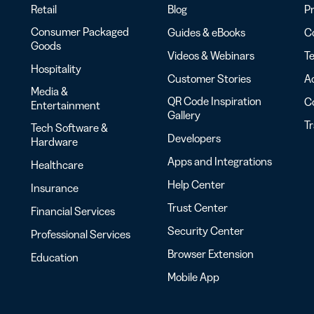
Retail
Blog
Pr
Consumer Packaged
Guides & eBooks
Co
Goods
Videos & Webinars
Te
Hospitality
Customer Stories
Ac
Media &
QR Code Inspiration
C
Entertainment
Gallery
T
Tech Software &
Developers
Hardware
Apps and Integrations
Healthcare
Help Center
Insurance
Trust Center
Financial Services
Security Center
Professional Services
Browser Extension
Education
Mobile App