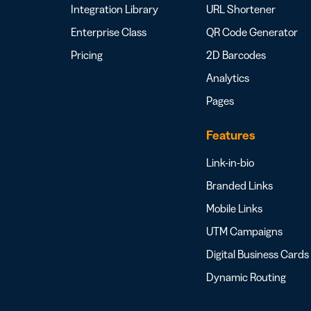
Integration Library
URL Shortener
Enterprise Class
QR Code Generator
Pricing
2D Barcodes
Analytics
Pages
Features
Link-in-bio
Branded Links
Mobile Links
UTM Campaigns
Digital Business Cards
Dynamic Routing