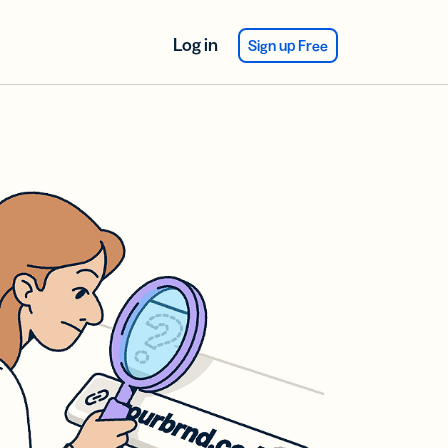
Log in
Sign up Free