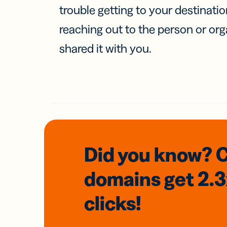
trouble getting to your destinati
reaching out to the person or org
shared it with you.
Did you know? 
domains
get 2.
clicks!