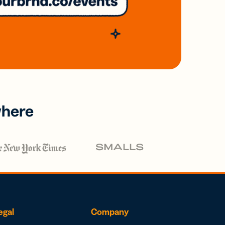
where
egal
Company