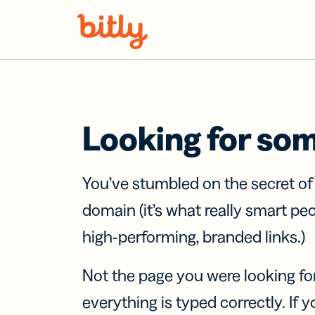
Skip Navigation
Looking for so
You’ve stumbled on the secret o
domain (it’s what really smart pe
high-performing, branded links.)
Not the page you were looking fo
everything is typed correctly. If yo