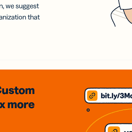
on, we suggest
anization that
Custom
3x
more