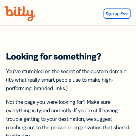
Skip Navigation
Sign up Free
Looking for something?
You’ve stumbled on the secret of the custom domain
(it’s what really smart people use to make high-
performing, branded links.)
Not the page you were looking for? Make sure
everything is typed correctly. If you’re still having
trouble getting to your destination, we suggest
reaching out to the person or organization that shared