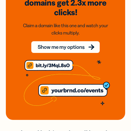
domains
get 2.3x
more
clicks!
Claim a domain like this one and watch your
clicks multiply.
Show me my options