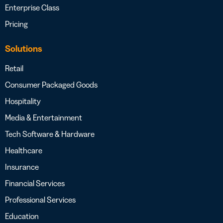
Enterprise Class
Pricing
Solutions
Retail
Consumer Packaged Goods
Hospitality
Media & Entertainment
Tech Software & Hardware
Healthcare
Insurance
Financial Services
Professional Services
Education