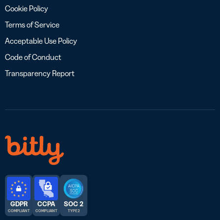
Cookie Policy
Terms of Service
Acceptable Use Policy
Code of Conduct
Transparency Report
GDPR
CCPA
SOC 2
COMPLIANT
COMPLIANT
TYPE 2