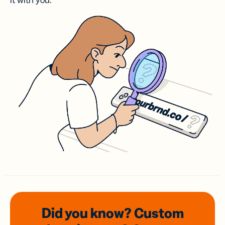
it with you.
Did you know? Custom