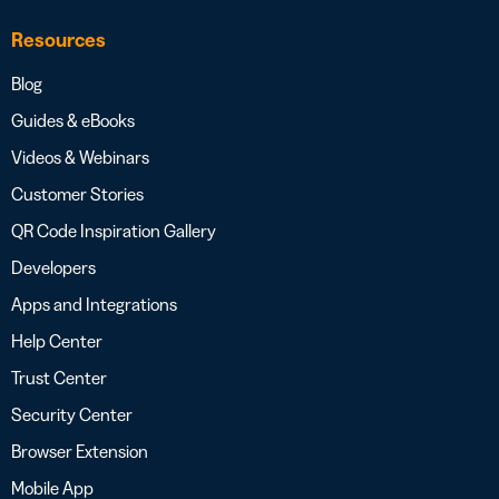
Resources
Blog
Guides & eBooks
Videos & Webinars
Customer Stories
QR Code Inspiration Gallery
Developers
Apps and Integrations
Help Center
Trust Center
Security Center
Browser Extension
Mobile App