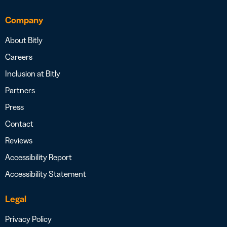
Company
About Bitly
Careers
Inclusion at Bitly
Partners
Press
Contact
Reviews
Accessibility Report
Accessibility Statement
Legal
Privacy Policy