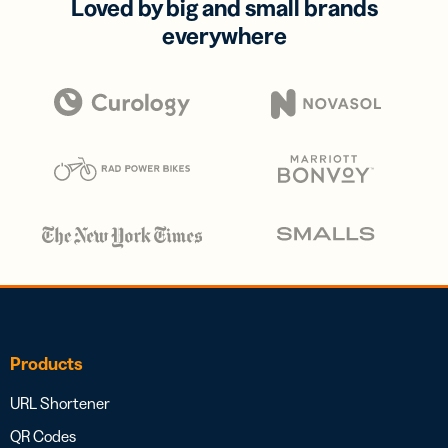
Loved by big and small brands
everywhere
Products
URL Shortener
QR Codes