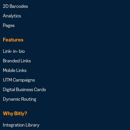
2D Barcodes
Analytics
Pages
Features
Link- in- bio
Branded Links
Mobile Links
UTM Campaigns
Digital Business Cards
Dynamic Routing
Why Bitly?
Integration Library