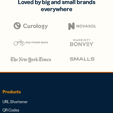
Loved by big and small brands
everywhere
Products
URL Shortener
QR Codes