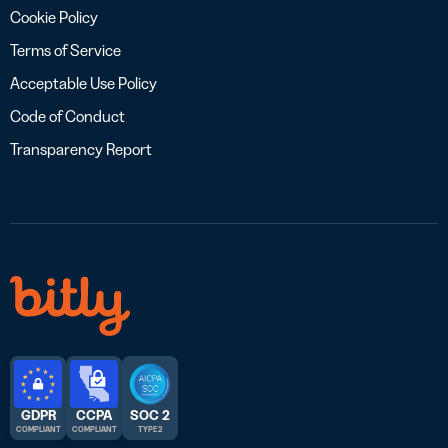
Cookie Policy
Terms of Service
Acceptable Use Policy
Code of Conduct
Transparency Report
GDPR
CCPA
SOC 2
COMPLIANT
COMPLIANT
TYPE 2