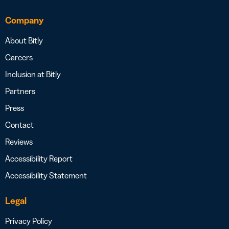
Company
About Bitly
Careers
Inclusion at Bitly
Partners
Press
Contact
Reviews
Accessibility Report
Accessibility Statement
Legal
Privacy Policy