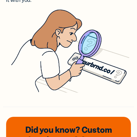
it with you.
Did you know? Custom