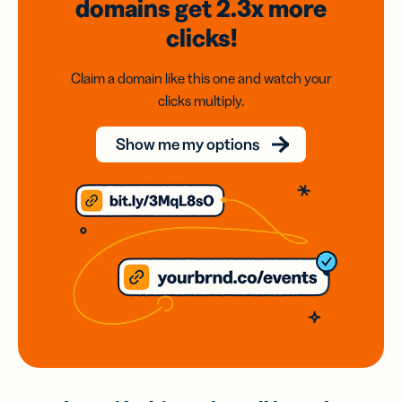
domains
get 2.3x
more
clicks!
Claim a domain like this one and watch your
clicks multiply.
Show me my options