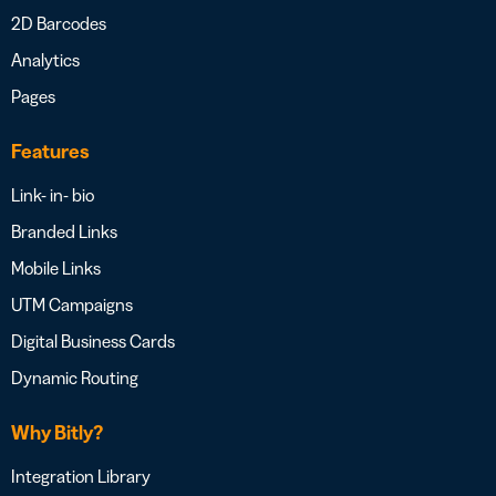
2D Barcodes
Analytics
Pages
Features
Link- in- bio
Branded Links
Mobile Links
UTM Campaigns
Digital Business Cards
Dynamic Routing
Why Bitly?
Integration Library