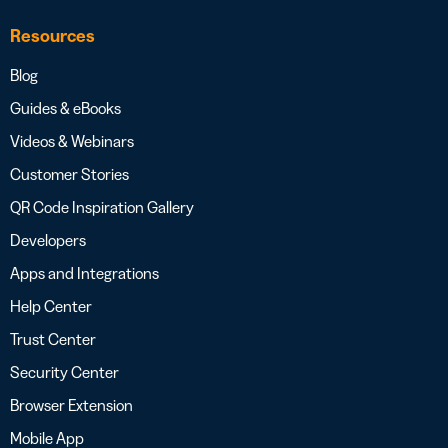
Resources
Blog
Guides & eBooks
Videos & Webinars
Customer Stories
QR Code Inspiration Gallery
Developers
Apps and Integrations
Help Center
Trust Center
Security Center
Browser Extension
Mobile App