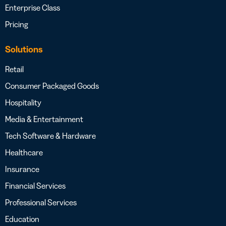
Enterprise Class
Pricing
Solutions
Retail
Consumer Packaged Goods
Hospitality
Media & Entertainment
Tech Software & Hardware
Healthcare
Insurance
Financial Services
Professional Services
Education