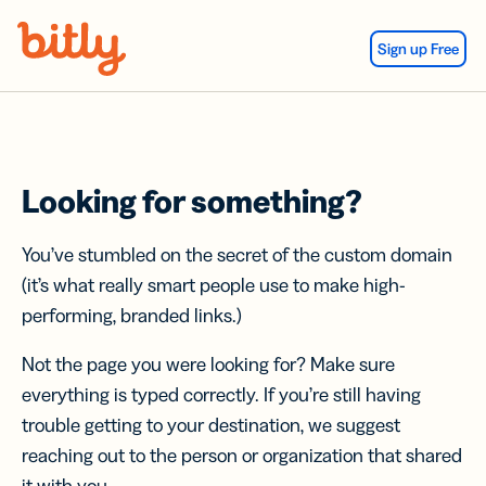
Skip Navigation
Sign up Free
Looking for something?
You’ve stumbled on the secret of the custom domain
(it’s what really smart people use to make high-
performing, branded links.)
Not the page you were looking for? Make sure
everything is typed correctly. If you’re still having
trouble getting to your destination, we suggest
reaching out to the person or organization that shared