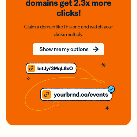
domains
get 2.3x
more
clicks!
Claim a domain like this one and watch your
clicks multiply.
Show me my options