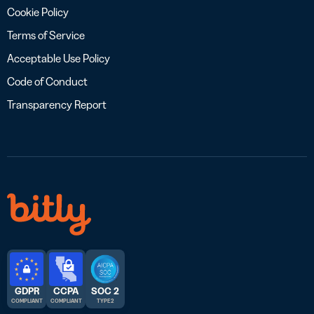
Cookie Policy
Terms of Service
Acceptable Use Policy
Code of Conduct
Transparency Report
GDPR
CCPA
SOC 2
COMPLIANT
COMPLIANT
TYPE 2