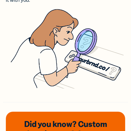
it with you.
Did you know? Custom