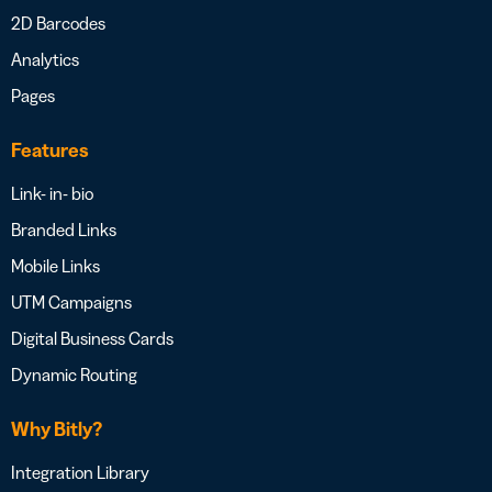
2D Barcodes
Analytics
Pages
Features
Link- in- bio
Branded Links
Mobile Links
UTM Campaigns
Digital Business Cards
Dynamic Routing
Why Bitly?
Integration Library