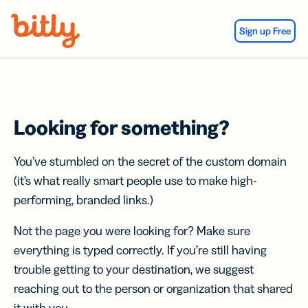
Skip Navigation
Sign up Free
Looking for something?
You’ve stumbled on the secret of the custom domain
(it’s what really smart people use to make high-
performing, branded links.)
Not the page you were looking for? Make sure
everything is typed correctly. If you’re still having
trouble getting to your destination, we suggest
reaching out to the person or organization that shared