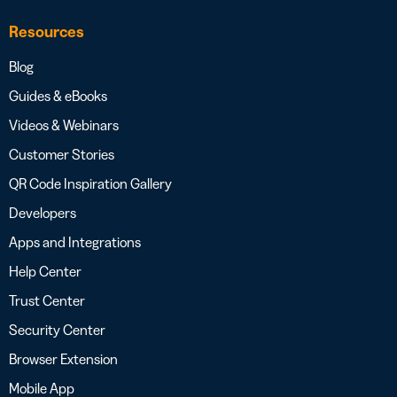
Resources
Blog
Guides & eBooks
Videos & Webinars
Customer Stories
QR Code Inspiration Gallery
Developers
Apps and Integrations
Help Center
Trust Center
Security Center
Browser Extension
Mobile App