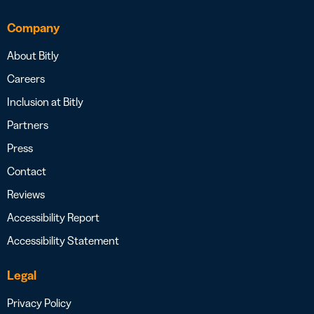
Company
About Bitly
Careers
Inclusion at Bitly
Partners
Press
Contact
Reviews
Accessibility Report
Accessibility Statement
Legal
Privacy Policy