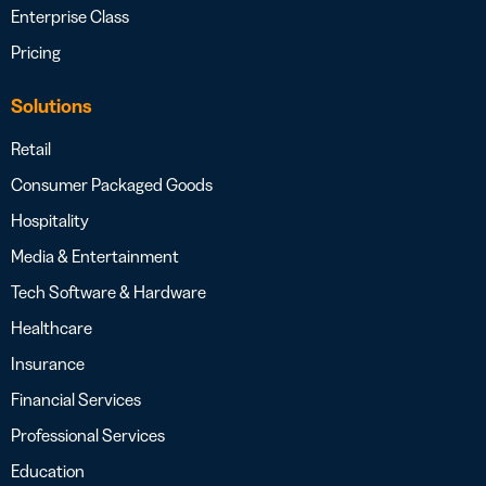
Enterprise Class
Pricing
Solutions
Retail
Consumer Packaged Goods
Hospitality
Media & Entertainment
Tech Software & Hardware
Healthcare
Insurance
Financial Services
Professional Services
Education