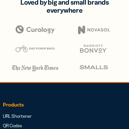
Loved by big and small brands
everywhere
Products
URL Shortener
QR Codes