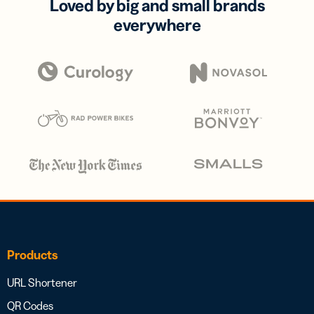
Loved by big and small brands
everywhere
Products
URL Shortener
QR Codes