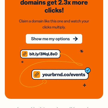
domains
get 2.3x
more
clicks!
Claim a domain like this one and watch your
clicks multiply.
Show me my options