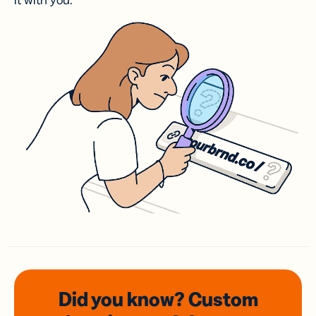
it with you.
Did you know? Custom