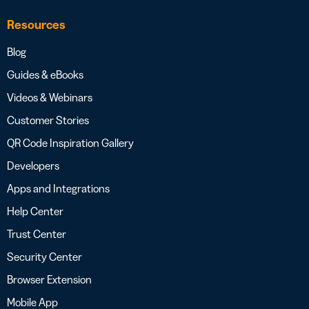
Resources
Blog
Guides & eBooks
Videos & Webinars
Customer Stories
QR Code Inspiration Gallery
Developers
Apps and Integrations
Help Center
Trust Center
Security Center
Browser Extension
Mobile App