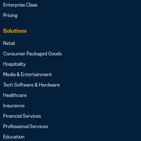
Enterprise Class
Pricing
Solutions
Retail
Consumer Packaged Goods
Hospitality
Media & Entertainment
Tech Software & Hardware
Healthcare
Insurance
Financial Services
Professional Services
Education