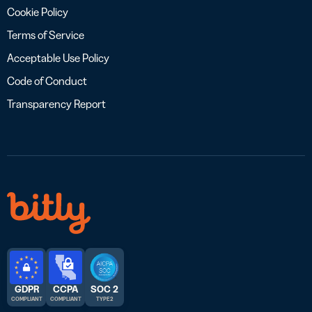
Cookie Policy
Terms of Service
Acceptable Use Policy
Code of Conduct
Transparency Report
GDPR
CCPA
SOC 2
COMPLIANT
COMPLIANT
TYPE 2