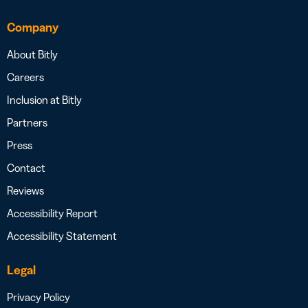
Company
About Bitly
Careers
Inclusion at Bitly
Partners
Press
Contact
Reviews
Accessibility Report
Accessibility Statement
Legal
Privacy Policy