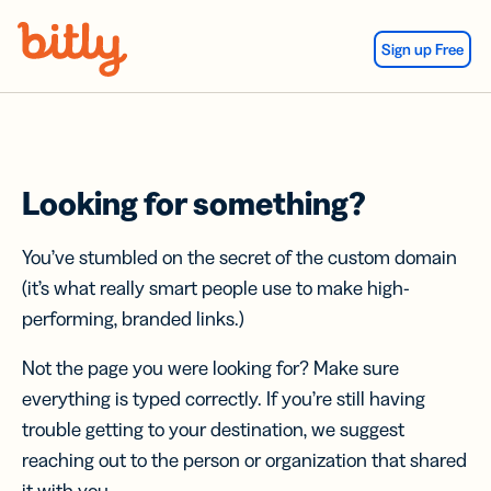
Skip Navigation
Sign up Free
Looking for something?
You’ve stumbled on the secret of the custom domain
(it’s what really smart people use to make high-
performing, branded links.)
Not the page you were looking for? Make sure
everything is typed correctly. If you’re still having
trouble getting to your destination, we suggest
reaching out to the person or organization that shared