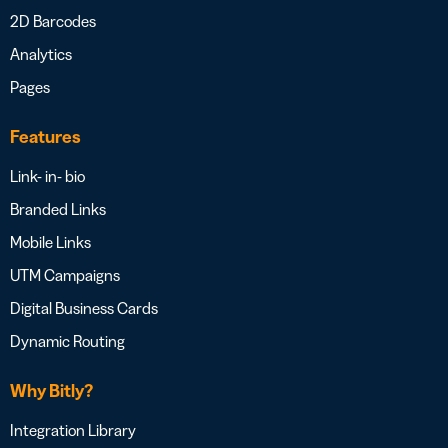
2D Barcodes
Analytics
Pages
Features
Link- in- bio
Branded Links
Mobile Links
UTM Campaigns
Digital Business Cards
Dynamic Routing
Why Bitly?
Integration Library