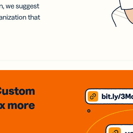
on, we suggest
anization that
Custom
3x
more