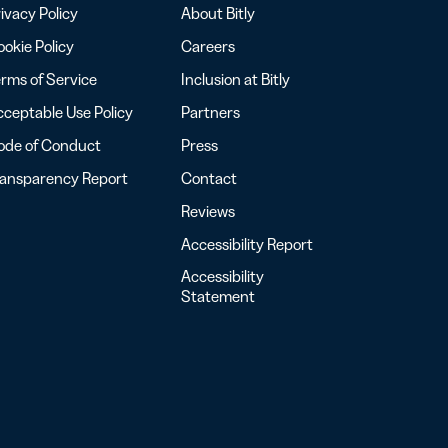
ivacy Policy
About Bitly
okie Policy
Careers
rms of Service
Inclusion at Bitly
ceptable Use Policy
Partners
ode of Conduct
Press
ransparency Report
Contact
Reviews
Accessibility Report
Accessibility
Statement