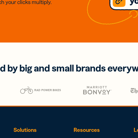
h your clicks multiply.
d by big and small brands every
Solutions
Resources
L