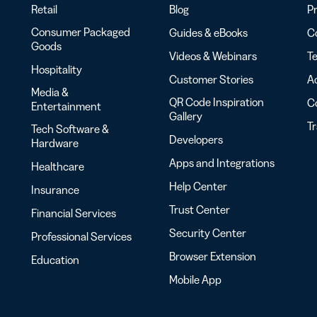
Retail
Blog
Pr
Consumer Packaged
Guides & eBooks
Co
Goods
Videos & Webinars
Te
Hospitality
Customer Stories
Ac
Media &
QR Code Inspiration
C
Entertainment
Gallery
T
Tech Software &
Developers
Hardware
Apps and Integrations
Healthcare
Help Center
Insurance
Trust Center
Financial Services
Security Center
Professional Services
Browser Extension
Education
Mobile App