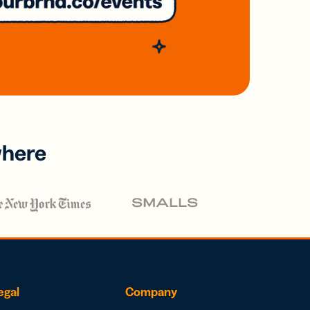
where
egal
Company