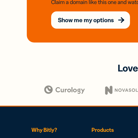
Claim a domain like this one and watc
Show me my options
Love
Why Bitly?
Products