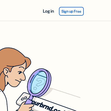
Log in
Sign up Free