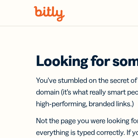
Skip Navigation
Looking for so
You’ve stumbled on the secret o
domain (it’s what really smart pe
high-performing, branded links.)
Not the page you were looking fo
everything is typed correctly. If yo