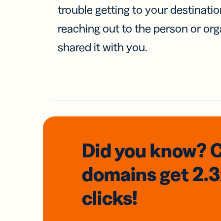
trouble getting to your destinati
reaching out to the person or org
shared it with you.
Did you know? 
domains
get 2.
clicks!