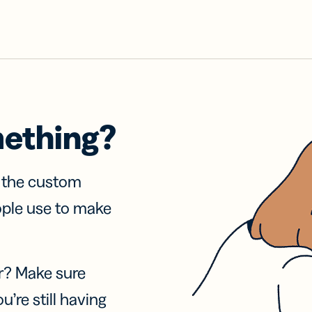
mething?
f the custom
ople use to make
r? Make sure
u’re still having