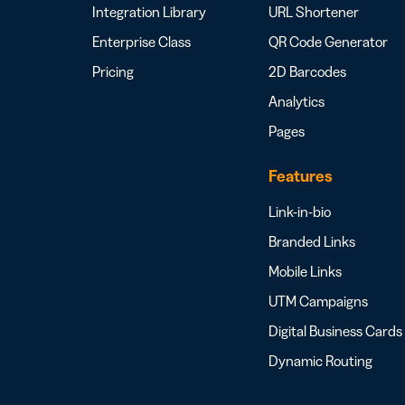
Integration Library
URL Shortener
Enterprise Class
QR Code Generator
Pricing
2D Barcodes
Analytics
Pages
Features
Link-in-bio
Branded Links
Mobile Links
UTM Campaigns
Digital Business Cards
Dynamic Routing