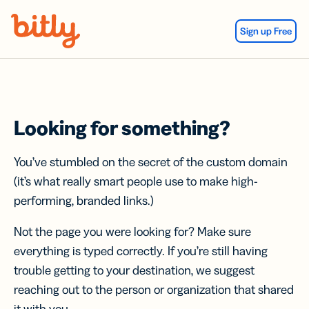
Skip Navigation
Sign up Free
Looking for something?
You’ve stumbled on the secret of the custom domain
(it’s what really smart people use to make high-
performing, branded links.)
Not the page you were looking for? Make sure
everything is typed correctly. If you’re still having
trouble getting to your destination, we suggest
reaching out to the person or organization that shared