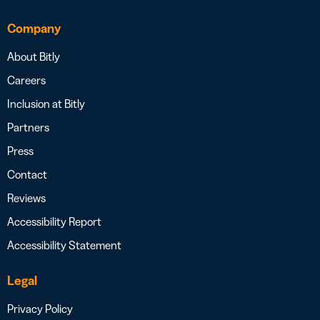
Company
About Bitly
Careers
Inclusion at Bitly
Partners
Press
Contact
Reviews
Accessibility Report
Accessibility Statement
Legal
Privacy Policy