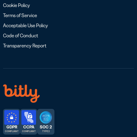
Cookie Policy
Terms of Service
Acceptable Use Policy
Code of Conduct
Transparency Report
GDPR
CCPA
SOC 2
COMPLIANT
COMPLIANT
TYPE 2