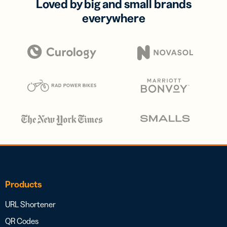
Loved by big and small brands
everywhere
Products
URL Shortener
QR Codes