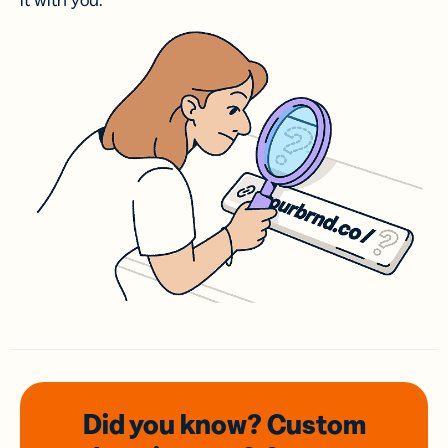
it with you.
Did you know? Custom