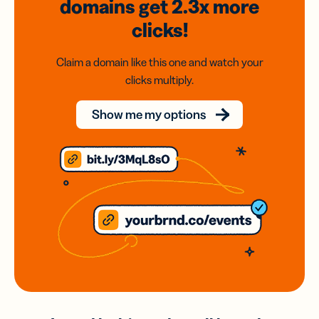
domains
get 2.3x
more
clicks!
Claim a domain like this one and watch your
clicks multiply.
Show me my options