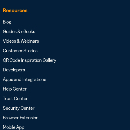
Resources
Blog
Guides & eBooks
Videos & Webinars
Customer Stories
QR Code Inspiration Gallery
Developers
Apps and Integrations
Help Center
Trust Center
Security Center
Browser Extension
Mobile App