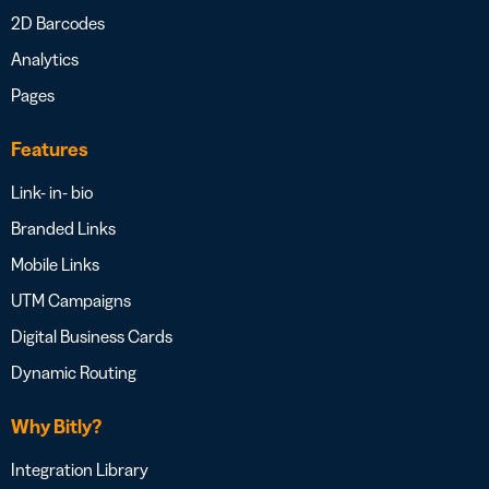
2D Barcodes
Analytics
Pages
Features
Link- in- bio
Branded Links
Mobile Links
UTM Campaigns
Digital Business Cards
Dynamic Routing
Why Bitly?
Integration Library