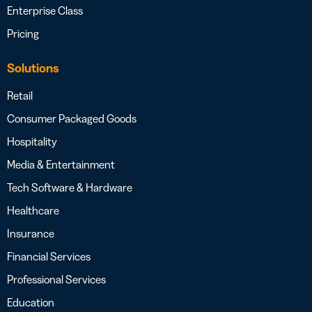
Enterprise Class
Pricing
Solutions
Retail
Consumer Packaged Goods
Hospitality
Media & Entertainment
Tech Software & Hardware
Healthcare
Insurance
Financial Services
Professional Services
Education