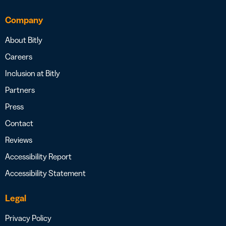
Company
About Bitly
Careers
Inclusion at Bitly
Partners
Press
Contact
Reviews
Accessibility Report
Accessibility Statement
Legal
Privacy Policy