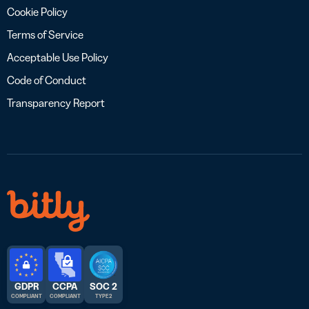
Cookie Policy
Terms of Service
Acceptable Use Policy
Code of Conduct
Transparency Report
GDPR
CCPA
SOC 2
COMPLIANT
COMPLIANT
TYPE 2