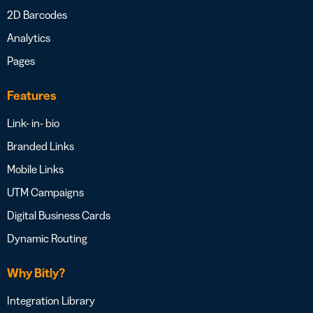
2D Barcodes
Analytics
Pages
Features
Link- in- bio
Branded Links
Mobile Links
UTM Campaigns
Digital Business Cards
Dynamic Routing
Why Bitly?
Integration Library