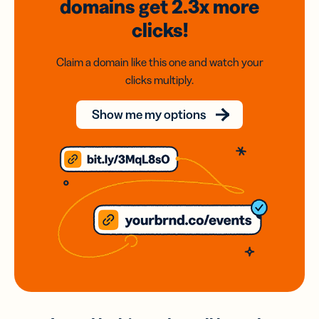
domains
get 2.3x
more
clicks!
Claim a domain like this one and watch your
clicks multiply.
Show me my options