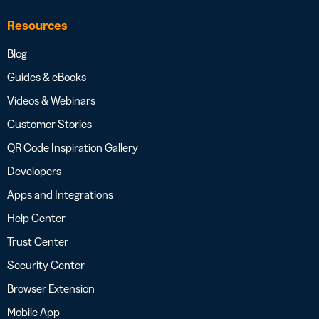
Resources
Blog
Guides & eBooks
Videos & Webinars
Customer Stories
QR Code Inspiration Gallery
Developers
Apps and Integrations
Help Center
Trust Center
Security Center
Browser Extension
Mobile App