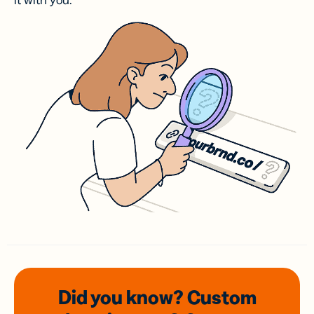
it with you.
Did you know? Custom