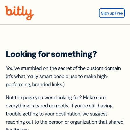
Skip Navigation
Sign up Free
Looking for something?
You’ve stumbled on the secret of the custom domain
(it’s what really smart people use to make high-
performing, branded links.)
Not the page you were looking for? Make sure
everything is typed correctly. If you’re still having
trouble getting to your destination, we suggest
reaching out to the person or organization that shared