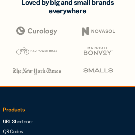
Loved by big and small brands
everywhere
Products
URL Shortener
QR Codes