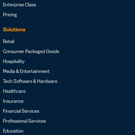
Enterprise Class
Pricing
Solutions
Retail
Consumer Packaged Goods
Hospitality
Media & Entertainment
Tech Software & Hardware
Healthcare
Insurance
Financial Services
Professional Services
Education