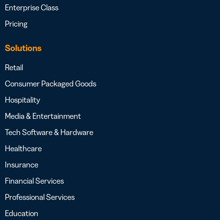
Enterprise Class
Pricing
Solutions
Retail
Consumer Packaged Goods
Hospitality
Media & Entertainment
Tech Software & Hardware
Healthcare
Insurance
Financial Services
Professional Services
Education