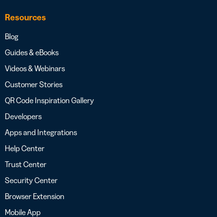
Resources
Blog
Guides & eBooks
Videos & Webinars
Customer Stories
QR Code Inspiration Gallery
Developers
Apps and Integrations
Help Center
Trust Center
Security Center
Browser Extension
Mobile App