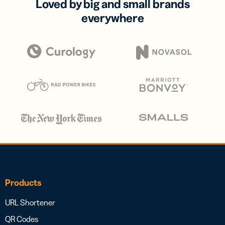
Loved by big and small brands
everywhere
Products
URL Shortener
QR Codes