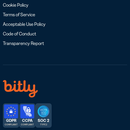
Cookie Policy
Terms of Service
Acceptable Use Policy
Code of Conduct
Transparency Report
GDPR
CCPA
SOC 2
COMPLIANT
COMPLIANT
TYPE 2