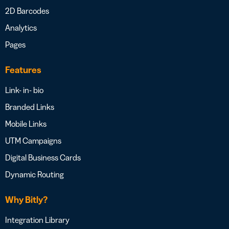
2D Barcodes
Analytics
Pages
Features
Link- in- bio
Branded Links
Mobile Links
UTM Campaigns
Digital Business Cards
Dynamic Routing
Why Bitly?
Integration Library