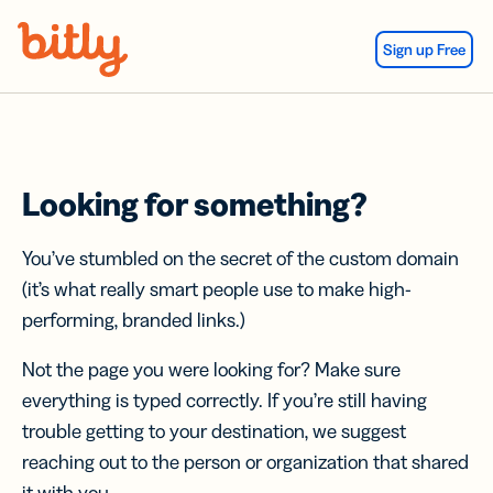
Skip Navigation
Sign up Free
Looking for something?
You’ve stumbled on the secret of the custom domain
(it’s what really smart people use to make high-
performing, branded links.)
Not the page you were looking for? Make sure
everything is typed correctly. If you’re still having
trouble getting to your destination, we suggest
reaching out to the person or organization that shared