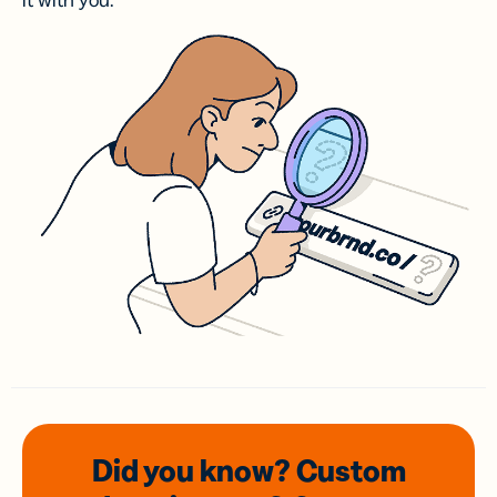
it with you.
Did you know? Custom