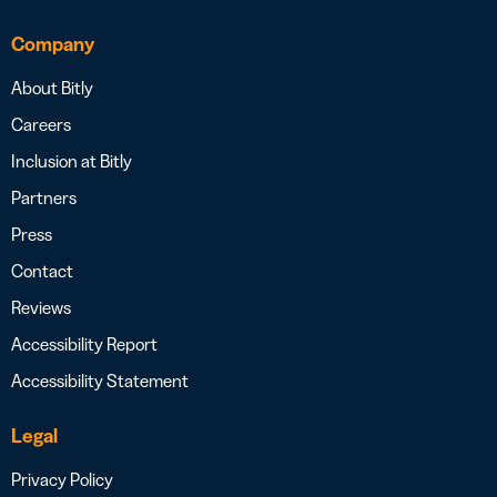
Company
About Bitly
Careers
Inclusion at Bitly
Partners
Press
Contact
Reviews
Accessibility Report
Accessibility Statement
Legal
Privacy Policy