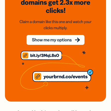
domains
get 2.3x
more
clicks!
Claim a domain like this one and watch your
clicks multiply.
Show me my options