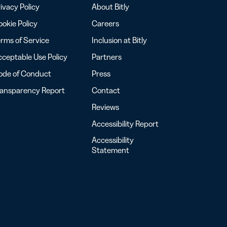
ivacy Policy
About Bitly
okie Policy
Careers
rms of Service
Inclusion at Bitly
ceptable Use Policy
Partners
ode of Conduct
Press
ransparency Report
Contact
Reviews
Accessibility Report
Accessibility
Statement