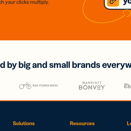
h your clicks multiply.
d by big and small brands every
Solutions
Resources
L