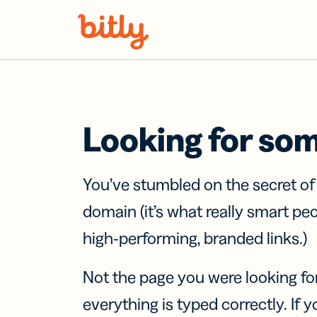
Skip Navigation
Looking for so
You’ve stumbled on the secret o
domain (it’s what really smart pe
high-performing, branded links.)
Not the page you were looking fo
everything is typed correctly. If yo