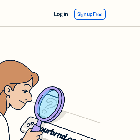
Log in
Sign up Free