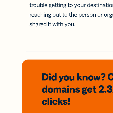
trouble getting to your destinati
reaching out to the person or org
shared it with you.
Did you know? 
domains
get 2.
clicks!