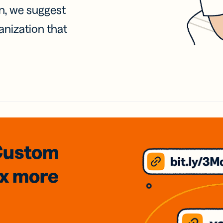
on, we suggest
anization that
Custom
3x
more