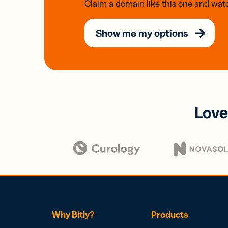
Claim a domain like this one and watc
Show me my options
Love
Why Bitly?
Products