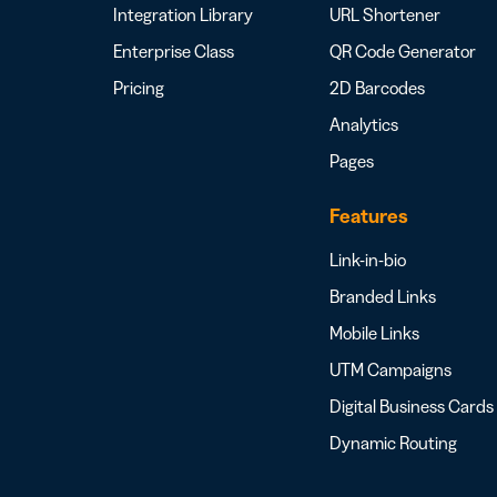
Integration Library
URL Shortener
Enterprise Class
QR Code Generator
Pricing
2D Barcodes
Analytics
Pages
Features
Link-in-bio
Branded Links
Mobile Links
UTM Campaigns
Digital Business Cards
Dynamic Routing