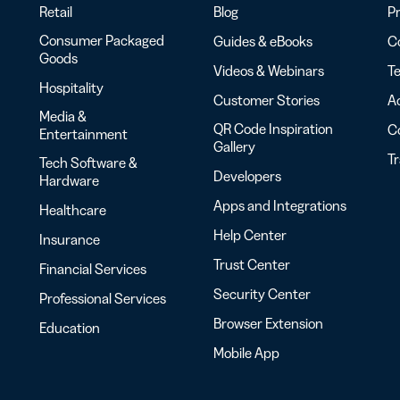
Retail
Blog
Pr
Consumer Packaged
Guides & eBooks
Co
Goods
Videos & Webinars
Te
Hospitality
Customer Stories
Ac
Media &
QR Code Inspiration
C
Entertainment
Gallery
T
Tech Software &
Developers
Hardware
Apps and Integrations
Healthcare
Help Center
Insurance
Trust Center
Financial Services
Security Center
Professional Services
Browser Extension
Education
Mobile App