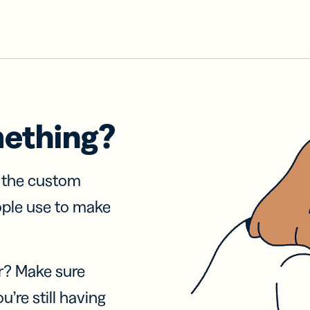
mething?
f the custom
ople use to make
r? Make sure
u’re still having