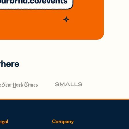
where
egal
Company