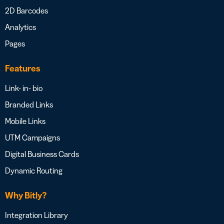
2D Barcodes
Analytics
Pages
Features
Link- in- bio
Branded Links
Mobile Links
UTM Campaigns
Digital Business Cards
Dynamic Routing
Why Bitly?
Integration Library