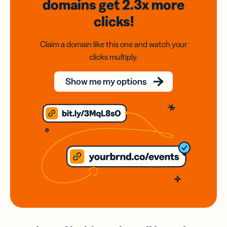
domains
get 2.3x
more
clicks!
Claim a domain like this one and watch your
clicks multiply.
Show me my options