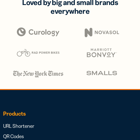
Loved by big and small brands
everywhere
Products
URL Shortener
QR Codes