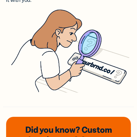
it with you.
Did you know? Custom