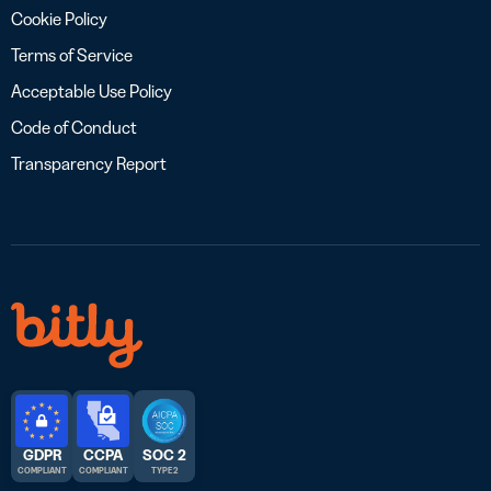
Cookie Policy
Terms of Service
Acceptable Use Policy
Code of Conduct
Transparency Report
GDPR
CCPA
SOC 2
COMPLIANT
COMPLIANT
TYPE 2