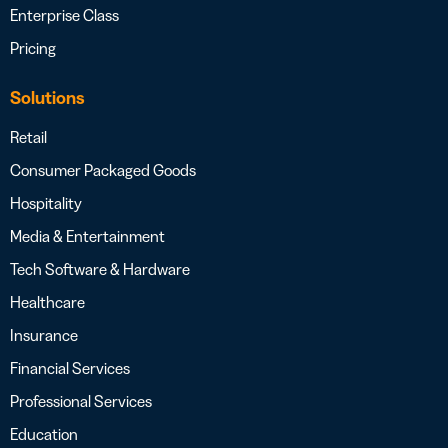
Enterprise Class
Pricing
Solutions
Retail
Consumer Packaged Goods
Hospitality
Media & Entertainment
Tech Software & Hardware
Healthcare
Insurance
Financial Services
Professional Services
Education