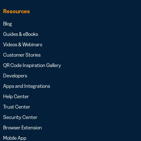
Resources
Blog
Guides & eBooks
Videos & Webinars
Customer Stories
QR Code Inspiration Gallery
Developers
Apps and Integrations
Help Center
Trust Center
Security Center
Browser Extension
Mobile App