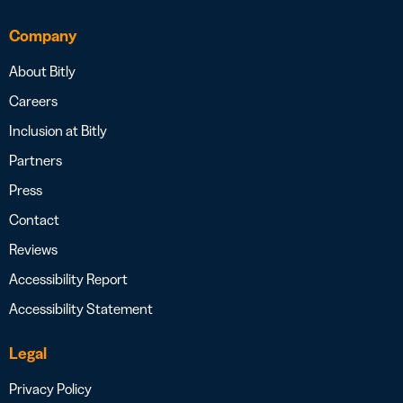
Company
About Bitly
Careers
Inclusion at Bitly
Partners
Press
Contact
Reviews
Accessibility Report
Accessibility Statement
Legal
Privacy Policy