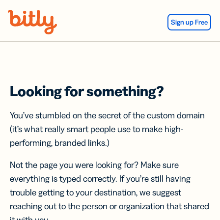
Skip Navigation
Sign up Free
Looking for something?
You’ve stumbled on the secret of the custom domain
(it’s what really smart people use to make high-
performing, branded links.)
Not the page you were looking for? Make sure
everything is typed correctly. If you’re still having
trouble getting to your destination, we suggest
reaching out to the person or organization that shared