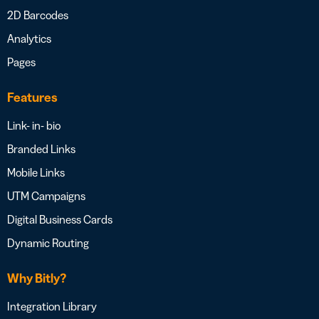
2D Barcodes
Analytics
Pages
Features
Link- in- bio
Branded Links
Mobile Links
UTM Campaigns
Digital Business Cards
Dynamic Routing
Why Bitly?
Integration Library