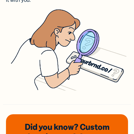
it with you.
Did you know? Custom