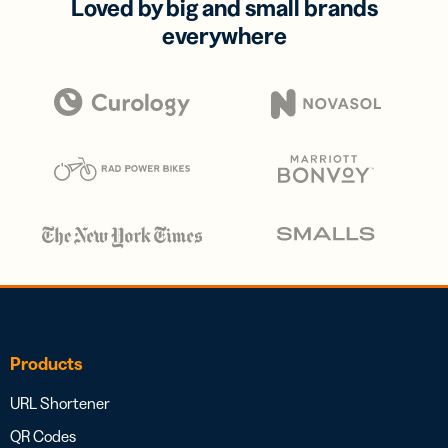
Loved by big and small brands
everywhere
Products
URL Shortener
QR Codes