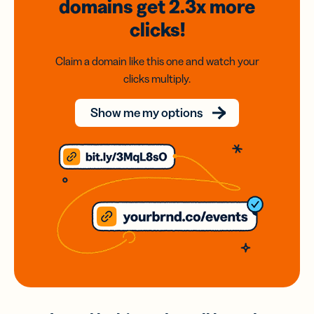
domains
get 2.3x
more
clicks!
Claim a domain like this one and watch your
clicks multiply.
Show me my options