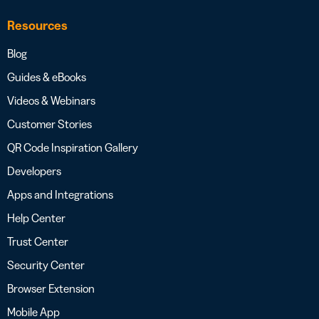
Resources
Blog
Guides & eBooks
Videos & Webinars
Customer Stories
QR Code Inspiration Gallery
Developers
Apps and Integrations
Help Center
Trust Center
Security Center
Browser Extension
Mobile App