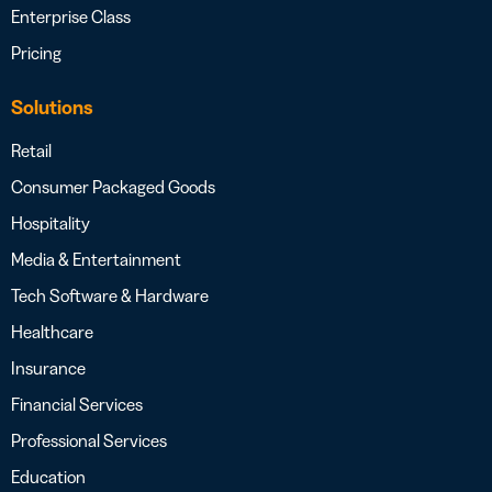
Enterprise Class
Pricing
Solutions
Retail
Consumer Packaged Goods
Hospitality
Media & Entertainment
Tech Software & Hardware
Healthcare
Insurance
Financial Services
Professional Services
Education