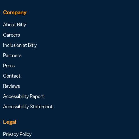
Company
About Bitly
Careers
Inclusion at Bitly
Partners
Press
Contact
Reviews
Accessibility Report
Accessibility Statement
Legal
Privacy Policy