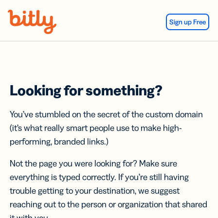
Skip Navigation
Sign up Free
Looking for something?
You’ve stumbled on the secret of the custom domain
(it’s what really smart people use to make high-
performing, branded links.)
Not the page you were looking for? Make sure
everything is typed correctly. If you’re still having
trouble getting to your destination, we suggest
reaching out to the person or organization that shared