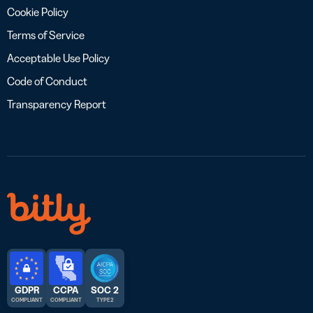
Cookie Policy
Terms of Service
Acceptable Use Policy
Code of Conduct
Transparency Report
GDPR
CCPA
SOC 2
COMPLIANT
COMPLIANT
TYPE 2