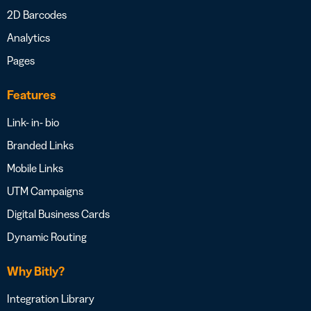
2D Barcodes
Analytics
Pages
Features
Link- in- bio
Branded Links
Mobile Links
UTM Campaigns
Digital Business Cards
Dynamic Routing
Why Bitly?
Integration Library