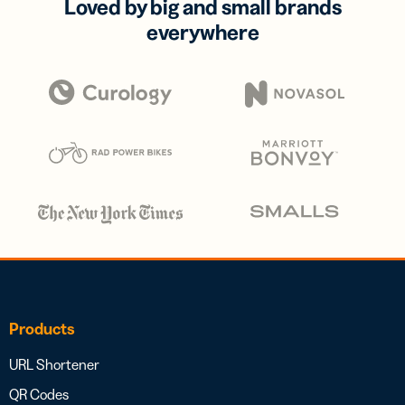
Loved by big and small brands
everywhere
Products
URL Shortener
QR Codes