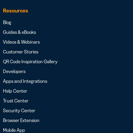
Resources
Blog
Guides & eBooks
Videos & Webinars
Customer Stories
QR Code Inspiration Gallery
Developers
Apps and Integrations
Help Center
Trust Center
Security Center
Browser Extension
Mobile App