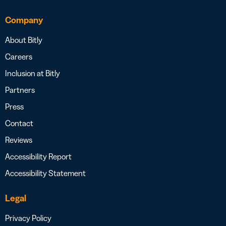
Company
About Bitly
Careers
Inclusion at Bitly
Partners
Press
Contact
Reviews
Accessibility Report
Accessibility Statement
Legal
Privacy Policy