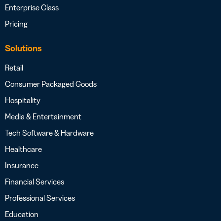
Enterprise Class
Pricing
Solutions
Retail
Consumer Packaged Goods
Hospitality
Media & Entertainment
Tech Software & Hardware
Healthcare
Insurance
Financial Services
Professional Services
Education