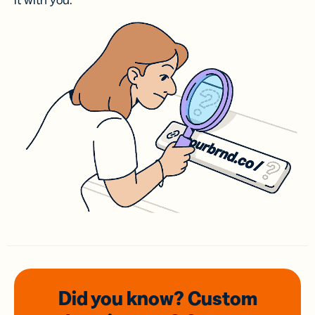
it with you.
Did you know? Custom