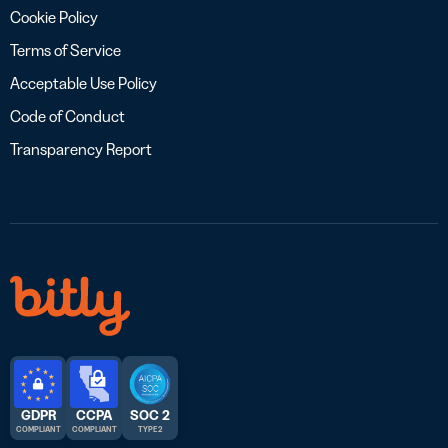
Cookie Policy
Terms of Service
Acceptable Use Policy
Code of Conduct
Transparency Report
GDPR
CCPA
SOC 2
COMPLIANT
COMPLIANT
TYPE 2