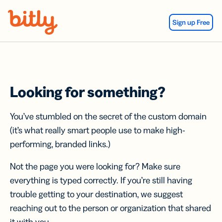
Skip Navigation
Sign up Free
Looking for something?
You’ve stumbled on the secret of the custom domain
(it’s what really smart people use to make high-
performing, branded links.)
Not the page you were looking for? Make sure
everything is typed correctly. If you’re still having
trouble getting to your destination, we suggest
reaching out to the person or organization that shared