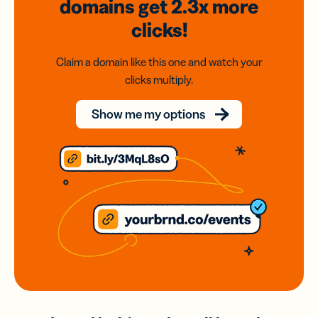
domains
get 2.3x
more
clicks!
Claim a domain like this one and watch your
clicks multiply.
Show me my options