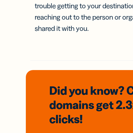
trouble getting to your destinati
reaching out to the person or org
shared it with you.
Did you know? 
domains
get 2.
clicks!