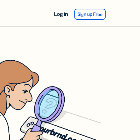
Log in
Sign up Free