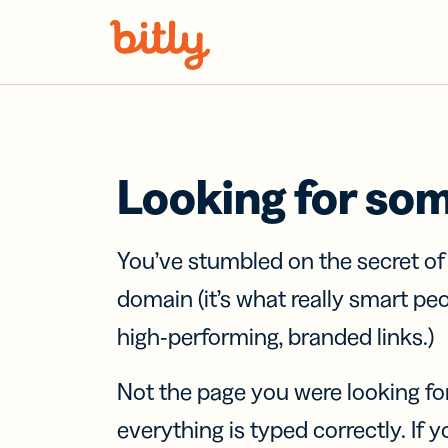
Skip Navigation
Looking for so
You’ve stumbled on the secret o
domain (it’s what really smart pe
high-performing, branded links.)
Not the page you were looking fo
everything is typed correctly. If yo