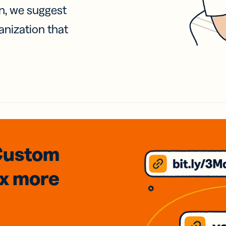
on, we suggest
anization that
Custom
3x
more