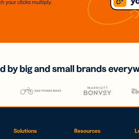
h your clicks multiply.
d by big and small brands every
Solutions
Resources
L