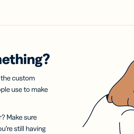
mething?
f the custom
ople use to make
r? Make sure
u’re still having