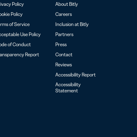
ivacy Policy
About Bitly
okie Policy
Careers
rms of Service
Inclusion at Bitly
ceptable Use Policy
Partners
ode of Conduct
Press
ransparency Report
Contact
Reviews
Accessibility Report
Accessibility
Statement