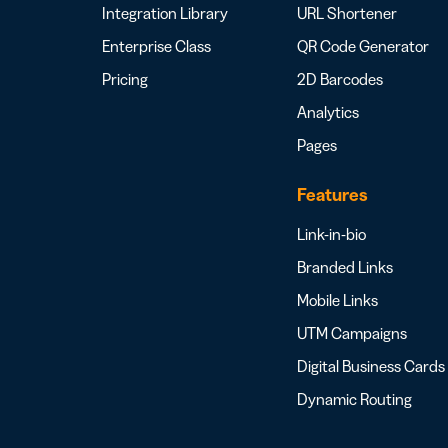
Integration Library
URL Shortener
Enterprise Class
QR Code Generator
Pricing
2D Barcodes
Analytics
Pages
Features
Link-in-bio
Branded Links
Mobile Links
UTM Campaigns
Digital Business Cards
Dynamic Routing