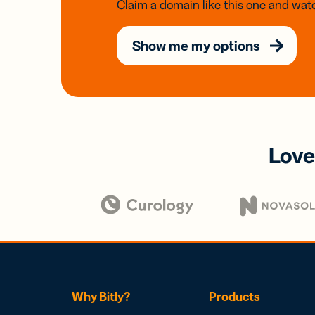
Claim a domain like this one and watc
Show me my options
Love
Why Bitly?
Products