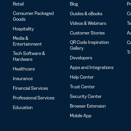
Retail
Blog
Pr
Consumer Packaged
Guides & eBooks
Co
Goods
Videos & Webinars
Te
Hospitality
Customer Stories
Ac
Media &
QR Code Inspiration
C
Entertainment
Gallery
T
Tech Software &
Developers
Hardware
Apps and Integrations
Healthcare
Help Center
Insurance
Trust Center
Financial Services
Security Center
Professional Services
Browser Extension
Education
Mobile App