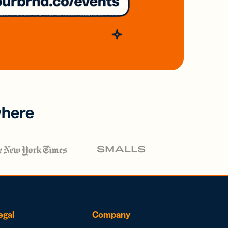
where
egal
Company