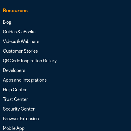
Resources
Blog
Guides & eBooks
Videos & Webinars
Customer Stories
QR Code Inspiration Gallery
Developers
Apps and Integrations
Help Center
Trust Center
Security Center
Browser Extension
Mobile App