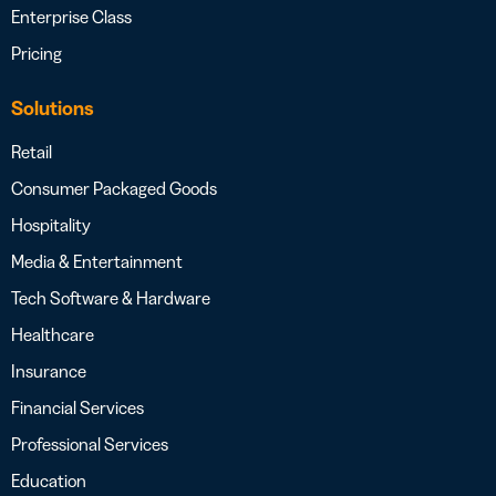
Enterprise Class
Pricing
Solutions
Retail
Consumer Packaged Goods
Hospitality
Media & Entertainment
Tech Software & Hardware
Healthcare
Insurance
Financial Services
Professional Services
Education