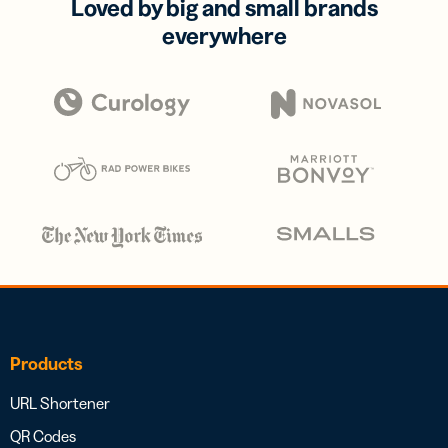
Loved by big and small brands
everywhere
Products
URL Shortener
QR Codes