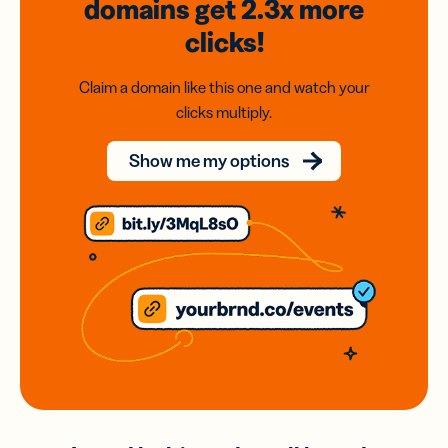
domains
get 2.3x
more
clicks!
Claim a domain like this one and watch your
clicks multiply.
Show me my options