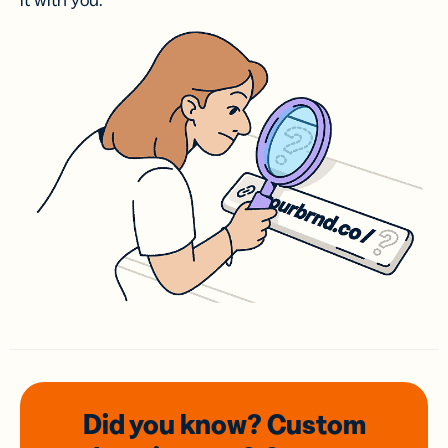
it with you.
Did you know? Custom