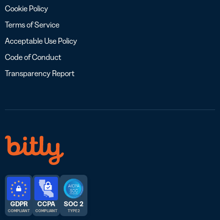
Cookie Policy
Terms of Service
Acceptable Use Policy
Code of Conduct
Transparency Report
GDPR
CCPA
SOC 2
COMPLIANT
COMPLIANT
TYPE 2