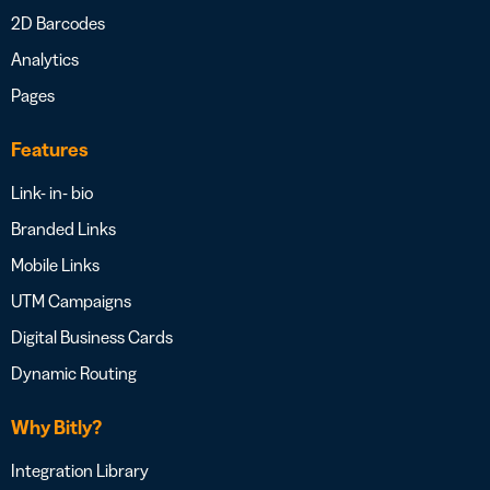
2D Barcodes
Analytics
Pages
Features
Link- in- bio
Branded Links
Mobile Links
UTM Campaigns
Digital Business Cards
Dynamic Routing
Why Bitly?
Integration Library