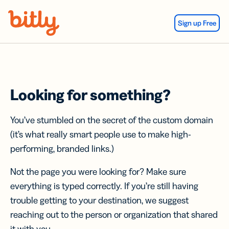
Skip Navigation
Sign up Free
Looking for something?
You’ve stumbled on the secret of the custom domain
(it’s what really smart people use to make high-
performing, branded links.)
Not the page you were looking for? Make sure
everything is typed correctly. If you’re still having
trouble getting to your destination, we suggest
reaching out to the person or organization that shared