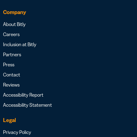
Company
About Bitly
Careers
Inclusion at Bitly
Partners
Press
Contact
Reviews
Accessibility Report
Accessibility Statement
Legal
Privacy Policy