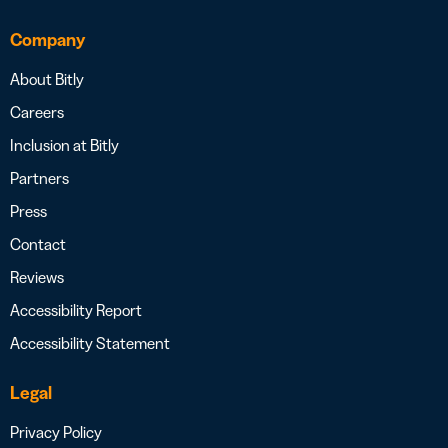
Company
About Bitly
Careers
Inclusion at Bitly
Partners
Press
Contact
Reviews
Accessibility Report
Accessibility Statement
Legal
Privacy Policy