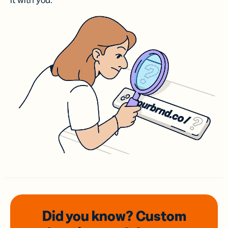
it with you.
Did you know? Custom