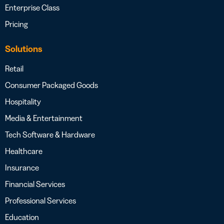
Enterprise Class
Pricing
Solutions
Retail
Consumer Packaged Goods
Hospitality
Media & Entertainment
Tech Software & Hardware
Healthcare
Insurance
Financial Services
Professional Services
Education