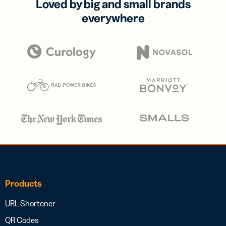
Loved by big and small brands
everywhere
Products
URL Shortener
QR Codes