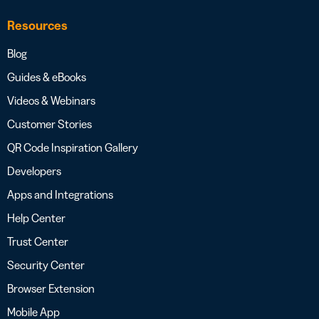
Resources
Blog
Guides & eBooks
Videos & Webinars
Customer Stories
QR Code Inspiration Gallery
Developers
Apps and Integrations
Help Center
Trust Center
Security Center
Browser Extension
Mobile App