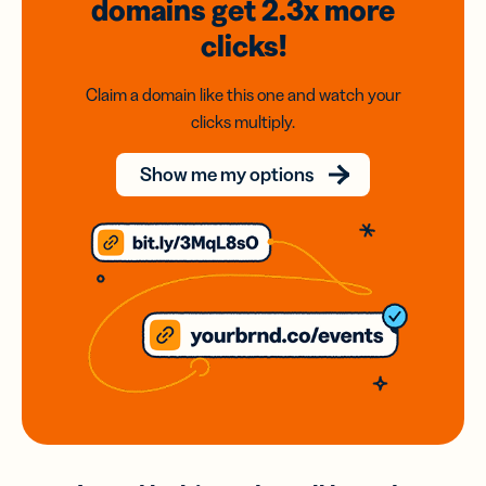
domains
get 2.3x
more
clicks!
Claim a domain like this one and watch your
clicks multiply.
Show me my options