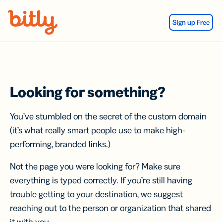
Skip Navigation
Sign up Free
Looking for something?
You’ve stumbled on the secret of the custom domain
(it’s what really smart people use to make high-
performing, branded links.)
Not the page you were looking for? Make sure
everything is typed correctly. If you’re still having
trouble getting to your destination, we suggest
reaching out to the person or organization that shared