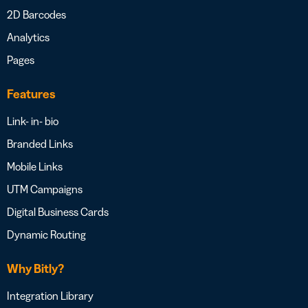
2D Barcodes
Analytics
Pages
Features
Link- in- bio
Branded Links
Mobile Links
UTM Campaigns
Digital Business Cards
Dynamic Routing
Why Bitly?
Integration Library