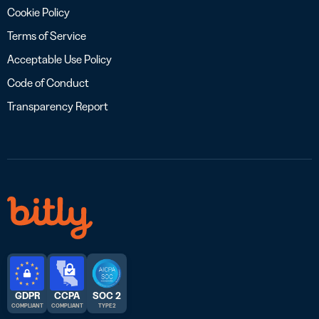
Cookie Policy
Terms of Service
Acceptable Use Policy
Code of Conduct
Transparency Report
GDPR
CCPA
SOC 2
COMPLIANT
COMPLIANT
TYPE 2